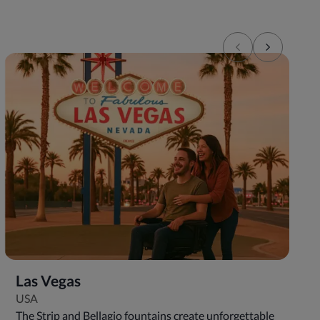
Las Vegas
USA
The Strip and Bellagio fountains create unforgettable