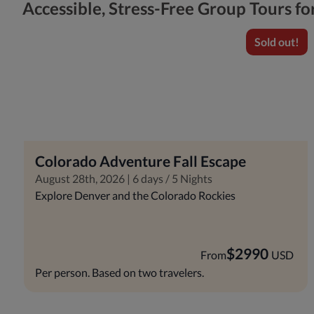
Accessible, Stress-Free Group Tours f
Sold out!
Colorado Adventure Fall Escape
August 28th, 2026 | 6 days / 5 Nights
Explore Denver and the Colorado Rockies
$
2990
From
USD
Per person. Based on two travelers.