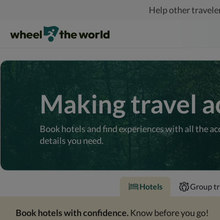
Skip to main content
Help other traveler
Making travel a
Book hotels and find experiences with all the ac
details you need.
Hotels
Group tr
Book hotels with confidence.
Know before you go!