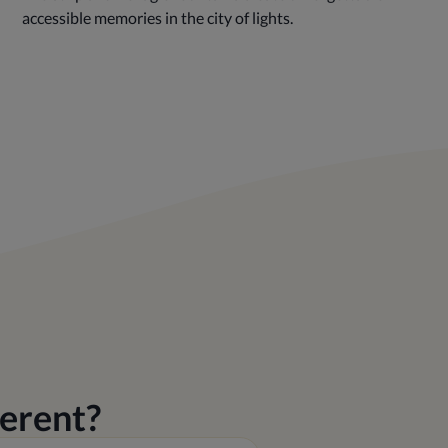
accessible memories in the city of lights.
erent?