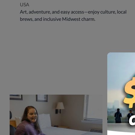
USA
Art, adventure, and easy access—enjoy culture, local
brews, and inclusive Midwest charm.