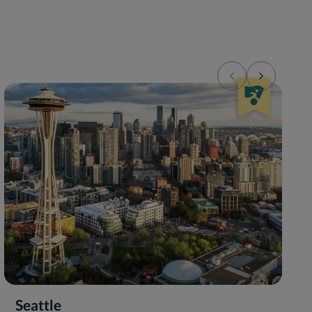
Seattle