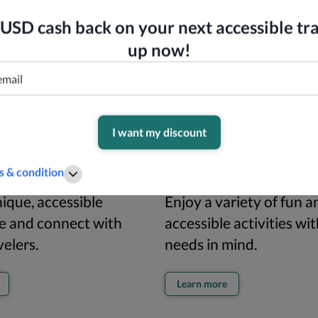
USD cash back on your next accessible tra
up now!
I want my discount
 & condition
rips
Things to do
ique, accessible
Enjoy a variety of fun a
e and connect with
accessible activities wi
velers.
needs in mind.
Learn more