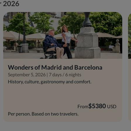
or 2026
Wonders of Madrid and Barcelona
September 5, 2026 | 7 days / 6 nights
History, culture, gastronomy and comfort.
$
5380
From
USD
Per person. Based on two travelers.