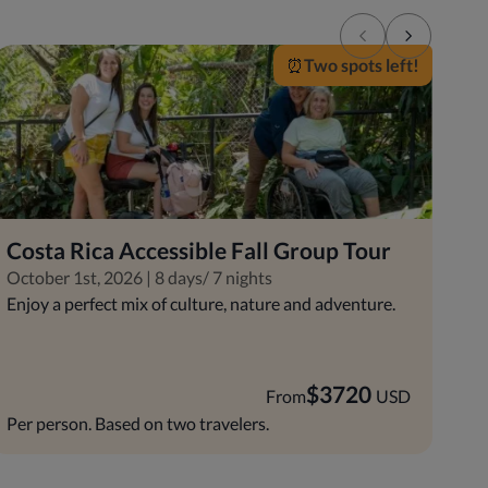
⏰
Two spots left!
Costa Rica Accessible Fall Group Tour
S
A
October 1st, 2026 | 8 days/ 7 nights
Enjoy a perfect mix of culture, nature and adventure.
No
Di
Sa
$
3720
From
USD
Per person. Based on two travelers.
Pe