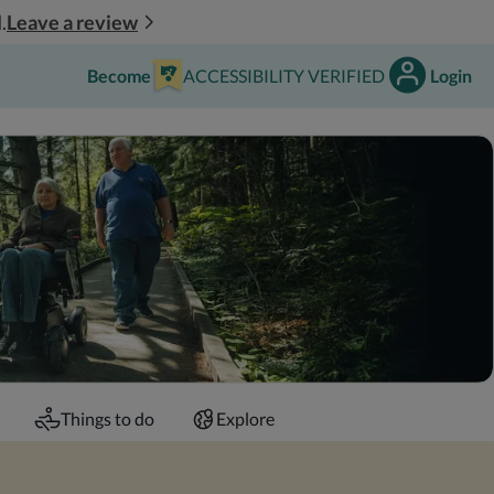
Leave a review
.
Become
ACCESSIBILITY VERIFIED
Login
Things to do
Explore