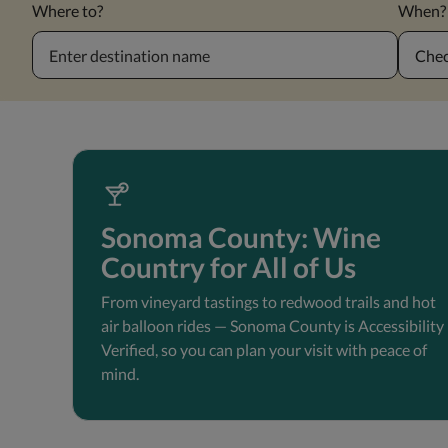
Where to?
When?
Chec
Sonoma County: Wine
Country for All of Us
From vineyard tastings to redwood trails and hot
air balloon rides — Sonoma County is Accessibility
Verified, so you can plan your visit with peace of
mind.