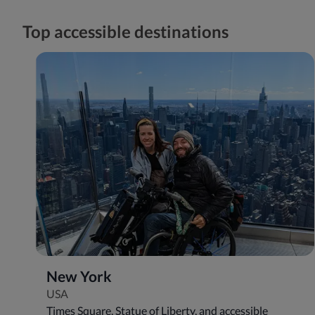
Top accessible destinations
New York
USA
Times Square, Statue of Liberty, and accessible