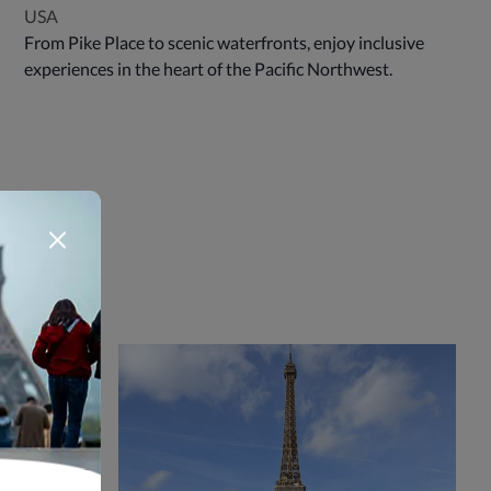
USA
From Pike Place to scenic waterfronts, enjoy inclusive
experiences in the heart of the Pacific Northwest.