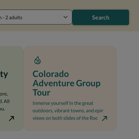
Search
 - 2 adults
ty
Colorado
Adventure Group
Tour
ore,
. All
Inmerse yourself in the great
ou.
outdoors, vibrant towns, and epic
views on both slides of the Rockies.