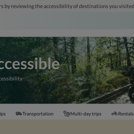
s by reviewing the accessibility of destinations you visited
ccessible
cessibility
ips
Transportation
Multi-day trips
Rentals