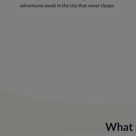
adventures await in the city that never sleeps.
What 