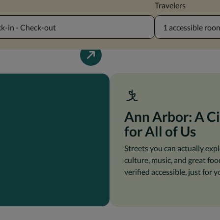
Travelers
k-in - Check-out
1 accessible room
Ann Arbor: A Ci
for All of Us
Streets you can actually expl
culture, music, and great food
verified accessible, just for y