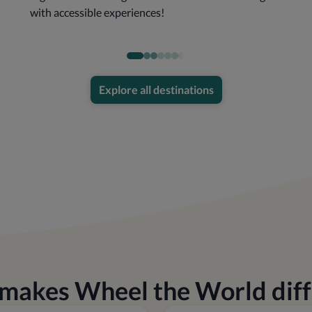
with accessible experiences!
Explore all destinations
makes Wheel the World diff