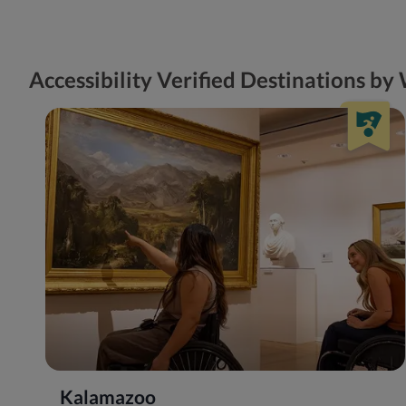
Accessibility Verified Destinations b
Kalamazoo