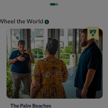
y Wheel the World
The Palm Beaches