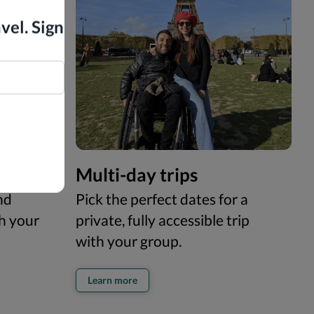
vel. Sign
Multi-day trips
nd
Pick the perfect dates for a
th your
private, fully accessible trip
with your group.
Learn more