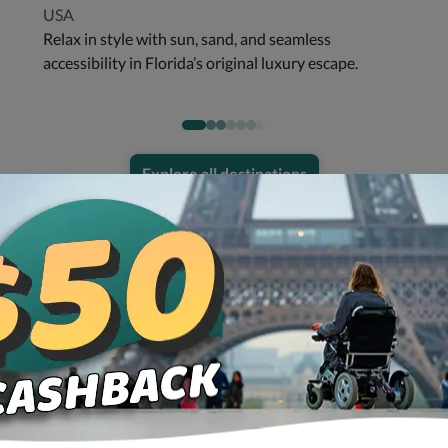
USA
Relax in style with sun, sand, and seamless
accessibility in Florida’s original luxury escape.
Explore all destinations
Get all you need in one place!