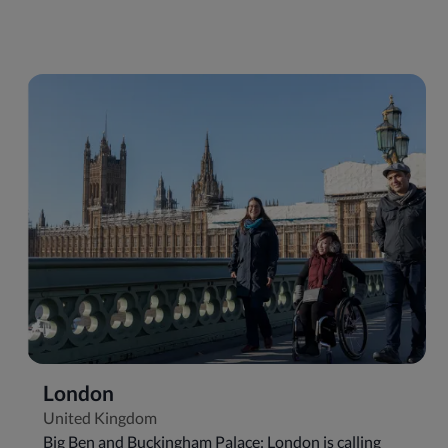
London
United Kingdom
Big Ben and Buckingham Palace: London is calling