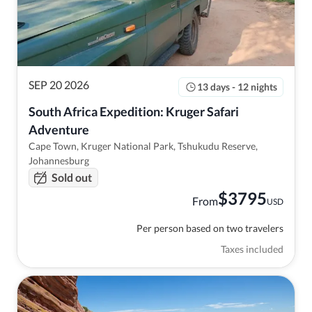
SEP 20 2026
13 days - 12 nights
South Africa Expedition: Kruger Safari 
Adventure
Cape Town, Kruger National Park, Tshukudu Reserve,
Johannesburg
Sold out
$
3795
From
USD
Per person based on two travelers
Taxes included