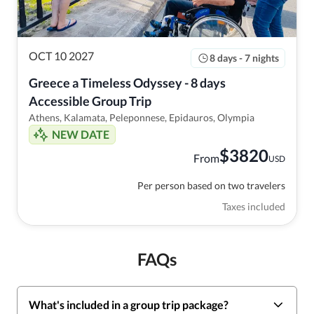
OCT 10 2027
8 days - 7 nights
Greece a Timeless Odyssey - 8 days 
Accessible Group Trip
Athens, Kalamata, Peleponnese, Epidauros, Olympia
NEW DATE
$
3820
From
USD
Per person based on two travelers
Taxes included
FAQs
What's included in a group trip package?