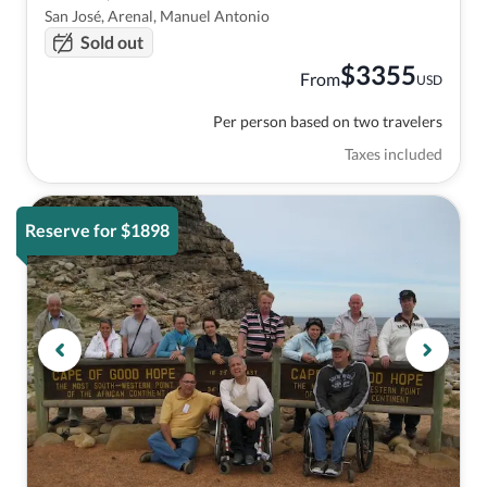
San José, Arenal, Manuel Antonio
Sold out
$
3355
From
USD
Per person based on two travelers
Taxes included
Reserve for $1898