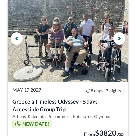
MAY 17 2027
8 days - 7 nights
Greece a Timeless Odyssey - 8 days 
Accessible Group Trip
Athens, Kalamata, Peleponnese, Epidauros, Olympia
NEW DATE!
$
3820
From
USD