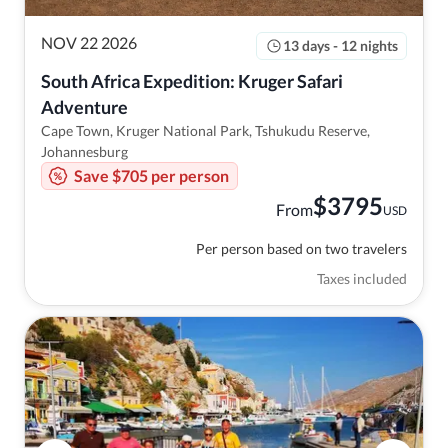
NOV 22 2026
13 days - 12 nights
South Africa Expedition: Kruger Safari 
Adventure
Cape Town, Kruger National Park, Tshukudu Reserve,
Johannesburg
Save $705 per person
$
3795
From
USD
Per person based on two travelers
Taxes included