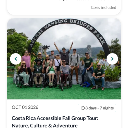
Taxes included
OCT 01 2026
8 days - 7 nights
Costa Rica Accessible Fall Group Tour: 
Nature, Culture & Adventure