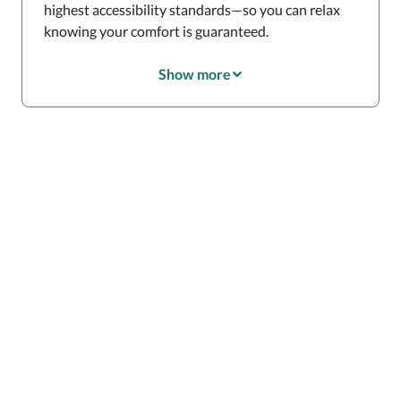
highest accessibility standards—so you can relax
knowing your comfort is guaranteed.
Show more