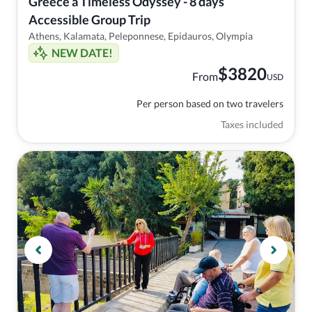
Greece a Timeless Odyssey - 8 days 
Accessible Group Trip
Athens, Kalamata, Peleponnese, Epidauros, Olympia
NEW DATE!
$
3820
From
USD
Per person based on two travelers
Taxes included