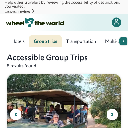
Help other travelers by reviewing the accessibility of destinations
Skip to main content
you visited.
Leave a review
Hotels
Group trips
Transportation
Multi-day t
Accessible Group Trips
8 results found