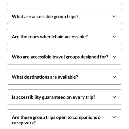
What are accessible group trips?
Are the tours wheelchair-accessible?
Who are accessible travel groups designed for?
What destinations are available?
Is accessibility guaranteed on every trip?
Are these group trips open to companions or
caregivers?