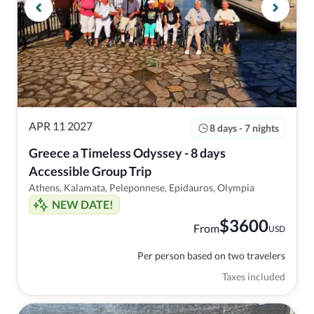
APR 11 2027
8 days - 7 nights
Greece a Timeless Odyssey - 8 days 
Accessible Group Trip
Athens, Kalamata, Peleponnese, Epidauros, Olympia
NEW DATE!
$
3600
From
USD
Per person based on two travelers
Taxes included