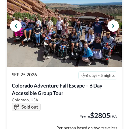
SEP 25 2026
6 days - 5 nights
Colorado Adventure Fall Escape – 6 Day 
Accessible Group Tour
Colorado, USA
Sold out
$
2805
From
USD
Per person based on two travelers