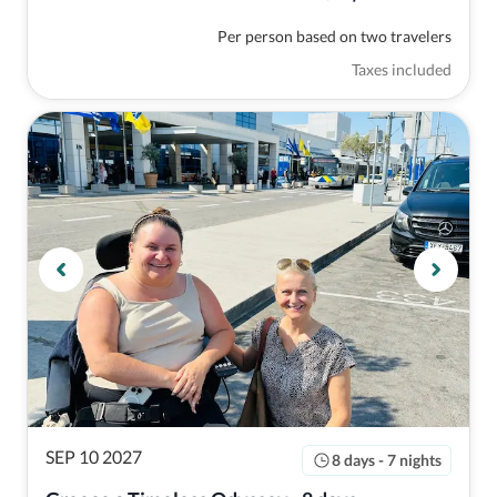
Per person based on two travelers
Taxes included
SEP 10 2027
8 days - 7 nights