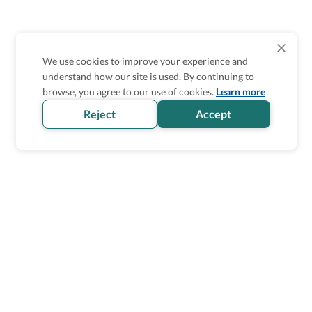
We use cookies to improve your experience and
understand how our site is used. By continuing to
browse, you agree to our use of cookies.
Learn more
Reject
Accept
Wheel The World Logo