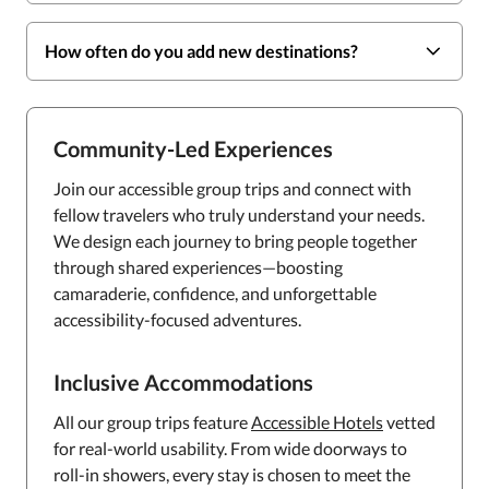
How often do you add new destinations?
Community-Led Experiences
Join our accessible group trips and connect with
fellow travelers who truly understand your needs.
We design each journey to bring people together
through shared experiences—boosting
camaraderie, confidence, and unforgettable
accessibility-focused adventures.
Inclusive Accommodations
All our group trips feature
Accessible Hotels
vetted
for real-world usability. From wide doorways to
roll-in showers, every stay is chosen to meet the