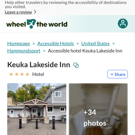
Help other travelers by reviewing the accessibility of destinations
Skip to main content
you visited.
Leave a review
Homepage
>
Accessible Hotels
>
United States
>
Hammondsport
>
Accessible hotel Keuka Lakeside Inn
Keuka Lakeside Inn
Hotel
Share
+34
photos