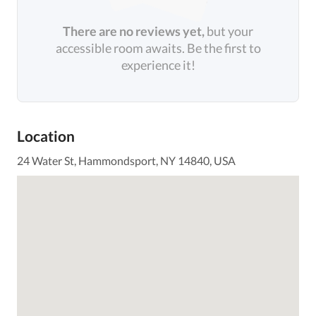
There are no reviews yet,
but your
accessible room awaits. Be the first to
experience it!
Location
24 Water St, Hammondsport, NY 14840, USA