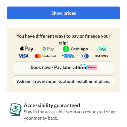
Show prices
You have different ways to pay or finance your
trip!
Book now - Pay later:
Ask our travel experts about installment plans.
Accessibility guaranteed
Stay in the accessible room you requested or get
your money back.