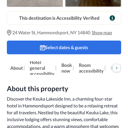
This destination is Accessibility Verified
24 Water St, Hammondsport, NY 14840
Show map
Select dates & guests
Hotel
Book
Room
About
general
Reviews
now
accessibility
accessibility
About this property
Discover the Keuka Lakeside Inn, a charming four-star 
hotel in Hammondsport designed to be a relaxing retreat 
for all travelers. Nestled by the beautiful Keuka Lake, this 
inclusive lodging offers stunning views, comfortable 
accommodations, and a warm atmosphere that welcomes 