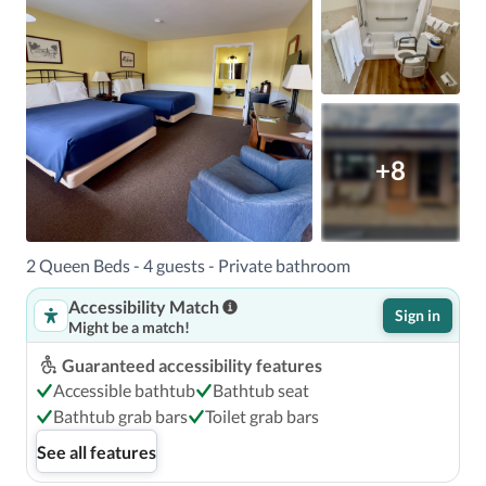
+8
2 Queen Beds - 4 guests - Private bathroom
Accessibility Match
Sign in
Might be a match!
Guaranteed accessibility features
Accessible bathtub
Bathtub seat
Bathtub grab bars
Toilet grab bars
See all features