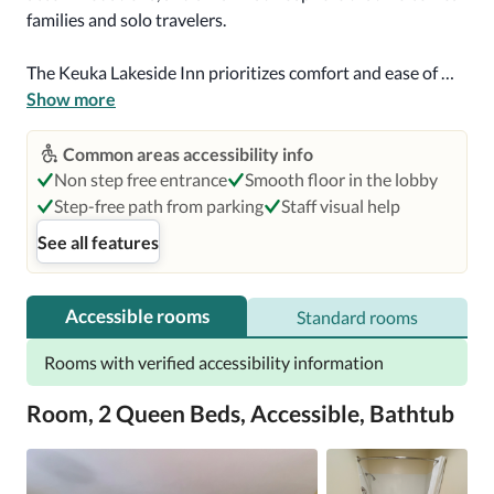
families and solo travelers. 

The Keuka Lakeside Inn prioritizes comfort and ease of 
movement. While some areas feature manual doors and 
Show more
steps, the spacious interior boasts smooth flooring and 
generous turning spaces, ensuring an enjoyable 
Common areas accessibility info
navigation experience for guests. The hotel staff is 
Non step free entrance
Smooth floor in the lobby
prepared to provide support when requested, creating a 
Step-free path from parking
Staff visual help
genuinely inclusive experience. 
See all features
Accessible rooms
Standard rooms
Rooms with verified accessibility information
Room, 2 Queen Beds, Accessible, Bathtub