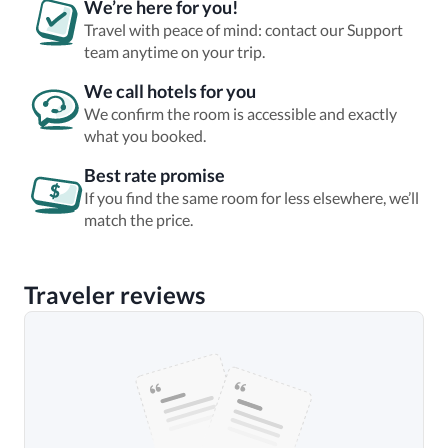
We’re here for you!
Travel with peace of mind: contact our Support
team anytime on your trip.
We call hotels for you
We confirm the room is accessible and exactly
what you booked.
Best rate promise
If you find the same room for less elsewhere, we’ll
match the price.
Traveler reviews