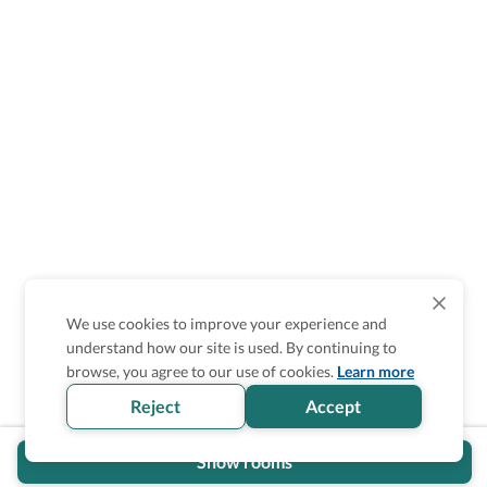
We use cookies to improve your experience and
understand how our site is used. By continuing to
Is the accessibility information in this
browse, you agree to our use of cookies.
Learn more
section helpful for you?
Reject
Accept
Show rooms