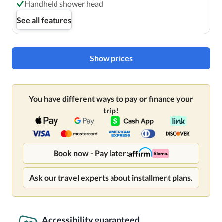
Handheld shower head
See all features
Show prices
You have different ways to pay or finance your
trip!
Book now - Pay later:
Ask our travel experts about installment plans.
Accessibility guaranteed