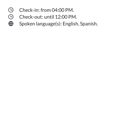
Check-in: from 04:00 PM.
Check-out: until 12:00 PM.
Spoken language(s): English, Spanish.