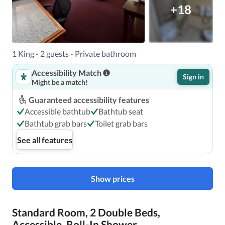
+18
1 King - 2 guests - Private bathroom
Accessibility Match
Sign in
Might be a match!
Guaranteed accessibility features
Accessible bathtub
Bathtub seat
Bathtub grab bars
Toilet grab bars
See all features
Show prices
Standard Room, 2 Double Beds,
Accessible, Roll-In Shower