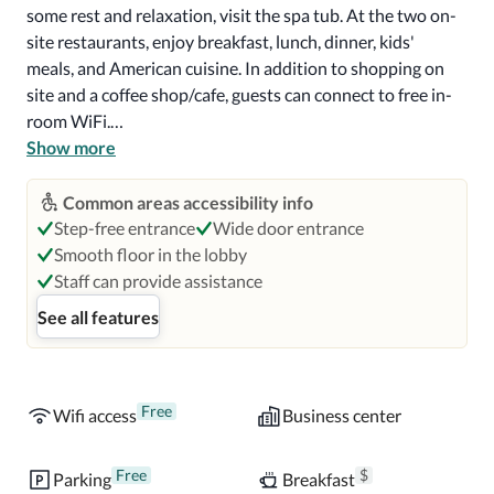
some rest and relaxation, visit the spa tub. At the two on-
site restaurants, enjoy breakfast, lunch, dinner, kids' 
meals, and American cuisine. In addition to shopping on 
site and a coffee shop/cafe, guests can connect to free in-
room WiFi.

Show more
Additional perks include:

2 outdoor pools with sun loungers, pool umbrellas, and a 
Common areas accessibility info
swim-up bar

Step-free entrance
Wide door entrance
Free self parking, plus valet parking (surcharge)

Smooth floor in the lobby
Full breakfast (surcharge), a free shopping center shuttle, 
Staff can provide assistance
and express check-out

See all features
A TV in the lobby, 5 meeting rooms, and wedding services

Room features

All 206 rooms boast comforts such as premium bedding 
Free
Wifi access
Business center
and laptop-friendly workspaces, as well as thoughtful 
touches like free WiFi and air conditioning.

Free
$
Parking
Breakfast