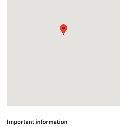
Important information