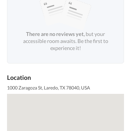
There are no reviews yet,
but your
accessible room awaits. Be the first to
experience it!
Location
1000 Zaragoza St, Laredo, TX 78040, USA