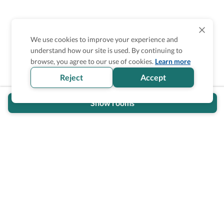
We use cookies to improve your experience and
understand how our site is used. By continuing to
Is the accessibility information in this
browse, you agree to our use of cookies.
Learn more
section helpful for you?
Reject
Accept
Show rooms
Wheel The World Logo