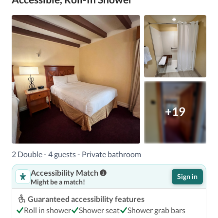
+19
2 Double - 4 guests - Private bathroom
Accessibility Match
Sign in
Might be a match!
Guaranteed accessibility features
Roll in shower
Shower seat
Shower grab bars