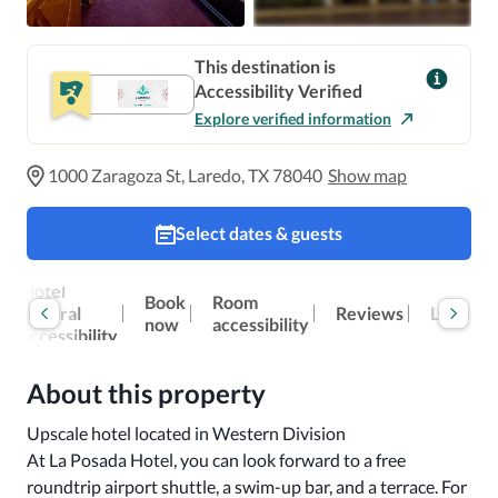
This destination is
Accessibility Verified
Explore verified information
1000 Zaragoza St, Laredo, TX 78040
Show map
Select dates & guests
Hotel
Book
Room
general
Reviews
Location
now
accessibility
accessibility
About this property
Upscale hotel located in Western Division

At La Posada Hotel, you can look forward to a free 
roundtrip airport shuttle, a swim-up bar, and a terrace. For 