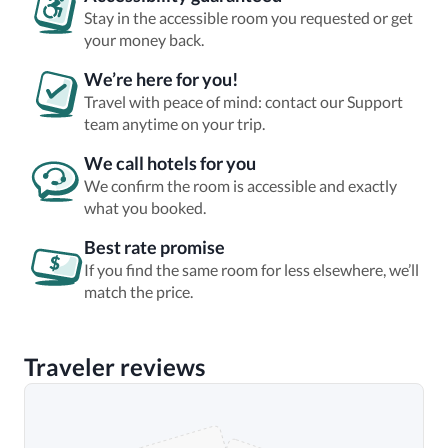
Stay in the accessible room you requested or get
your money back.
We’re here for you!
Travel with peace of mind: contact our Support
team anytime on your trip.
We call hotels for you
We confirm the room is accessible and exactly
what you booked.
Best rate promise
If you find the same room for less elsewhere, we’ll
match the price.
Traveler reviews