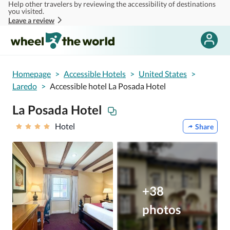
Help other travelers by reviewing the accessibility of destinations
Skip to main content
you visited.
Leave a review
Homepage
>
Accessible Hotels
>
United States
>
Laredo
>
Accessible hotel La Posada Hotel
La Posada Hotel
Hotel
Share
+38
photos