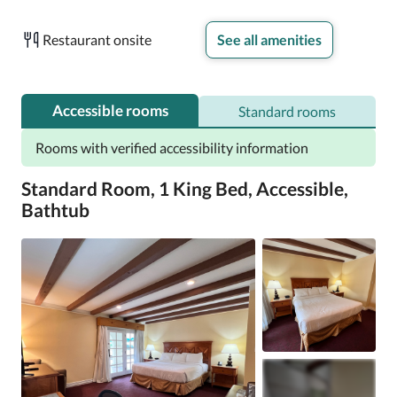
Extra amenities include:

Restaurant onsite
See all amenities
Hair dryers and shampoo

32-inch HDTVs with cable channels

Wardrobes/closets, a personal chef, and refrigerators
Accessible rooms
Standard rooms
Rooms with verified accessibility information
Standard Room, 1 King Bed, Accessible,
Bathtub