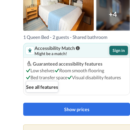
+4
1 Queen Bed - 2 guests - Shared bathroom
Accessibility Match
Sign in
Might be a match!
Guaranteed accessibility features
Low shelves
Room smooth flooring
Bed transfer space
Visual disability features
See all features
Show prices