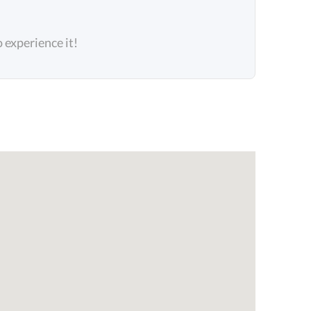
o experience it!