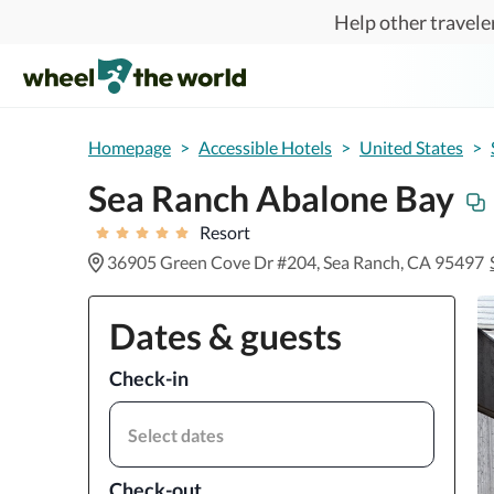
Skip to main content
Help other traveler
Homepage
>
Accessible Hotels
>
United States
>
Sea Ranch Abalone Bay
Resort
36905 Green Cove Dr #204, Sea Ranch, CA 95497
Dates & guests
Check-in
Select dates
Check-out