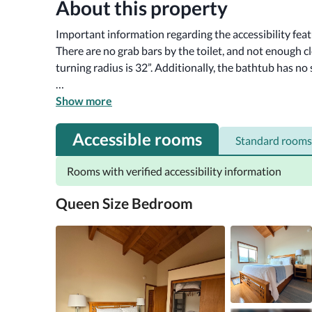
About this property
Important information regarding the accessibility fea
There are no grab bars by the toilet, and not enough cl
turning radius is 32”. Additionally, the bathtub has no s
Nestled in the serene surroundings of Sea Ranch, the 
Show more
retreat with five-star amenities tailored for an unforge
spacious accommodations that prioritize comfort and r
Accessible rooms
Standard rooms
families and couples. Guests will appreciate the tranq
Rooms with verified accessibility information
Queen Size Bedroom