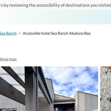
s by reviewing the accessibility of destinations you visited
Sea Ranch
>
Accessible hotel Sea Ranch Abalone Bay
Show map