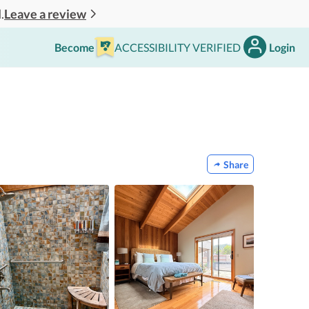
Leave a review
.
Become
ACCESSIBILITY VERIFIED
Login
Share