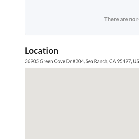
There are no 
Location
36905 Green Cove Dr #204, Sea Ranch, CA 95497, U