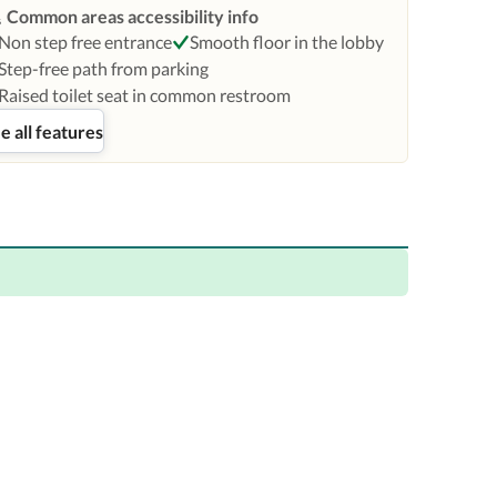
Common areas accessibility info
Non step free entrance
Smooth floor in the lobby
Step-free path from parking
Raised toilet seat in common restroom
e all features