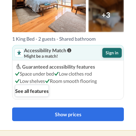
+3
1 King Bed - 2 guests - Shared bathroom
Accessibility Match
Sign in
Might be a match!
Guaranteed accessibility features
Space under bed
Low clothes rod
Low shelves
Room smooth flooring
See all features
Show prices