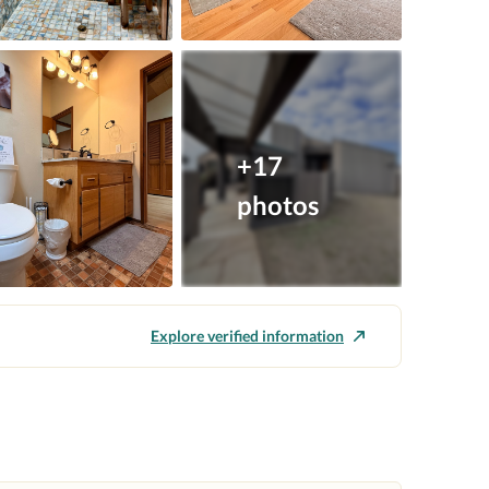
+17
photos
Explore verified information