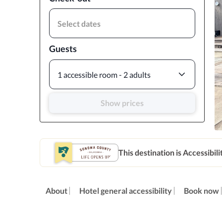
Select dates
Guests
1 accessible room - 2 adults
Show prices
This destination is Accessibili
About
Hotel general accessibility
Book now