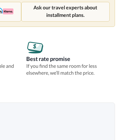
Ask our travel experts about
installment plans.
Best rate promise
ble and
If you find the same room for less
elsewhere, we’ll match the price.