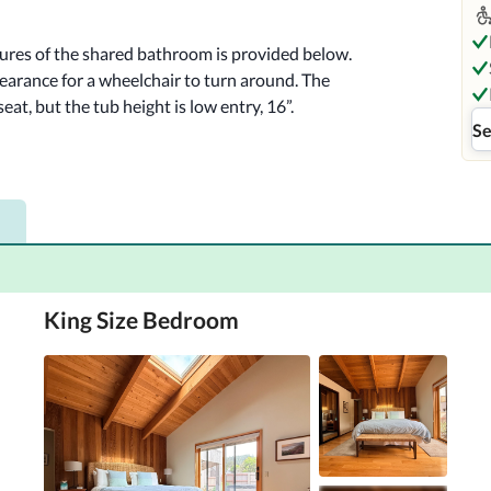
tures of the shared bathroom is provided below.

earance for a wheelchair to turn around. The 
eat, but the tub height is low entry, 16”.

Se
Sea Ranch Abalone Bay offers a luxurious 
ttable experience. This resort features 
elaxation, making it the perfect getaway for 
uil atmosphere and beautiful coastal views.
King Size Bedroom