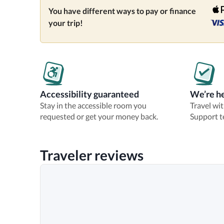
You have different ways to pay or finance
your trip!
Accessibility guaranteed
We’re he
Stay in the accessible room you
Travel wi
requested or get your money back.
Support t
Traveler reviews