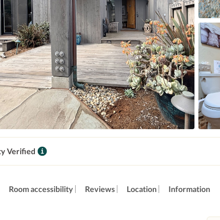
ty Verified
Room accessibility
Reviews
Location
Information