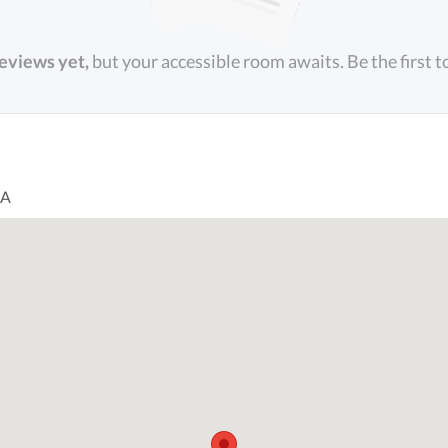
reviews yet,
but your accessible room awaits. Be the first t
SA