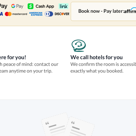
Book now - Pay later:
re for you!
We call hotels for you
th peace of mind: contact our
We confirm the room is accessi
eam anytime on your trip.
exactly what you booked.