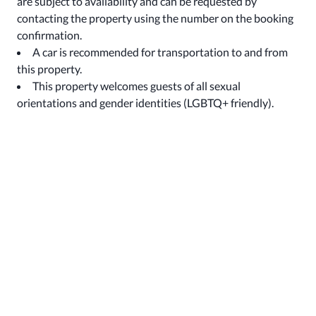
are subject to availability and can be requested by
contacting the property using the number on the booking
confirmation.
A car is recommended for transportation to and from
this property.
This property welcomes guests of all sexual
orientations and gender identities (LGBTQ+ friendly).