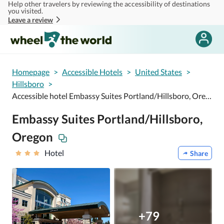
Help other travelers by reviewing the accessibility of destinations
Skip to main content
you visited.
Leave a review
Homepage
>
Accessible Hotels
>
United States
>
Hillsboro
>
Accessible hotel Embassy Suites Portland/Hillsboro, Oregon
Embassy Suites Portland/Hillsboro,
Oregon
Hotel
Share
+79