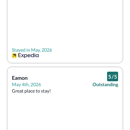
Stayed in May, 2026
5
/
5
Eamon
May 4th, 2026
Outstanding
Great place to stay!