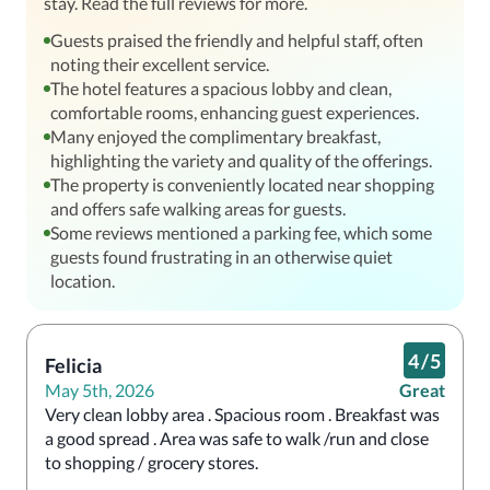
stay. Read the full reviews for more.
Guests praised the friendly and helpful staff, often
noting their excellent service.
The hotel features a spacious lobby and clean,
comfortable rooms, enhancing guest experiences.
Many enjoyed the complimentary breakfast,
highlighting the variety and quality of the offerings.
The property is conveniently located near shopping
and offers safe walking areas for guests.
Some reviews mentioned a parking fee, which some
guests found frustrating in an otherwise quiet
location.
4
/
5
Felicia
May 5th, 2026
Great
Very clean lobby area . Spacious room . Breakfast was 
a good spread . Area was safe to walk /run and close 
to shopping / grocery stores.