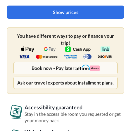
Show prices
You have different ways to pay or finance your
trip!
Book now - Pay later:
Ask our travel experts about installment plans.
Accessibility guaranteed
Stay in the accessible room you requested or get
your money back.