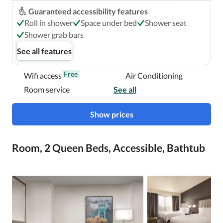
Guaranteed accessibility features
Roll in shower
Space under bed
Shower seat
Shower grab bars
See all features
Free
Wifi access
Air Conditioning
Room service
See all
Show prices
Room, 2 Queen Beds, Accessible, Bathtub