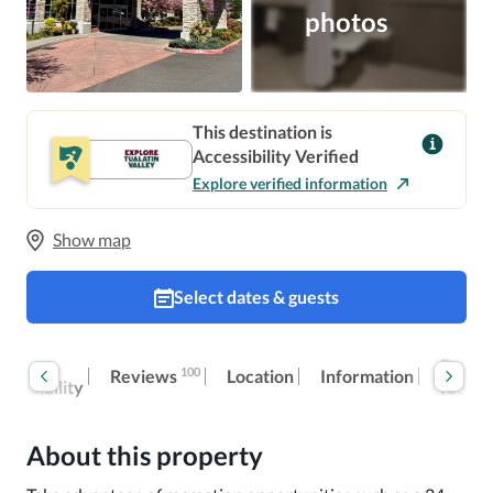
photos
This destination is
Accessibility Verified
Explore verified information
Show map
Select dates & guests
oom
Extra
100
Reviews
Location
Information
ccessibility
fees
About this property