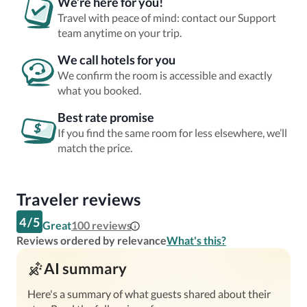
We’re here for you!
Travel with peace of mind: contact our Support
team anytime on your trip.
We call hotels for you
We confirm the room is accessible and exactly
what you booked.
Best rate promise
If you find the same room for less elsewhere, we’ll
match the price.
Traveler reviews
4
/
5
Great
100
reviews
Reviews ordered by relevance
What's this?
AI summary
Here's a summary of what guests shared about their