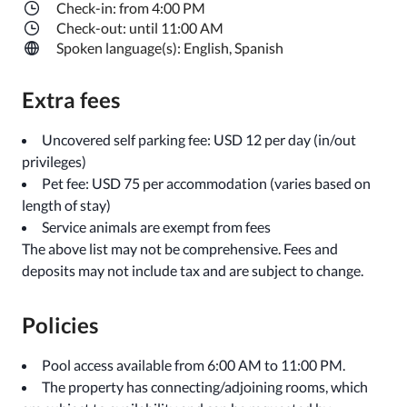
Check-in: from 4:00 PM
Check-out: until 11:00 AM
Spoken language(s): English, Spanish
Extra fees
Uncovered self parking fee: USD 12 per day (in/out
privileges)
Pet fee: USD 75 per accommodation (varies based on
length of stay)
Service animals are exempt from fees
The above list may not be comprehensive. Fees and
deposits may not include tax and are subject to change.
Policies
Pool access available from 6:00 AM to 11:00 PM.
The property has connecting/adjoining rooms, which