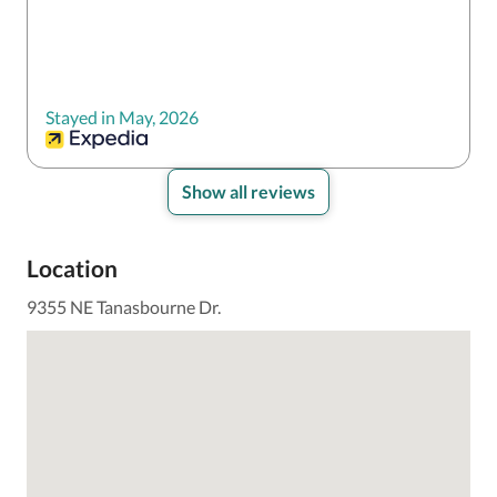
Stayed in May, 2026
Show all reviews
Location
9355 NE Tanasbourne Dr.