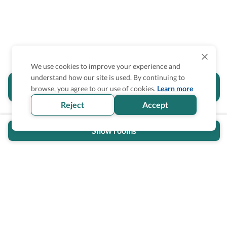
We use cookies to improve your experience and
understand how our site is used. By continuing to
Is the accessibility information in this
browse, you agree to our use of cookies.
Learn more
section helpful for you?
Reject
Accept
Show rooms