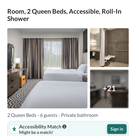
Room, 2 Queen Beds, Accessible, Roll-In
Shower
+21
2 Queen Beds - 6 guests - Private bathroom
Accessibility Match
Sign in
Might be a match!