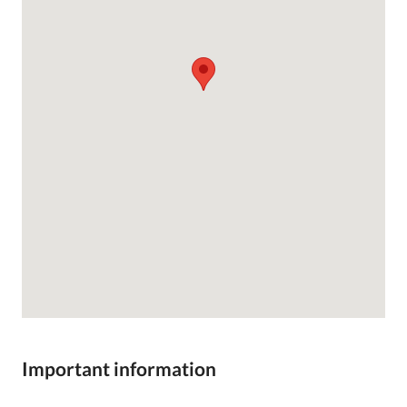
Important information