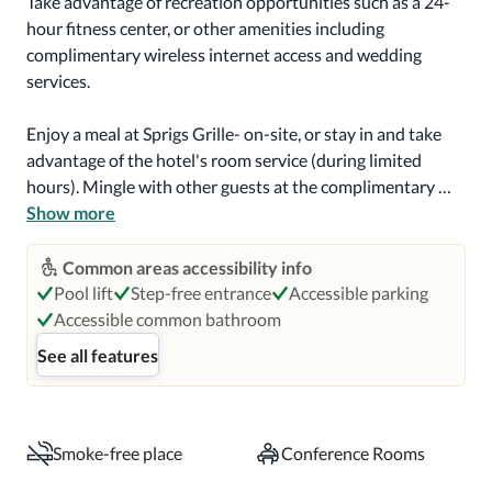
Take advantage of recreation opportunities such as a 24-
hour fitness center, or other amenities including 
complimentary wireless internet access and wedding 
services.

Enjoy a meal at Sprigs Grille- on-site, or stay in and take 
advantage of the hotel's room service (during limited 
hours). Mingle with other guests at the complimentary 
reception, held daily. Quench your thirst with your 
Show more
favorite drink at the bar/lounge. A complimentary on-the-
go breakfast is served daily from 6 AM to 9 AM.

Common areas accessibility info
Pool lift
Step-free entrance
Accessible parking
Featured amenities include a business center, express 
Accessible common bathroom
check-in, and express check-out. Planning an event in 
See all features
Hillsboro? This hotel has 4800 square feet (446 square 
meters) of space consisting of conference space and 6 
meeting rooms. Self parking (subject to charges) is 
available onsite.

Smoke-free place
Conference Rooms