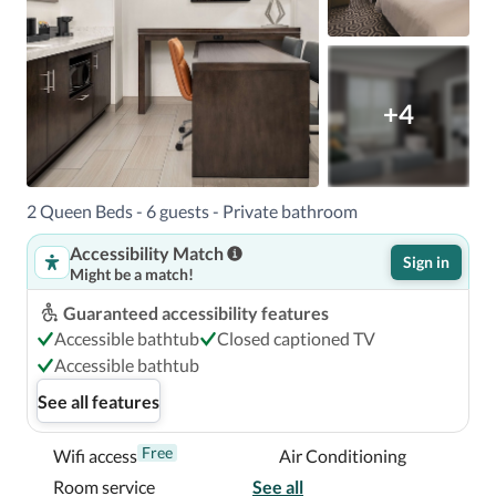
+4
2 Queen Beds - 6 guests - Private bathroom
Accessibility Match
Sign in
Might be a match!
Guaranteed accessibility features
Accessible bathtub
Closed captioned TV
Accessible bathtub
See all features
Free
Wifi access
Air Conditioning
Room service
See all