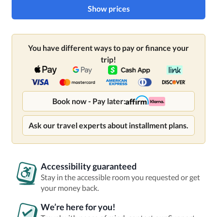
Show prices
You have different ways to pay or finance your
trip!
Book now - Pay later:
Ask our travel experts about installment plans.
Accessibility guaranteed
Stay in the accessible room you requested or get
your money back.
We’re here for you!