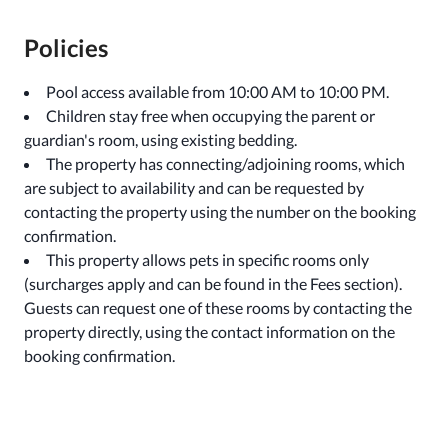
Policies
Pool access available from 10:00 AM to 10:00 PM.
Children stay free when occupying the parent or
guardian's room, using existing bedding.
The property has connecting/adjoining rooms, which
are subject to availability and can be requested by
contacting the property using the number on the booking
confirmation.
This property allows pets in specific rooms only
(surcharges apply and can be found in the Fees section).
Guests can request one of these rooms by contacting the
property directly, using the contact information on the
booking confirmation.