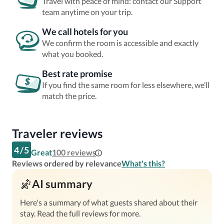
Travel with peace of mind: contact our Support
team anytime on your trip.
We call hotels for you
We confirm the room is accessible and exactly
what you booked.
Best rate promise
If you find the same room for less elsewhere, we’ll
match the price.
Traveler reviews
4
/
5
Great
100
reviews
Reviews ordered by relevance
What's this?
AI summary
Here's a summary of what guests shared about their
stay. Read the full reviews for more.