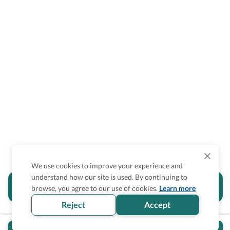
We use cookies to improve your experience and
understand how our site is used. By continuing to
Is the accessibility information in this
browse, you agree to our use of cookies.
Learn more
section helpful for you?
Reject
Accept