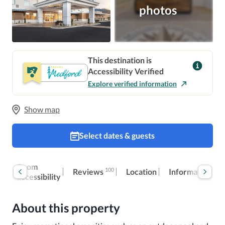
photos
This destination is
Accessibility Verified
Explore verified information
Show map
Select dates & guests
ok
Room
100
Reviews
Location
Information
w
accessibility
About this property