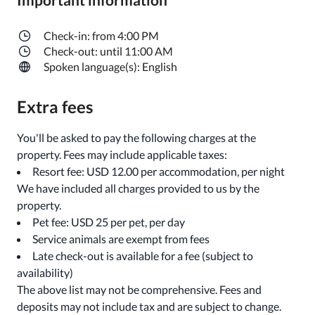
Check-in: from 4:00 PM
Check-out: until 11:00 AM
Spoken language(s): English
Extra fees
You'll be asked to pay the following charges at the
property. Fees may include applicable taxes:
Resort fee: USD 12.00 per accommodation, per night
We have included all charges provided to us by the
property.
Pet fee: USD 25 per pet, per day
Service animals are exempt from fees
Late check-out is available for a fee (subject to
availability)
The above list may not be comprehensive. Fees and
deposits may not include tax and are subject to change.