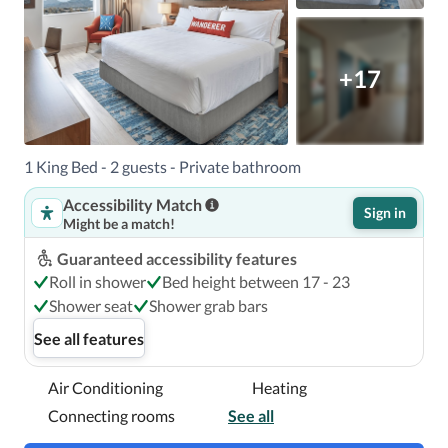
(MFR) - 9.8 km / 6.1 mi

+17
When you stay at Compass by Margaritaville in Medford 
in Medford, you'll be next to a golf course, within a 15-
minute walk of Lithia & Driveway Fields and The RRRink.  
This golf hotel is 1.1 mi (1.8 km) from Bear Creek Park and 
1 King Bed - 2 guests - Private bathroom
1.2 mi (1.9 km) from Medford Dog Park.

Accessibility Match
Sign in
Might be a match!
Near Quail Point Golf Course
Guaranteed accessibility features
Roll in shower
Bed height between 17 - 23
Shower seat
Shower grab bars
See all features
Air Conditioning
Heating
Connecting rooms
See all