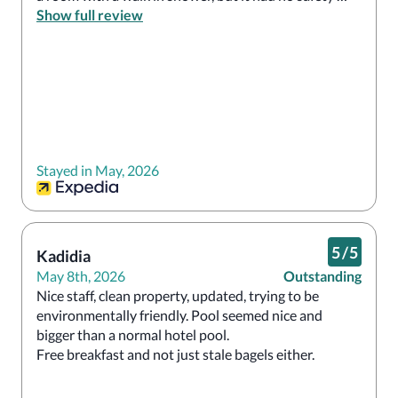
bars, so I was not able to use it.  Next time, I will not 
Show full review
go through Expedia, but will reserve directly through 
the hotel.
Stayed in May, 2026
5
/
5
Kadidia
May 8th, 2026
Outstanding
Nice staff, clean property, updated, trying to be 
environmentally friendly. Pool seemed nice and 
bigger than a normal hotel pool. 

Free breakfast and not just stale bagels either.