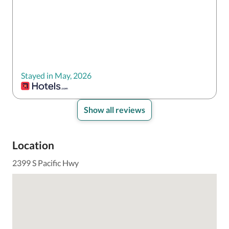
Stayed in May, 2026
Show all reviews
Location
2399 S Pacific Hwy