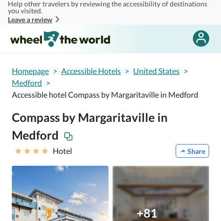
Help other travelers by reviewing the accessibility of destinations
Skip to main content
you visited.
Leave a review
Homepage
>
Accessible Hotels
>
United States
>
Medford
>
Accessible hotel Compass by Margaritaville in Medford
Compass by Margaritaville in
Medford
Hotel
Share
+81