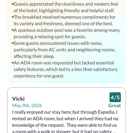
Guests appreciated the cleanliness and modern feel
of the hotel, highlighting friendly and helpful staff.
The breakfast received numerous compliments for
its variety and freshness, deemed one of the best.
A spacious outdoor pool was a favorite among many,
providing a relaxing spot for guests.
Some guests encountered issues with noise,
particularly from AC units and neighboring rooms,
affecting their sleep.
An ADA room was requested but lacked essential
safety features, which led to a less than satisfactory
experience for one guest.
4
/
5
Vicki
May 9th, 2026
Great
I really enjoyed our stay here, but through Expedia, I 
rented an ADA room, but when I arrived they had no 
knowledge of the request.  They were able to find us 
a room with a walk in shower, but it had no safety 