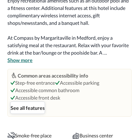
Enjoy recreational amenities such as an outdoor pool and 
a fitness center. Additional features at this hotel include 
complimentary wireless internet access, gift 
shops/newsstands, and a banquet hall.

At Compass by Margaritaville in Medford, enjoy a 
satisfying meal at the restaurant. Relax with your favorite 
drink at the bar/lounge or the poolside bar. A 
complimentary buffet breakfast is served on weekdays 
Show more
from 6:30 AM to 9:30 AM and on weekends from 7:00 
AM to 10:30 AM.

Common areas accessibility info
Step-free entrance
Accessible parking
Featured amenities include a 24-hour business center, a 
Accessible common bathroom
24-hour front desk, and laundry facilities. This hotel has 2 
Accessible front desk
meeting rooms available for events. Free self parking is 
See all features
available onsite.

Make yourself at home in one of the 111 air-conditioned 
rooms featuring iPod docking stations and LCD 
Smoke-free place
Business center