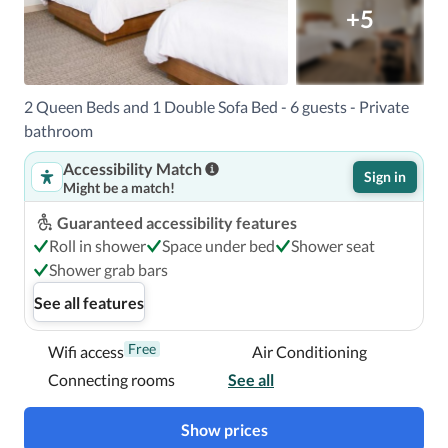
18 mi Chandler, AZ (CHD-Chandler Municipal) - 31.3 km / 
+5
19.4 mi Phoenix Deer Valley Airport (DVT) - 45 km / 28 mi 

The preferred airport for Element Scottsdale at SkySong is 
Phoenix Sky Harbor Intl. Airport (PHX). 

2 Queen Beds and 1 Double Sofa Bed - 6 guests - Private
bathroom
With a stay at Element Scottsdale at SkySong in 
Accessibility Match
Scottsdale, you'll be within a 5-minute drive of Arizona 
Sign in
Might be a match!
State University and Desert Botanical Garden.  This hotel 
is 5.6 mi (9.1 km) from Camelback Mountain and 8.4 mi 
Guaranteed accessibility features
(13.5 km) from Talking Stick Resort Casino.

Roll in shower
Space under bed
Shower seat
Shower grab bars
Near Desert Botanical Garden
See all features
Free
Wifi access
Air Conditioning
Connecting rooms
See all
Show prices