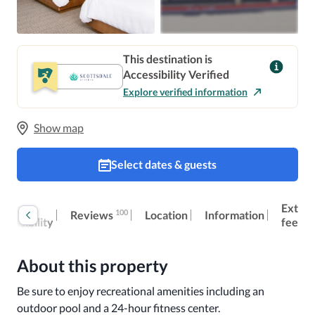
This destination is
Accessibility Verified
Explore verified information
Show map
Select dates & guests
oom
Extra
100
Reviews
Location
Information
ccessibility
fees
About this property
Be sure to enjoy recreational amenities including an 
outdoor pool and a 24-hour fitness center.
