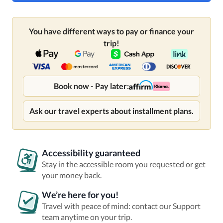
You have different ways to pay or finance your
trip!
Book now - Pay later:
Ask our travel experts about installment plans.
Accessibility guaranteed
Stay in the accessible room you requested or get
your money back.
We’re here for you!
Travel with peace of mind: contact our Support
team anytime on your trip.