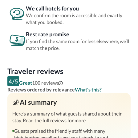
We call hotels for you
We confirm the room is accessible and exactly
what you booked.
Best rate promise
If you find the same room for less elsewhere, we’ll
match the price.
Traveler reviews
4
/
5
Great
100
reviews
Reviews ordered by relevance
What's this?
AI summary
Here's a summary of what guests shared about their
stay. Read the full reviews for more.
Guests praised the friendly staff, with many
highlighting excellent service at check-in and