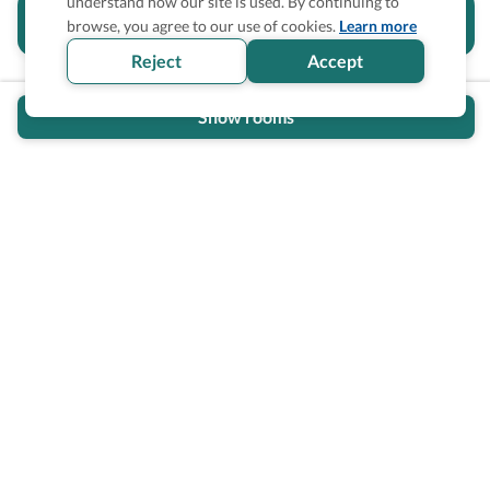
understand how our site is used. By continuing to
Is the accessibility information in this
browse, you agree to our use of cookies.
Learn more
section helpful for you?
Reject
Accept
Show rooms
Wheel The World Logo
Our commitment is to provide detailed information about
what is accessible making sure your needs are fulfilled
before, during, and after your trip.