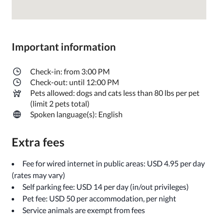
Important information
Check-in: from 3:00 PM
Check-out: until 12:00 PM
Pets allowed: dogs and cats less than 80 lbs per pet
(limit 2 pets total)
Spoken language(s): English
Extra fees
Fee for wired internet in public areas: USD 4.95 per day
(rates may vary)
Self parking fee: USD 14 per day (in/out privileges)
Pet fee: USD 50 per accommodation, per night
Service animals are exempt from fees