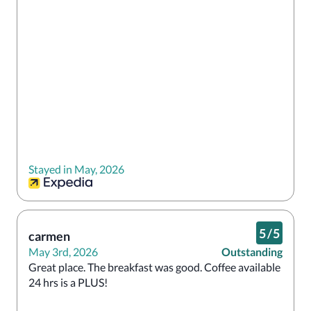
Stayed in May, 2026
5
/
5
carmen
May 3rd, 2026
Outstanding
Great place. The breakfast was good. Coffee available 
24 hrs is a PLUS!