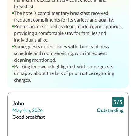
breakfast.
The hotel’s complimentary breakfast received
frequent compliments for its variety and quality.
Rooms are described as clean, modern, and spacious,
providing a comfortable stay for families and
individuals alike.
Some guests noted issues with the cleanliness
schedule and room servicing, with infrequent
cleaning mentioned.
Parking fees were highlighted, with some guests
unhappy about the lack of prior notice regarding
charges.
5
/
5
John
May 4th, 2026
Outstanding
Good breakfast 