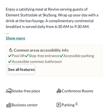
Enjoy a satisfying meal at Revive serving guests of 
Element Scottsdale at SkySong. Wrap up your day with a 
drink at the bar/lounge. A complimentary continental 
breakfast is served daily from 6:30 AM to 9:30 AM.

Featured amenities include wired internet access 
Show more
(surcharge), a business center, and a 24-hour front desk. 
Planning an event in Scottsdale? This hotel has 1816 
Common areas accessibility info
square feet (169 square meters) of space consisting of 
Pool lift
Step-free entrance
Accessible parking
conference space and 3 meeting rooms. Self parking 
Accessible common bathroom
(subject to charges) is available onsite.

See all features
Make yourself at home in one of the 157 air-conditioned 
rooms featuring kitchenettes with refrigerators and 
microwaves. 55-inch flat-screen televisions with premium 
Smoke-free place
Conference Rooms
TV channels provide entertainment, while complimentary 
wireless internet access keeps you connected. 
$
Business center
Parking
Conveniences include phones, as well as desks and 