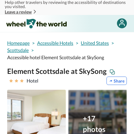
Help other travelers by reviewing the accessibility of destinations
Skip to main content
you visited.
Leave a review
Homepage
>
Accessible Hotels
>
United States
>
Scottsdale
>
Accessible hotel Element Scottsdale at SkySong
Element Scottsdale at SkySong
Hotel
Share
+17
photos