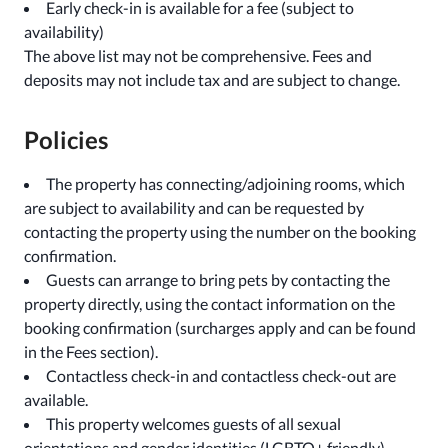
Early check-in is available for a fee (subject to
availability)
The above list may not be comprehensive. Fees and
deposits may not include tax and are subject to change.
Policies
The property has connecting/adjoining rooms, which
are subject to availability and can be requested by
contacting the property using the number on the booking
confirmation.
Guests can arrange to bring pets by contacting the
property directly, using the contact information on the
booking confirmation (surcharges apply and can be found
in the Fees section).
Contactless check-in and contactless check-out are
available.
This property welcomes guests of all sexual
orientations and gender identities (LGBTQ+ friendly).