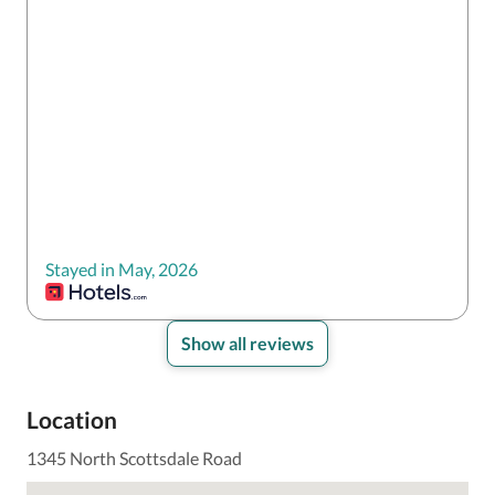
Stayed in May, 2026
Show all reviews
Location
1345 North Scottsdale Road