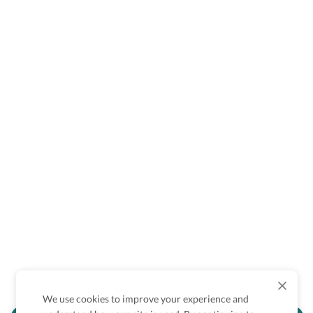
We use cookies to improve your experience and