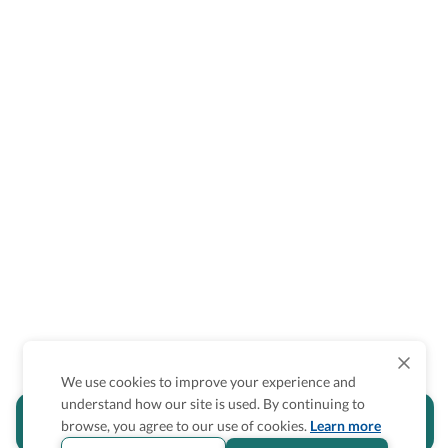
We use cookies to improve your experience and
understand how our site is used. By continuing to
Is the accessibility information in this
browse, you agree to our use of cookies.
Learn more
section helpful for you?