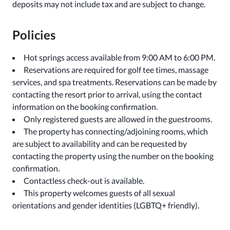
deposits may not include tax and are subject to change.
Policies
Hot springs access available from 9:00 AM to 6:00 PM.
Reservations are required for golf tee times, massage
services, and spa treatments. Reservations can be made by
contacting the resort prior to arrival, using the contact
information on the booking confirmation.
Only registered guests are allowed in the guestrooms.
The property has connecting/adjoining rooms, which
are subject to availability and can be requested by
contacting the property using the number on the booking
confirmation.
Contactless check-out is available.
This property welcomes guests of all sexual
orientations and gender identities (LGBTQ+ friendly).