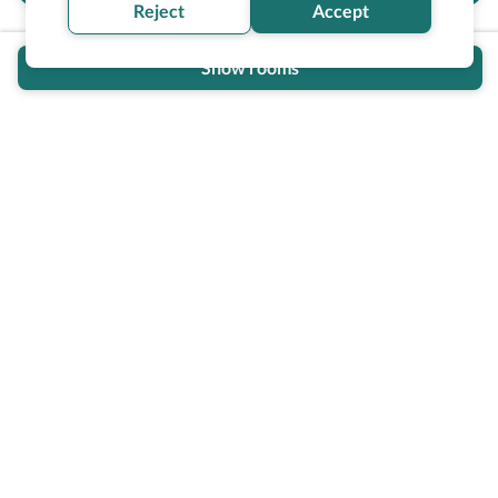
Reject
Accept
Show rooms
Wheel The World Logo
Our commitment is to provide detailed information about
what is accessible making sure your needs are fulfilled
before, during, and after your trip.
Follow us on social media