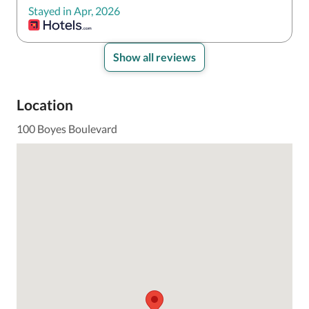
Stayed in Apr, 2026
Show all reviews
Location
100 Boyes Boulevard