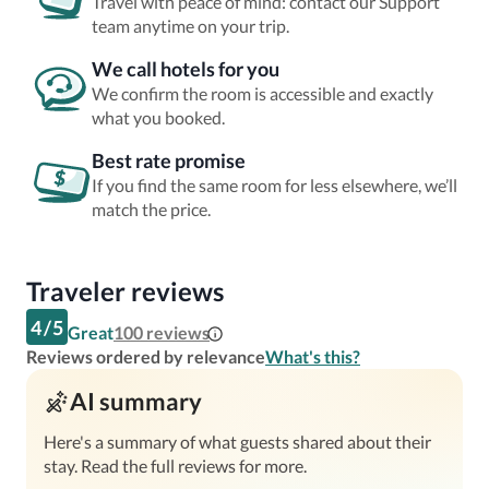
Travel with peace of mind: contact our Support
team anytime on your trip.
We call hotels for you
We confirm the room is accessible and exactly
what you booked.
Best rate promise
If you find the same room for less elsewhere, we’ll
match the price.
Traveler reviews
4
/
5
Great
100
reviews
Reviews ordered by relevance
What's this?
AI summary
Here's a summary of what guests shared about their
stay. Read the full reviews for more.