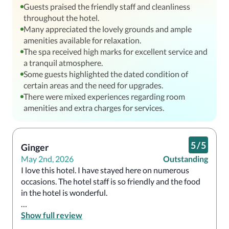
Guests praised the friendly staff and cleanliness
throughout the hotel.
Many appreciated the lovely grounds and ample
amenities available for relaxation.
The spa received high marks for excellent service and
a tranquil atmosphere.
Some guests highlighted the dated condition of
certain areas and the need for upgrades.
There were mixed experiences regarding room
amenities and extra charges for services.
5
/
5
Ginger
May 2nd, 2026
Outstanding
I love this hotel. I have stayed here on numerous 
occasions. The hotel staff is so friendly and the food 
in the hotel is wonderful. 

Show full review
Will stay there again in the future, God willing. 