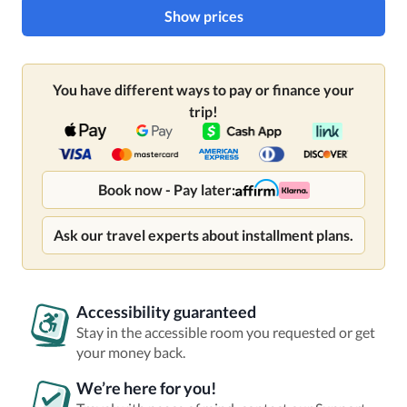
Show prices
You have different ways to pay or finance your
trip!
Book now - Pay later:
Ask our travel experts about installment plans.
Accessibility guaranteed
Stay in the accessible room you requested or get
your money back.
We’re here for you!