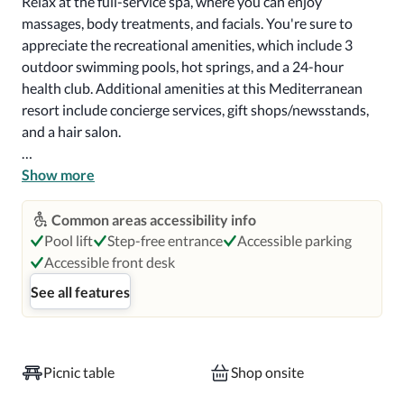
Relax at the full-service spa, where you can enjoy 
massages, body treatments, and facials. You're sure to 
appreciate the recreational amenities, which include 3 
outdoor swimming pools, hot springs, and a 24-hour 
health club. Additional amenities at this Mediterranean 
resort include concierge services, gift shops/newsstands, 
and a hair salon.

Enjoy American cuisine at Santé Restaurant, one of the 
Show more
resort's 3 restaurants, or stay in and take advantage of the 
room service (during limited hours). Mingle with other 
Common areas accessibility info
guests at the complimentary reception, held daily. Relax 
Pool lift
Step-free entrance
Accessible parking
with a refreshing drink from the poolside bar or one of the 
Accessible front desk
2 bars/lounges. Full breakfasts are available daily from 7 
See all features
AM to 11 AM for a fee.

Featured amenities include limo/town car service, a 
computer station, and express check-out. Planning an 
Picnic table
Shop onsite
event in Sonoma? This resort has 4500 square feet (418 