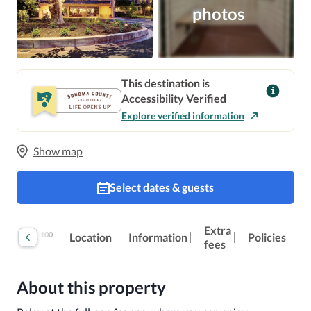
photos
This destination is
Accessibility Verified
Explore verified information
Show map
Select dates & guests
Extra
100
Reviews
Location
Information
Policies
fees
About this property