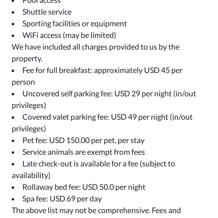
Shuttle service
Sporting facilities or equipment
WiFi access (may be limited)
We have included all charges provided to us by the
property.
Fee for full breakfast: approximately USD 45 per
person
Uncovered self parking fee: USD 29 per night (in/out
privileges)
Covered valet parking fee: USD 49 per night (in/out
privileges)
Pet fee: USD 150.00 per pet, per stay
Service animals are exempt from fees
Late check-out is available for a fee (subject to
availability)
Rollaway bed fee: USD 50.0 per night
Spa fee: USD 69 per day
The above list may not be comprehensive. Fees and