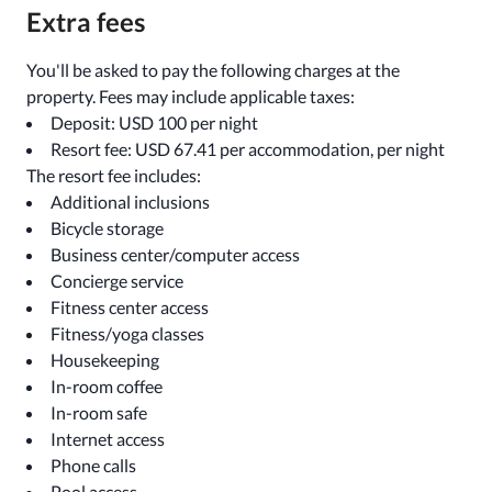
Extra fees
You'll be asked to pay the following charges at the
property. Fees may include applicable taxes:
Deposit: USD 100 per night
Resort fee: USD 67.41 per accommodation, per night
The resort fee includes:
Additional inclusions
Bicycle storage
Business center/computer access
Concierge service
Fitness center access
Fitness/yoga classes
Housekeeping
In-room coffee
In-room safe
Internet access
Phone calls
Pool access