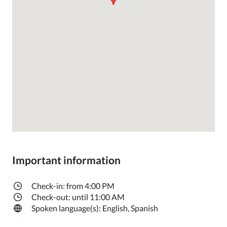
Important information
Check-in: from 4:00 PM
Check-out: until 11:00 AM
Spoken language(s): English, Spanish