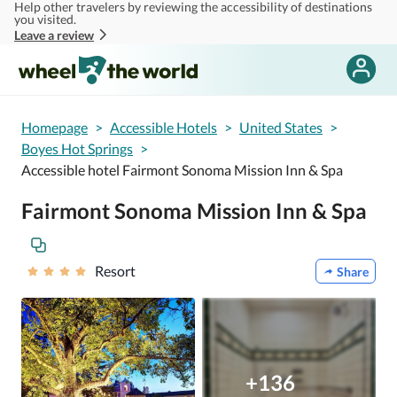
Help other travelers by reviewing the accessibility of destinations
Skip to main content
you visited.
Leave a review
Homepage
>
Accessible Hotels
>
United States
>
Boyes Hot Springs
>
Accessible hotel Fairmont Sonoma Mission Inn & Spa
Fairmont Sonoma Mission Inn & Spa
Resort
Share
+136