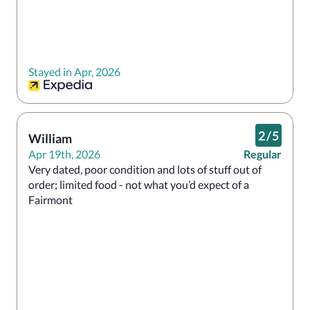
Stayed in Apr, 2026
2
/
5
William
Apr 19th, 2026
Regular
Very dated, poor condition and lots of stuff out of 
order; limited food - not what you’d expect of a 
Fairmont