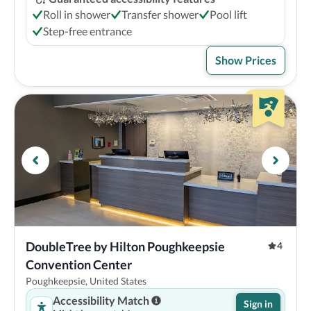
Roll in shower
Transfer shower
Pool lift
Step-free entrance
Show Prices
DoubleTree by Hilton Poughkeepsie 
4
Convention Center
Poughkeepsie, United States
Accessibility Match
Sign in