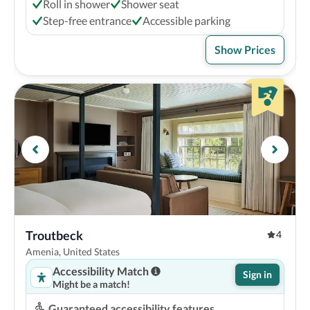
Roll in shower
Shower seat
Step-free entrance
Accessible parking
Show Prices
Troutbeck
4
Amenia, United States
Accessibility Match
Sign in
Might be a match!
Guaranteed accessibility features