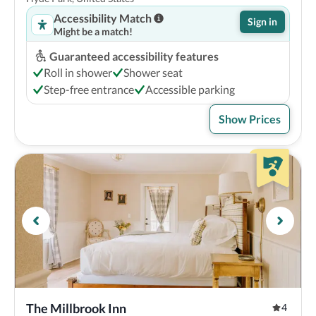
Accessibility Match
Sign in
Might be a match!
Guaranteed accessibility features
Roll in shower
Shower seat
Step-free entrance
Accessible parking
Show Prices
The Millbrook Inn
4