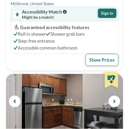
Millbrook, United States
Accessibility Match
Sign in
Might be a match!
Guaranteed accessibility features
Roll in shower
Shower grab bars
Step-free entrance
Accessible common bathroom
Show Prices