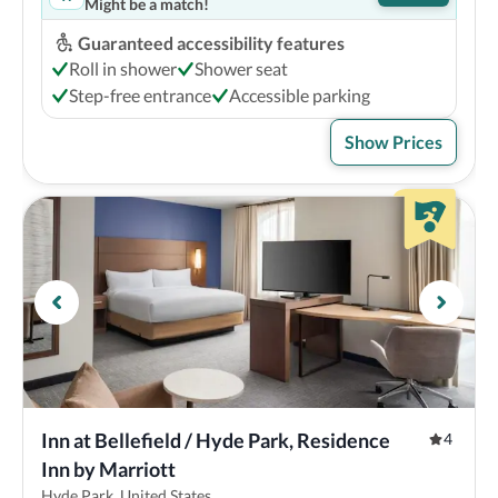
Might be a match!
Guaranteed accessibility features
Roll in shower
Shower seat
Step-free entrance
Accessible parking
Show Prices
Inn at Bellefield / Hyde Park, Residence 
4
Inn by Marriott
Hyde Park, United States