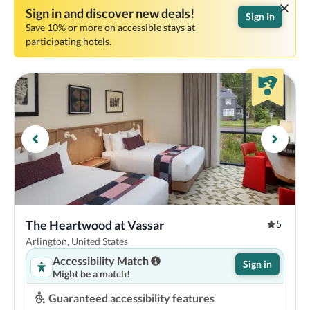
Sign in and discover new deals!
Sign In
Save 10% or more on accessible stays at
participating hotels.
The Heartwood at Vassar
5
Arlington, United States
Accessibility Match
Sign in
Might be a match!
Guaranteed accessibility features