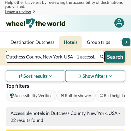
Help other travelers by reviewing the accessibility of destinations
Skip to main content
you visited.
Leave a review
Destination Dutchess
Hotels
Group trips
Trans
Search
Dutchess County, New York, USA - 1 accessible room - 2 adults
Sort results
Show filters
Top filters
Accessibility Verified
Roll-in shower
Bed height und
Accessible hotels in Dutchess County, New York, USA
-
22 results found