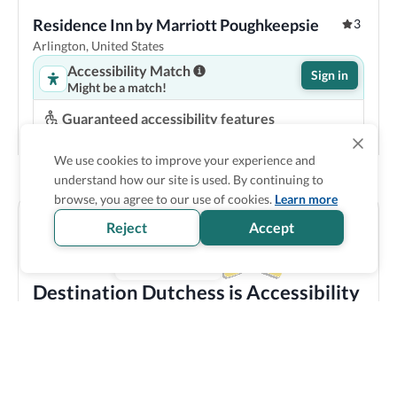
Residence Inn by Marriott Poughkeepsie
3
Arlington, United States
Accessibility Match
Sign in
Might be a match!
Guaranteed accessibility features
Roll in shower
Space under bed
Pool lift
Step-free entrance
We use cookies to improve your experience and
understand how our site is used. By continuing to
Show Prices
browse, you agree to our use of cookies.
Learn more
Reject
Accept
Destination Dutchess is Accessibility
Verified
Discover all the accessible options this location has to
offer! We bring you carefully verified accessibility
features, and offer training and resources to staff