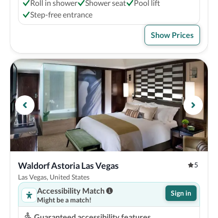
Roll in shower
Shower seat
Pool lift
Step-free entrance
Show Prices
Waldorf Astoria Las Vegas
5
Las Vegas, United States
Accessibility Match
Sign in
Might be a match!
Guaranteed accessibility features