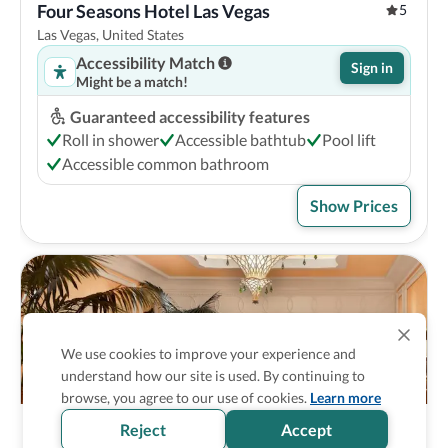
Four Seasons Hotel Las Vegas
5
Las Vegas, United States
Accessibility Match
Sign in
Might be a match!
Guaranteed accessibility features
Roll in shower
Accessible bathtub
Pool lift
Accessible common bathroom
Show Prices
We use cookies to improve your experience and
understand how our site is used. By continuing to
browse, you agree to our use of cookies.
Learn more
Reject
Accept