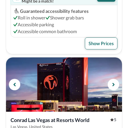
Might be a match!
Guaranteed accessibility features
Roll in shower
Shower grab bars
Accessible parking
Accessible common bathroom
Show Prices
Conrad Las Vegas at Resorts World
5
Las Vegas, United States