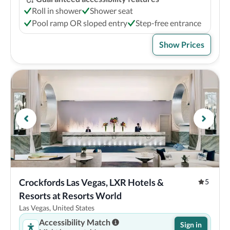
Roll in shower
Shower seat
Pool ramp OR sloped entry
Step-free entrance
Show Prices
Crockfords Las Vegas, LXR Hotels & 
5
Resorts at Resorts World
Las Vegas, United States
Accessibility Match
Sign in