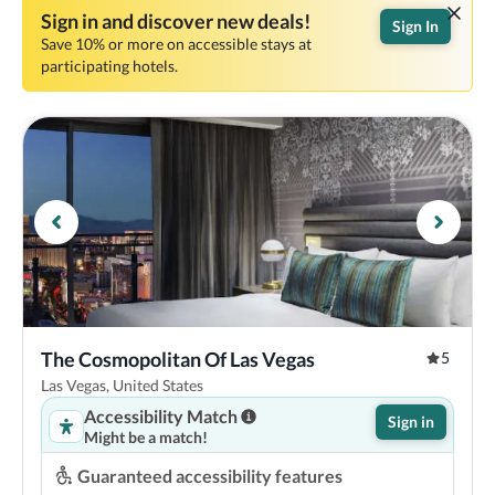
Sign in and discover new deals!
Sign In
Save 10% or more on accessible stays at
participating hotels.
The Cosmopolitan Of Las Vegas
5
Las Vegas, United States
Accessibility Match
Sign in
Might be a match!
Guaranteed accessibility features