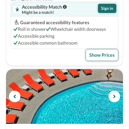
Accessibility Match
Sign in
Might be a match!
Guaranteed accessibility features
Roll in shower
Wheelchair width doorways
Accessible parking
Accessible common bathroom
Show Prices