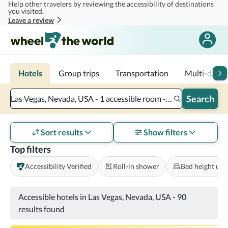
Help other travelers by reviewing the accessibility of destinations
Skip to main content
you visited.
Leave a review
Hotels
Group trips
Transportation
Multi-day tr
Search
Las Vegas, Nevada, USA - 1 accessible room - 2 adults
Sort results
Show filters
Top filters
Accessibility Verified
Roll-in shower
Bed height und
Accessible hotels in Las Vegas, Nevada, USA
-
90
results found