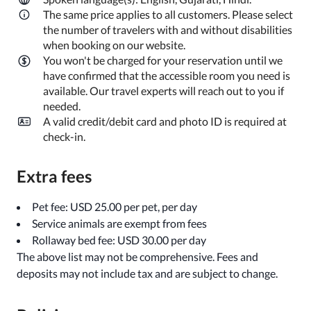
The same price applies to all customers. Please select
the number of travelers with and without disabilities
when booking on our website.
You won't be charged for your reservation until we
have confirmed that the accessible room you need is
available. Our travel experts will reach out to you if
needed.
A valid credit/debit card and photo ID is required at
check-in.
Extra fees
Pet fee: USD 25.00 per pet, per day
Service animals are exempt from fees
Rollaway bed fee: USD 30.00 per day
The above list may not be comprehensive. Fees and
deposits may not include tax and are subject to change.