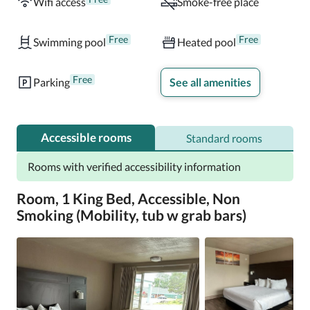
Wifi access
Smoke-free place
Free
Free
Swimming pool
Heated pool
Free
Parking
See all amenities
Accessible rooms
Standard rooms
Rooms with verified accessibility information
Room, 1 King Bed, Accessible, Non
Smoking (Mobility, tub w grab bars)