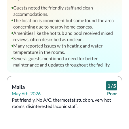
Guests noted the friendly staff and clean
accommodations.
The location is convenient but some found the area
concerning due to nearby homelessness.
Amenities like the hot tub and pool received mixed
reviews, often described as unclean.
Many reported issues with heating and water
temperature in the rooms.
Several guests mentioned a need for better
maintenance and updates throughout the facility.
1
/
5
Malia
May 6th, 2026
Poor
Pet friendly. No A/C, thermostat stuck on, very hot 
rooms, disinterested laconic staff.