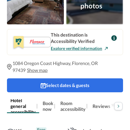
photos
This destination is
Accessibility Verified
Explore verified information
1084 Oregon Coast Highway, Florence, OR
97439
Show map
Select dates & guests
Hotel
Book
Room
100
Reviews
general
Loc
now
accessibility
accessibility
Free