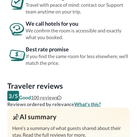
Travel with peace of mind: contact our Support
team anytime on your trip.
We call hotels for you
We confirm the room is accessible and exactly
what you booked.
Best rate promise
If you find the same room for less elsewhere, we’ll
match the price.
Traveler reviews
3
/
5
Good
100
reviews
Reviews ordered by relevance
What's this?
AI summary
Here's a summary of what guests shared about their
stay. Read the full reviews for more.