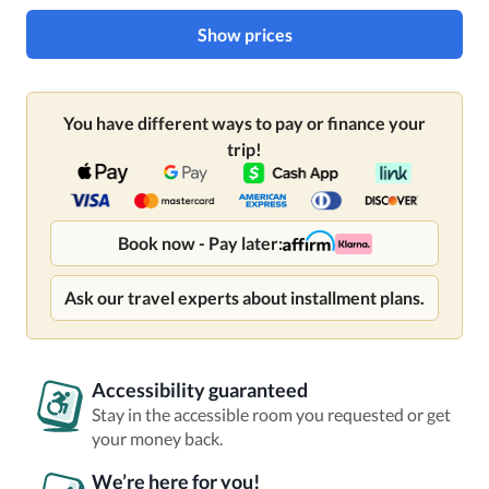
Show prices
You have different ways to pay or finance your
trip!
Book now - Pay later:
Ask our travel experts about installment plans.
Accessibility guaranteed
Stay in the accessible room you requested or get
your money back.
We’re here for you!