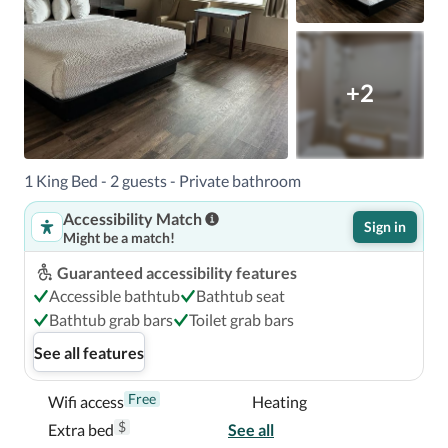
+2
1 King Bed - 2 guests - Private bathroom
Accessibility Match
Sign in
Might be a match!
Guaranteed accessibility features
Accessible bathtub
Bathtub seat
Bathtub grab bars
Toilet grab bars
See all features
Free
Wifi access
Heating
$
Extra bed
See all