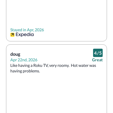
Stayed in Apr, 2026
4
/
5
doug
Apr 22nd, 2026
Great
Like having a Roku TV, very roomy.  Hot water was 
having problems.