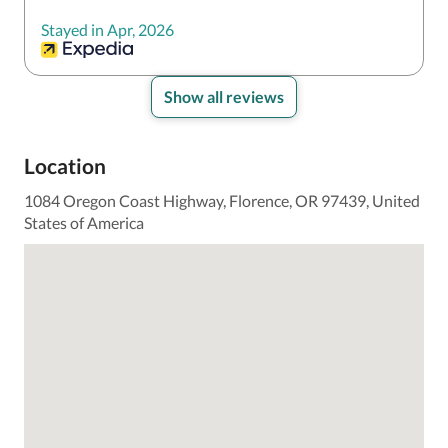
Stayed in Apr, 2026
Show all reviews
Location
1084 Oregon Coast Highway, Florence, OR 97439, United
States of America