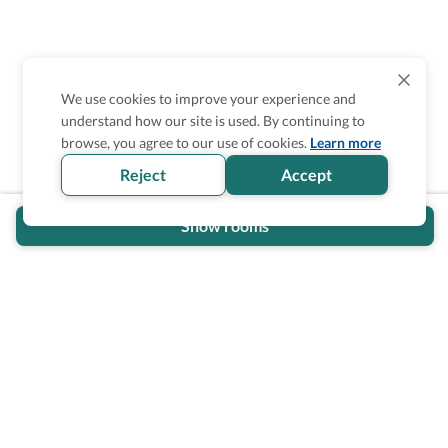
We use cookies to improve your experience and
understand how our site is used. By continuing to
browse, you agree to our use of cookies.
Learn more
Reject
Accept
Show rooms