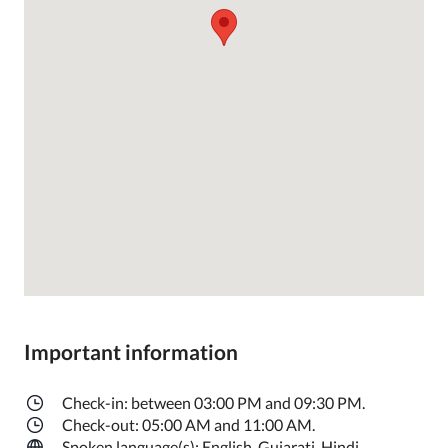
Important information
Check-in: between 03:00 PM and 09:30 PM.
Check-out: 05:00 AM and 11:00 AM.
Spoken language(s): English, Gujarati, Hindi.