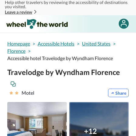
Help other travelers by reviewing the accessibility of destinations
Skip to main content
you visited.
Leave a review
Homepage
>
Accessible Hotels
>
United States
>
Florence
>
Accessible hotel Travelodge by Wyndham Florence
Travelodge by Wyndham Florence
Motel
Share
+12