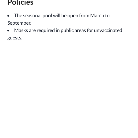
Policies
The seasonal pool will be open from March to
September.
Masks are required in public areas for unvaccinated
guests.