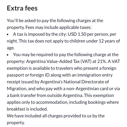
Extra fees
You'll be asked to pay the following charges at the
property. Fees may include applicable taxes:
A tax is imposed by the city: USD 1.50 per person, per
night. This tax does not apply to children under 12 years of
age.
You may be required to pay the following charge at the
property: Argentina Value-Added Tax (VAT) at 21%. A VAT
exemption is available to travelers who present a foreign
passport or foreign ID along with an immigration entry
receipt issued by Argentina's National Directorate of
Migration, and who pay with a non-Argentinian card or via
a bank transfer from outside Argentina. This exemption
applies only to accommodation, including bookings where
breakfast is included.
We have included all charges provided to us by the
property.