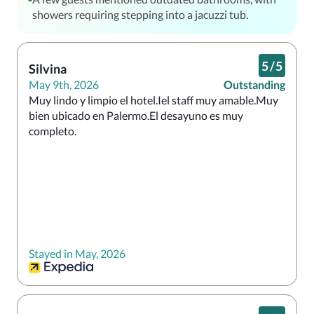
showers requiring stepping into a jacuzzi tub.
5
/
5
Silvina
May 9th, 2026
Outstanding
Muy lindo y limpio el hotel.Iel staff muy amable.Muy 
bien ubicado en Palermo.El desayuno es muy 
completo.
Stayed in May, 2026