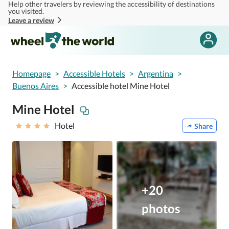
Help other travelers by reviewing the accessibility of destinations
Skip to main content
you visited.
Leave a review
Homepage
>
Accessible Hotels
>
Argentina
>
Buenos Aires
>
Accessible hotel Mine Hotel
Mine Hotel
Hotel
Share
+20
photos