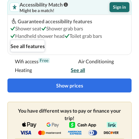
Accessibility Match
Sign in
Might be a match!
Guaranteed accessibility features
Shower seat
Shower grab bars
Handheld shower head
Toilet grab bars
See all features
Free
Wifi access
Air Conditioning
Heating
See all
Show prices
You have different ways to pay or finance your
trip!