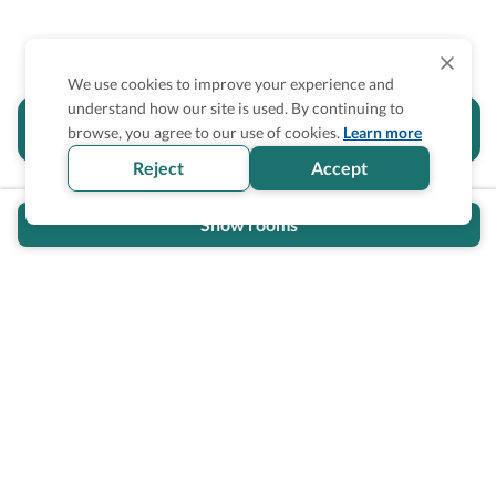
We use cookies to improve your experience and
understand how our site is used. By continuing to
Is the accessibility information in this
browse, you agree to our use of cookies.
Learn more
section helpful for you?
Reject
Accept
Show rooms
Wheel The World Logo