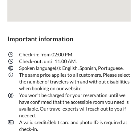
Important information
Check-in: from 02:00 PM.
Check-out: until 11:00 AM.
Spoken language(s): English, Spanish, Portuguese.
The same price applies to all customers. Please select
the number of travelers with and without disabilities
when booking on our website.
You won't be charged for your reservation until we
have confirmed that the accessible room you need is
available. Our travel experts will reach out to you if
needed.
A valid credit/debit card and photo ID is required at
check-in.