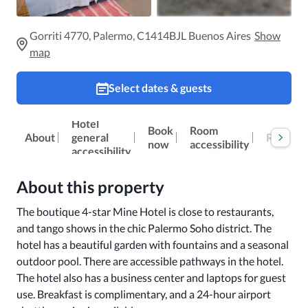
Gorriti 4770, Palermo, C1414BJL Buenos Aires
Show
map
Select dates & guests
Hotel
Book
Room
Reviews
About
general
now
accessibility
accessibility
About this property
The boutique 4-star Mine Hotel is close to restaurants, 
and tango shows in the chic Palermo Soho district. The 
hotel has a beautiful garden with fountains and a seasonal 
outdoor pool. There are accessible pathways in the hotel. 
The hotel also has a business center and laptops for guest 
use. Breakfast is complimentary, and a 24-hour airport 