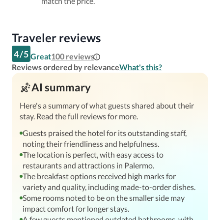
match the price.
Traveler reviews
4
/
5
Great
100
reviews
Reviews ordered by relevance
What's this?
AI summary
Here's a summary of what guests shared about their
stay. Read the full reviews for more.
Guests praised the hotel for its outstanding staff,
noting their friendliness and helpfulness.
The location is perfect, with easy access to
restaurants and attractions in Palermo.
The breakfast options received high marks for
variety and quality, including made-to-order dishes.
Some rooms noted to be on the smaller side may
impact comfort for longer stays.
A few guests mentioned outdated bathrooms, with