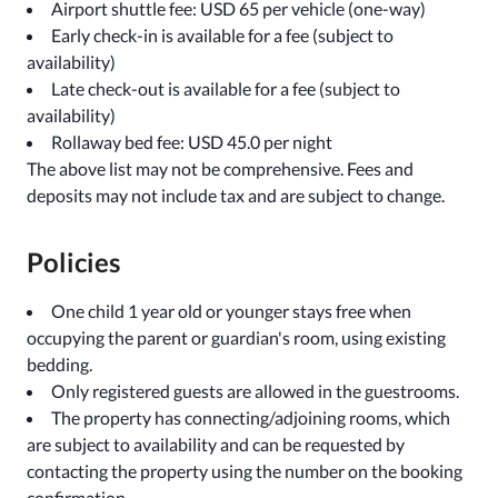
Airport shuttle fee: USD 65 per vehicle (one-way)
Early check-in is available for a fee (subject to
availability)
Late check-out is available for a fee (subject to
availability)
Rollaway bed fee: USD 45.0 per night
The above list may not be comprehensive. Fees and
deposits may not include tax and are subject to change.
Policies
One child 1 year old or younger stays free when
occupying the parent or guardian's room, using existing
bedding.
Only registered guests are allowed in the guestrooms.
The property has connecting/adjoining rooms, which
are subject to availability and can be requested by
contacting the property using the number on the booking
confirmation.