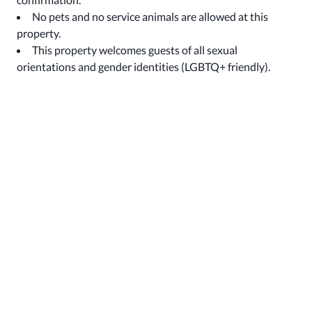
No pets and no service animals are allowed at this
property.
This property welcomes guests of all sexual
orientations and gender identities (LGBTQ+ friendly).