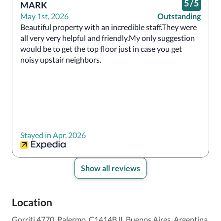
5
/
5
MARK
May 1st, 2026
Outstanding
Beautiful property with an incredible staff.They were 
all very very helpful and friendly.My only suggestion 
would be to get the top floor just in case you get 
noisy upstair neighbors.
Stayed in Apr, 2026
Show all reviews
Location
Gorriti 4770, Palermo, C1414BJL Buenos Aires, Argentina