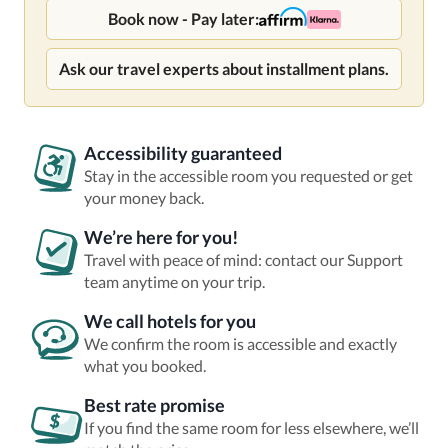
Book now - Pay later:
Ask our travel experts about installment plans.
Accessibility guaranteed
Stay in the accessible room you requested or get
your money back.
We’re here for you!
Travel with peace of mind: contact our Support
team anytime on your trip.
We call hotels for you
We confirm the room is accessible and exactly
what you booked.
Best rate promise
If you find the same room for less elsewhere, we’ll