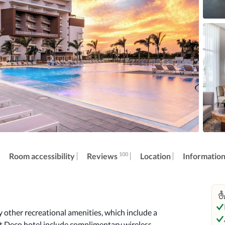
100
Reviews
Room accessibility
Location
Informatio
other recreational amenities, which include a 
rt Deco hotel include complimentary wireless 