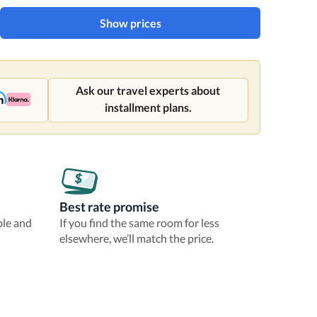
Show prices
Ask our travel experts about
installment plans.
Best rate promise
ble and
If you find the same room for less
elsewhere, we’ll match the price.