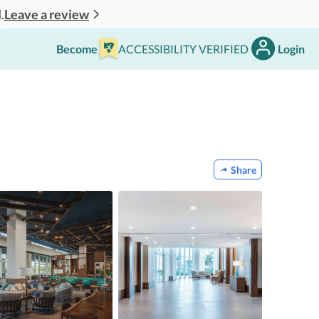
Leave a review
.
Become
ACCESSIBILITY VERIFIED
Login
Share