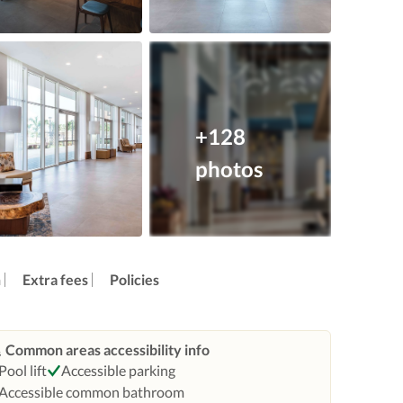
+128
photos
n
Extra fees
Policies
Common areas accessibility info
Pool lift
Accessible parking
Accessible common bathroom