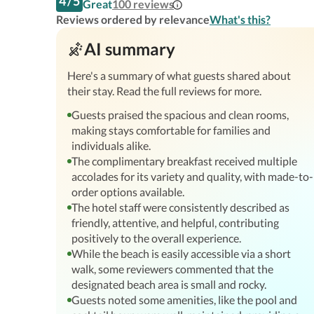
4
/
5
Great
100
reviews
Reviews ordered by relevance
What's this?
AI summary
Here's a summary of what guests shared about
their stay. Read the full reviews for more.
Guests praised the spacious and clean rooms,
making stays comfortable for families and
individuals alike.
The complimentary breakfast received multiple
accolades for its variety and quality, with made-to-
order options available.
The hotel staff were consistently described as
friendly, attentive, and helpful, contributing
positively to the overall experience.
While the beach is easily accessible via a short
walk, some reviewers commented that the
designated beach area is small and rocky.
Guests noted some amenities, like the pool and