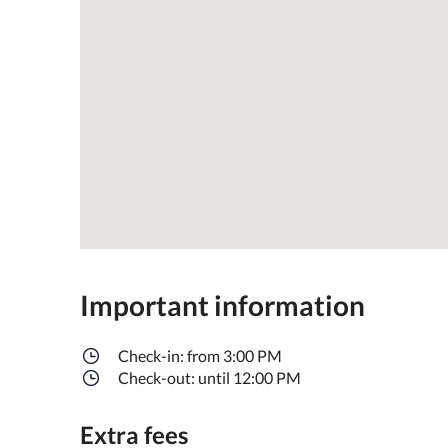
Important information
Check-in: from 3:00 PM
Check-out: until 12:00 PM
Extra fees