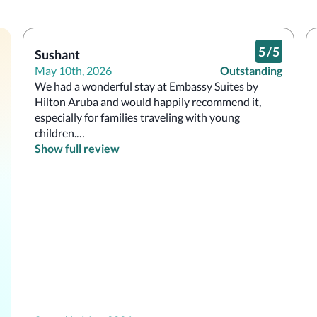
5
/
5
Sushant
May 10th, 2026
Outstanding
We had a wonderful stay at Embassy Suites by 
Hilton Aruba and would happily recommend it, 
especially for families traveling with young 
children.

Show full review
One of the standout features was the 
complimentary made-to-order breakfast, which 
was fresh, convenient, and a great way to start 
each day. The rooms were spacious, clean, and 
comfortable, and the large bathroom was 
especially helpful for a family stay. We were also 
fortunate to have a partial ocean view, which 
added a relaxing touch to our mornings and 
evenings.
