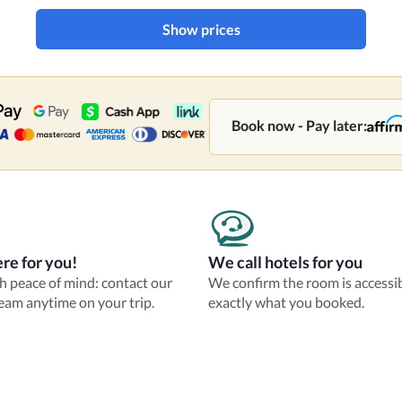
Show prices
Book now - Pay later:
re for you!
We call hotels for you
th peace of mind: contact our
We confirm the room is accessi
eam anytime on your trip.
exactly what you booked.