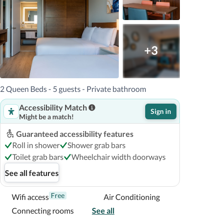
+3
2 Queen Beds - 5 guests - Private bathroom
Accessibility Match
Sign in
Might be a match!
Guaranteed accessibility features
Roll in shower
Shower grab bars
Toilet grab bars
Wheelchair width doorways
See all features
Free
Wifi access
Air Conditioning
Connecting rooms
See all