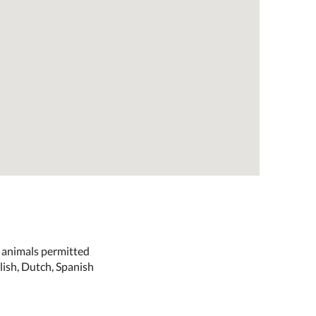
e animals permitted
lish, Dutch, Spanish