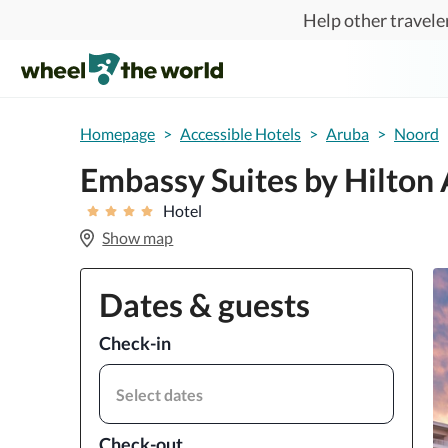
Skip to main content
Help other traveler
Homepage
>
Accessible Hotels
>
Aruba
>
Noord
Embassy Suites by Hilton
Hotel
Show map
Dates & guests
Check-in
Select dates
Check-out