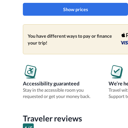
Show prices
You have different ways to pay or finance
your trip!
Accessibility guaranteed
We’re he
Stay in the accessible room you
Travel wi
requested or get your money back.
Support t
Traveler reviews