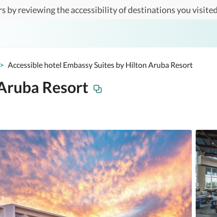
s by reviewing the accessibility of destinations you visited
>
Accessible hotel Embassy Suites by Hilton Aruba Resort
 Aruba Resort