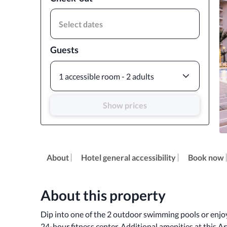
Select dates
Guests
1 accessible room - 2 adults
Show prices
About
Hotel general accessibility
Book now
About this property
Dip into one of the 2 outdoor swimming pools or enjoy 
24-hour fitness center. Additional amenities at this A