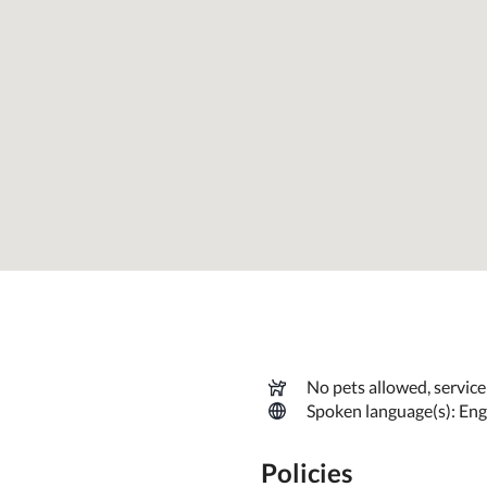
comfortable and memorable vacation stay.
No pets allowed, servic
Spoken language(s): Eng
Policies