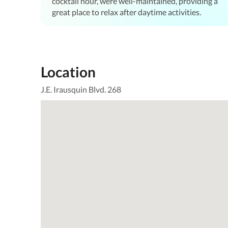
cocktail hour, were well-maintained, providing a
great place to relax after daytime activities.
Location
J.E. Irausquin Blvd. 268