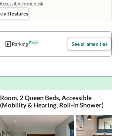
Accessible front desk
e all features
Free
Parking
See all amenities
Room, 2 Queen Beds, Accessible
(Mobility & Hearing, Roll-in Shower)