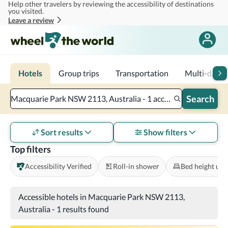
Help other travelers by reviewing the accessibility of destinations
Skip to main content
you visited.
Leave a review
Hotels
Group trips
Transportation
Multi-day tr
Search
Macquarie Park NSW 2113, Australia - 1 accessible room - 2 adults
Sort results
Show filters
Top filters
Accessibility Verified
Roll-in shower
Bed height und
Accessible hotels in Macquarie Park NSW 2113,
Australia
-
1 results found