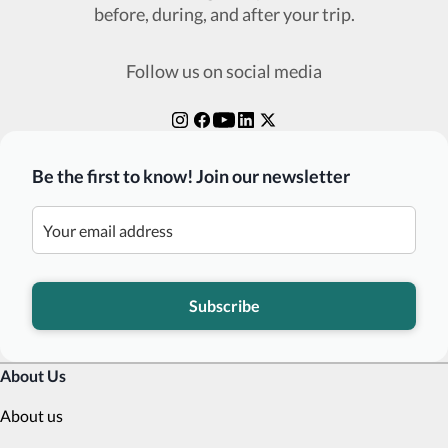
before, during, and after your trip.
Follow us on social media
Be the first to know! Join our newsletter
Subscribe
About Us
About us