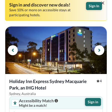
Sign in and discover new deals!
Sign In
Save 10% or more on accessible stays at
participating hotels.
Holiday Inn Express Sydney Macquarie 
4
Park, an IHG Hotel
Sydney, Australia
Accessibility Match
Sign in
Might be a match!