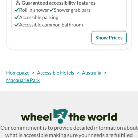
Guaranteed accessibility features
Roll in shower
Shower grab bars
Accessible parking
Accessible common bathroom
Show Prices
Homepage
>
Accessible Hotels
>
Australia
>
Macquarie Park
Wheel The World Logo
Our commitment is to provide detailed information about
what is accessible making sure your needs are fulfilled