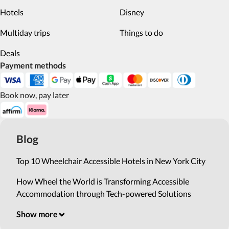
Hotels
Disney
Multiday trips
Things to do
Deals
Payment methods
Book now, pay later
Blog
Top 10 Wheelchair Accessible Hotels in New York City
How Wheel the World is Transforming Accessible
Accommodation through Tech-powered Solutions
Show more