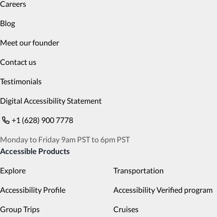
Careers
Blog
Meet our founder
Contact us
Testimonials
Digital Accessibility Statement
+1 (628) 900 7778
Monday to Friday 9am PST to 6pm PST
Accessible Products
Explore
Transportation
Accessibility Profile
Accessibility Verified program
Group Trips
Cruises