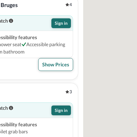
 Bruges
4
atch
Sign in
sibility features
hower seat
Accessible parking
on bathroom
Show Prices
3
atch
Sign in
sibility features
ilet grab bars