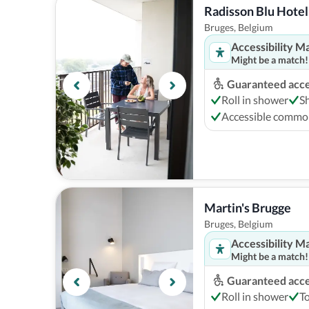
Radisson Blu Hotel
Bruges, Belgium
Accessibility M
Might be a match!
Guaranteed acces
Roll in shower
S
Accessible comm
Martin's Brugge
Bruges, Belgium
Accessibility M
Might be a match!
Guaranteed acces
Roll in shower
To