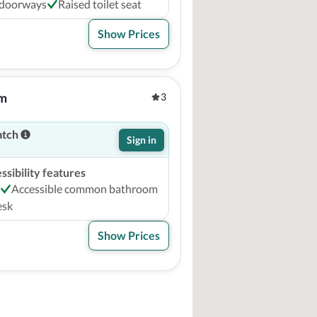
 doorways
Raised toilet seat
Show Prices
um
3
atch
Sign in
sibility features
Accessible common bathroom
esk
Show Prices