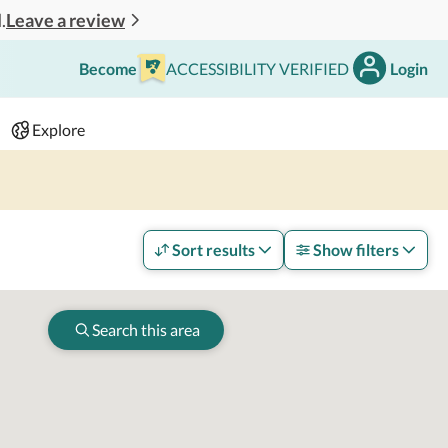
Leave a review
.
Become
ACCESSIBILITY VERIFIED
Login
Search
 - 2 adults
Explore
Sort results
Show filters
Search this area