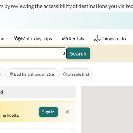
s by reviewing the accessibility of destinations you visited
Travelers
k-in - Check-out
1 accessible room
ion
Multi-day trips
Rentals
Things to do
Search
r
Bed height under 25 in
On sale first
nd
Sign In
ing hotels.