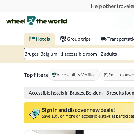
Skip to main content
Help other traveler
Book hotels with confidence.
Know before you go!
Where to?
When?
Chec
Hotels
Group trips
Transportat
Bruges, Belgium - 1 accessible room - 2 adults
Top filters
Accessibility Verified
Roll-in showe
Accessible hotels in Bruges, Belgium
-
3 results fou
Sign in and discover new deals!
Save 10% or more on accessible stays at participat