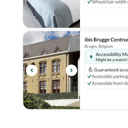
Wheelchair width
ibis Brugge Centr
Bruges, Belgium
Accessibility M
Might be a match!
Guaranteed acces
Accessible parking
Accessible front d