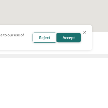
e to our use of
Reject
Accept
oin our newsletter