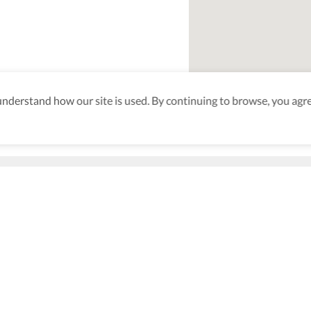
derstand how our site is used. By continuing to browse, you agre
aking sure
nd after
Be the first to know! J