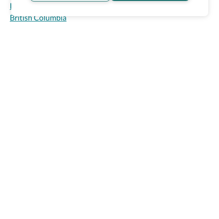
Homepage
>
Accessible Hotels
>
Canada
>
Fairmont Waterfront
4
British Columbia
Vancouver, Canada
Accessibility Match
Sign in
Might be a match!
Guaranteed accessibility features
Wheel The World Logo
Accessible parking
Accessible common bathroom
Our commitment is to provide detailed information about
Accessible front desk
what is accessible making sure your needs are fulfilled
before, during, and after your trip.
Show Prices
Follow us on social media
Be the first to know! Join our newsletter