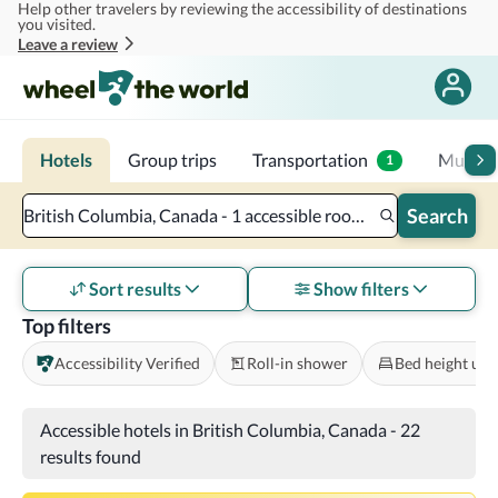
Help other travelers by reviewing the accessibility of destinations
Skip to main content
you visited.
Leave a review
Hotels
Group trips
Transportation
Multi-d
1
Search
British Columbia, Canada - 1 accessible room - 2 adults
Sort results
Show filters
Top filters
Accessibility Verified
Roll-in shower
Bed height und
Accessible hotels in British Columbia, Canada
-
22
results found