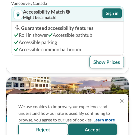
Vancouver, Canada
Accessibility Match
Sign in
Might be a match!
Guaranteed accessibility features
Roll in shower
Accessible bathtub
Accessible parking
Accessible common bathroom
Show Prices
We use cookies to improve your experience and
understand how our site is used. By continuing to
browse, you agree to our use of cookies.
Learn more
Reject
Accept