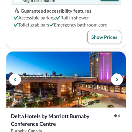
Might be a match!
Guaranteed accessibility features
Accessible parking
Roll in shower
Toilet grab bars
Emergency bathroom cord
Show Prices
Delta Hotels by Marriott Burnaby 
4
Conference Centre
Burnaby, Canada