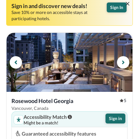
Sign in and discover new deals!
Sign In
Save 10% or more on accessible stays at
participating hotels.
Rosewood Hotel Georgia
5
Vancouver, Canada
Accessibility Match
Sign in
Might be a match!
Guaranteed accessibility features