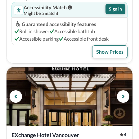
Accessibility Match
Sign in
Might be a match!
Guaranteed accessibility features
Roll in shower
Accessible bathtub
Accessible parking
Accessible front desk
Show Prices
EXchange Hotel Vancouver
4