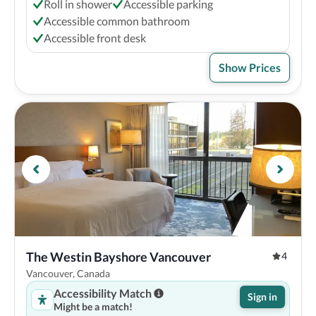
Roll in shower
Accessible parking
Accessible common bathroom
Accessible front desk
Show Prices
The Westin Bayshore Vancouver
4
Vancouver, Canada
Accessibility Match
Sign in
Might be a match!