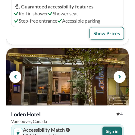
Guaranteed accessibility features
Roll in shower
Shower seat
Step-free entrance
Accessible parking
Show Prices
Loden Hotel
4
Vancouver, Canada
Accessibility Match
Sign in