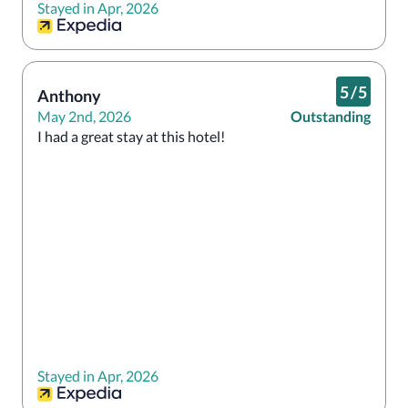
Stayed in Apr, 2026
5
/
5
Anthony
May 2nd, 2026
Outstanding
I had a great stay at this hotel!
Stayed in Apr, 2026