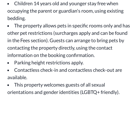
Children 14 years old and younger stay free when
occupying the parent or guardian's room, using existing
bedding.
The property allows pets in specific rooms only and has
other pet restrictions (surcharges apply and can be found
in the Fees section). Guests can arrange to bring pets by
contacting the property directly, using the contact
information on the booking confirmation.
Parking height restrictions apply.
Contactless check-in and contactless check-out are
available.
This property welcomes guests of all sexual
orientations and gender identities (LGBTQ+ friendly).