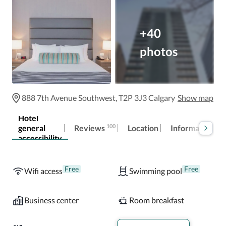
+40
photos
888 7th Avenue Southwest, T2P 3J3 Calgary
Show map
Hotel
100
Reviews
general
Location
Information
accessibility
Free
Free
Wifi access
Swimming pool
Business center
Room breakfast