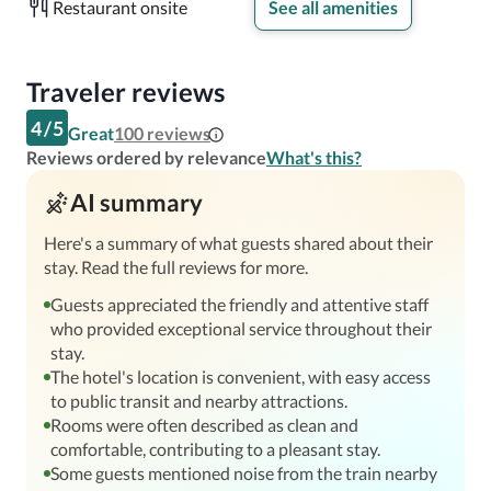
Restaurant onsite
See all amenities
Traveler reviews
4
/
5
Great
100
reviews
Reviews ordered by relevance
What's this?
AI summary
Here's a summary of what guests shared about their
stay. Read the full reviews for more.
Guests appreciated the friendly and attentive staff
who provided exceptional service throughout their
stay.
The hotel's location is convenient, with easy access
to public transit and nearby attractions.
Rooms were often described as clean and
comfortable, contributing to a pleasant stay.
Some guests mentioned noise from the train nearby