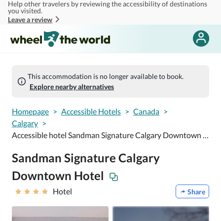
Help other travelers by reviewing the accessibility of destinations
Skip to main content
you visited.
Leave a review
This accommodation is no longer available to book.
Explore nearby alternatives
Homepage
>
Accessible Hotels
>
Canada
>
Calgary
>
Accessible hotel Sandman Signature Calgary Downtown Hotel
Sandman Signature Calgary
Downtown Hotel
Hotel
Share