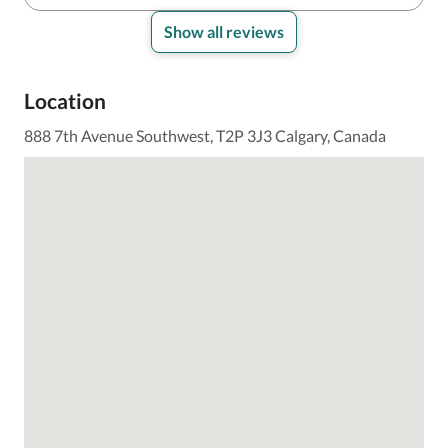
Show all reviews
Location
888 7th Avenue Southwest, T2P 3J3 Calgary, Canada