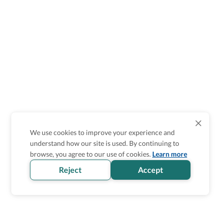
We use cookies to improve your experience and
understand how our site is used. By continuing to
browse, you agree to our use of cookies.
Learn more
Reject
Accept