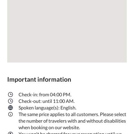
Important information
Check-in: from 04:00 PM.
Check-out: until 11:00 AM.
Spoken language(s): English.
The same price applies to all customers. Please select
the number of travelers with and without disabilities
when booking on our website.
You won't be charged for your reservation until we