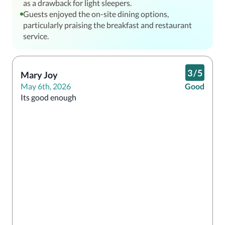
as a drawback for light sleepers.
Guests enjoyed the on-site dining options,
particularly praising the breakfast and restaurant
service.
3
/
5
Mary Joy
May 6th, 2026
Good
Its good enough