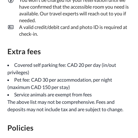
have confirmed that the accessible room you need is
available. Our travel experts will reach out to you if
needed.
A valid credit/debit card and photo ID is required at
check-in.
Extra fees
Covered self parking fee: CAD 20 per day (in/out
privileges)
Pet fee: CAD 30 per accommodation, per night
(maximum CAD 150 per stay)
Service animals are exempt from fees
The above list may not be comprehensive. Fees and
deposits may not include tax and are subject to change.
Policies