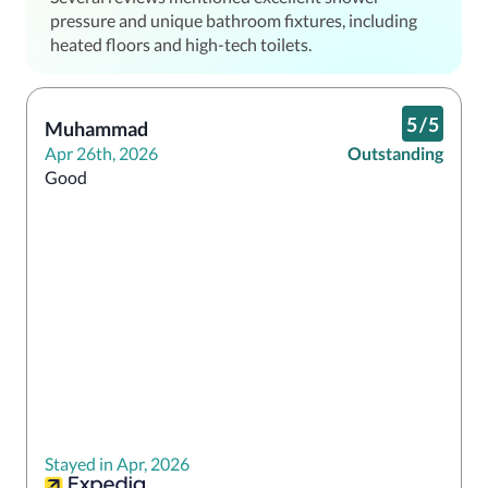
pressure and unique bathroom fixtures, including
heated floors and high-tech toilets.
5
/
5
Muhammad
Apr 26th, 2026
Outstanding
Good
Stayed in Apr, 2026