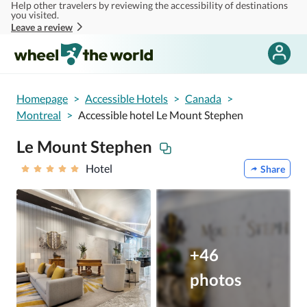
Help other travelers by reviewing the accessibility of destinations
Skip to main content
you visited.
Leave a review
Homepage
>
Accessible Hotels
>
Canada
>
Montreal
>
Accessible hotel Le Mount Stephen
Le Mount Stephen
Hotel
Share
+46
photos