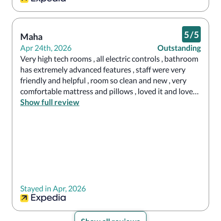
5
/
5
Maha
Apr 24th, 2026
Outstanding
Very high tech rooms , all electric controls , bathroom 
has extremely advanced features , staff were very 
friendly and helpful , room so clean and new , very 
comfortable mattress and pillows , loved it and loved 
our stay .
Show full review
Stayed in Apr, 2026