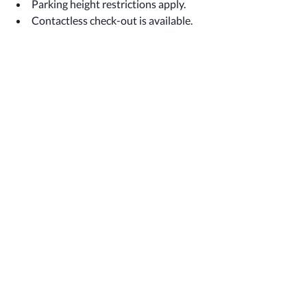
Parking height restrictions apply.
Contactless check-out is available.