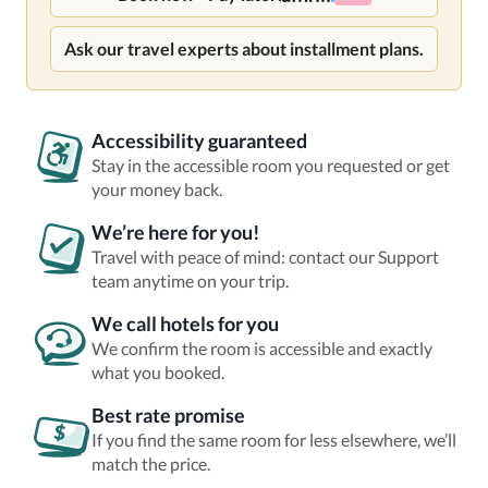
Ask our travel experts about installment plans.
Accessibility guaranteed
Stay in the accessible room you requested or get
your money back.
We’re here for you!
Travel with peace of mind: contact our Support
team anytime on your trip.
We call hotels for you
We confirm the room is accessible and exactly
what you booked.
Best rate promise
If you find the same room for less elsewhere, we’ll
match the price.