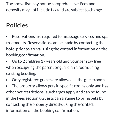
The above list may not be comprehensive. Fees and
deposits may not include tax and are subject to change.
Policies
Reservations are required for massage services and spa
treatments. Reservations can be made by contacting the
hotel prior to arrival, using the contact information on the
booking confirmation.
Up to 2 children 17 years old and younger stay free
when occupying the parent or guardian's room, using
existing bedding.
Only registered guests are allowed in the guestrooms.
The property allows pets in specific rooms only and has
other pet restrictions (surcharges apply and can be found
in the Fees section). Guests can arrange to bring pets by
contacting the property directly, using the contact
information on the booking confirmation.