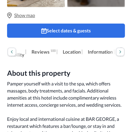
Show map
Select dates & guests
Room
Extra
100
Reviews
Location
Information
accessibility
fees
About this property
Pamper yourself with a visit to the spa, which offers 
massages, body treatments, and facials. Additional 
amenities at this hotel include complimentary wireless 
internet access, concierge services, and wedding services.

Enjoy local and international cuisine at BAR GEORGE, a 
restaurant which features a bar/lounge, or stay in and 