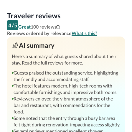
Traveler reviews
4
/
5
Great
100
reviews
Reviews ordered by relevance
What's this?
AI summary
Here's a summary of what guests shared about their
stay. Read the full reviews for more.
Guests praised the outstanding service, highlighting
the friendly and accommodating staff.
The hotel features modern, high-tech rooms with
comfortable furnishings and impressive bathrooms.
Reviewers enjoyed the vibrant atmosphere of the
bar and restaurant, with commendations for the
food.
Some noted that the entry through a busy bar area
felt tight during renovation, impacting access slightly.
Several reviews mentioned excellent shower