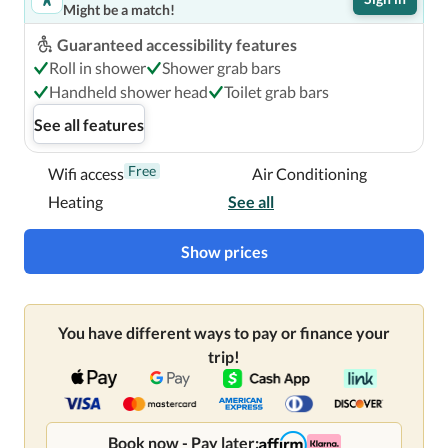
Might be a match!
located in Montreal, steps from Sainte-Catherine Street 
and 6 minutes by foot from Bell Centre.  This luxury hotel 
Guaranteed accessibility features
is 0.4 mi (0.6 km) from McGill University and 0.3 mi (0.4 
Roll in shower
Shower grab bars
km) from Montreal Museum of Fine Arts.

Handheld shower head
Toilet grab bars
See all features
Near McGill University
Free
Wifi access
Air Conditioning
Heating
See all
Show prices
You have different ways to pay or finance your
trip!
Book now - Pay later: