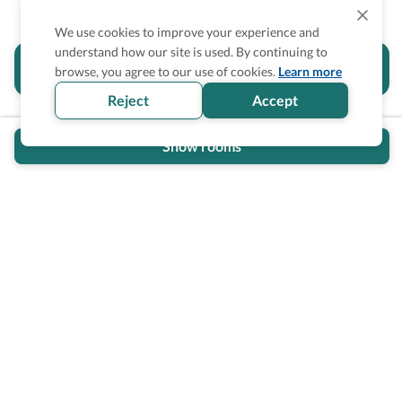
We use cookies to improve your experience and
understand how our site is used. By continuing to
Is the accessibility information in this
browse, you agree to our use of cookies.
Learn more
section helpful for you?
Reject
Accept
Show rooms
Wheel The World Logo
Our commitment is to provide detailed information about