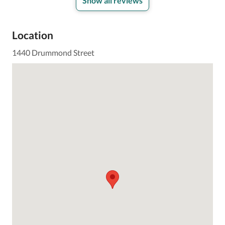
Show all reviews
Location
1440 Drummond Street