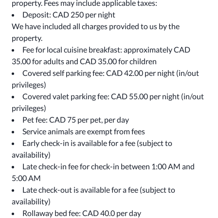
property. Fees may include applicable taxes:
Deposit: CAD 250 per night
We have included all charges provided to us by the
property.
Fee for local cuisine breakfast: approximately CAD
35.00 for adults and CAD 35.00 for children
Covered self parking fee: CAD 42.00 per night (in/out
privileges)
Covered valet parking fee: CAD 55.00 per night (in/out
privileges)
Pet fee: CAD 75 per pet, per day
Service animals are exempt from fees
Early check-in is available for a fee (subject to
availability)
Late check-in fee for check-in between 1:00 AM and
5:00 AM
Late check-out is available for a fee (subject to
availability)
Rollaway bed fee: CAD 40.0 per day