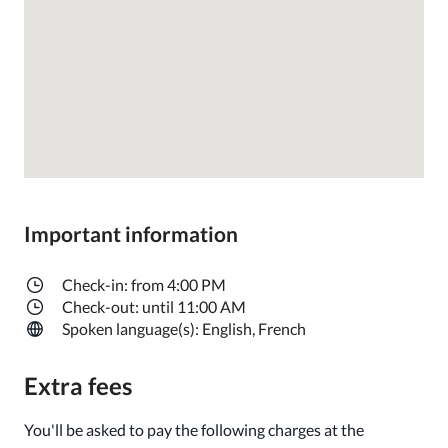
Important information
Check-in: from 4:00 PM
Check-out: until 11:00 AM
Spoken language(s): English, French
Extra fees
You'll be asked to pay the following charges at the