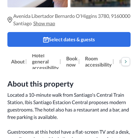
Avenida Libertador Bernardo O'Higgins 3780, 9160000
Santiago
Show map
Select dates & guests
Hotel
Book
Room
Reviews
About
general
now
accessibility
accessibility
About this property
Located a 10-minute walk from Santiago's Central Train 
Station, Ibis Santiago Estacion Central proposes modern 
guestrooms. The hotel also has a restaurant and a bar, and 
free parking is available.

Guestrooms at this hotel have a flat-screen TV and a desk, 