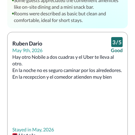
Some guests appreciated the convenient amenities
like on-site dining and a mini snack bar.
Rooms were described as basic but clean and
comfortable, ideal for short stays.
3
/
5
Ruben Dario
May 9th, 2026
Good
Hay otro Nobile a dos cuadras y el Uber te lleva al 
otro.

En la noche no es seguro caminar por los alrededores.

En la recepccion y el comedor atienden muy bien
Stayed in May, 2026