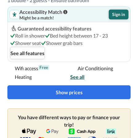
1 double - 2 guests - Ensuite bathroom
Accessibility Match
Sign in
Might be a match!
Guaranteed accessibility features
Roll in shower
Bed height between 17 - 23
Shower seat
Shower grab bars
See all features
Free
Wifi access
Air Conditioning
Heating
See all
Show prices
You have different ways to pay or finance your
trip!