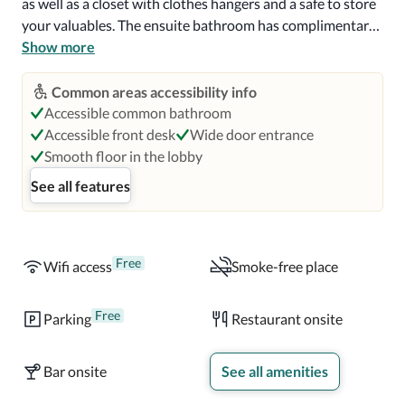
as well as a closet with clothes hangers and a safe to store 
your valuables. The ensuite bathroom has complimentary 
toiletries, a roll-in shower with grab bars and a toilet with 
Show more
grab bars. Visual notifications for the fire alarm and 
telephone are available.

Common areas accessibility info
Accessible common bathroom
A continental breakfast with hot and cold options is 
Accessible front desk
Wide door entrance
served each morning for guests at Ibis Santiago Estacion 
Smooth floor in the lobby
Central. The Ibis Kitchen, the hotel's on-site restaurant 
See all features
serves gourmet dishes and you can enjoy a relaxing drink 
at the hotel's bar throughout the day.

La Moneda Palace is 2.1 mi (3.5 km) from this hotel and 
Free
Wifi access
Smoke-free place
the National Aerospace Museum is 2.7 mi (4.4 km) away. 
Airport Comodoro Arturo Merino Benitez is a 20-minute 
Free
Parking
Restaurant onsite
drive from this hotel.
Bar onsite
See all amenities