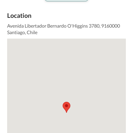
Location
Avenida Libertador Bernardo O'Higgins 3780, 9160000
Santiago, Chile