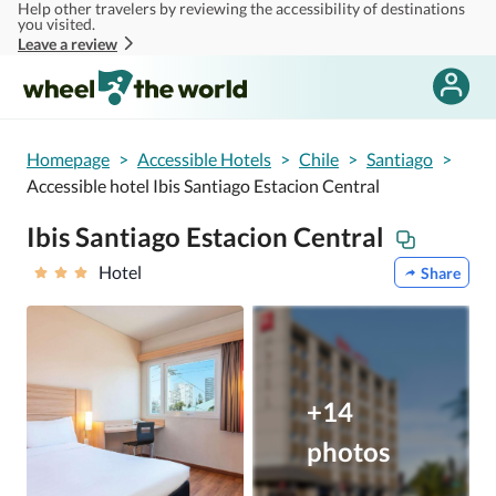
Help other travelers by reviewing the accessibility of destinations
Skip to main content
you visited.
Leave a review
Homepage
>
Accessible Hotels
>
Chile
>
Santiago
>
Accessible hotel Ibis Santiago Estacion Central
Ibis Santiago Estacion Central
Hotel
Share
+14
photos