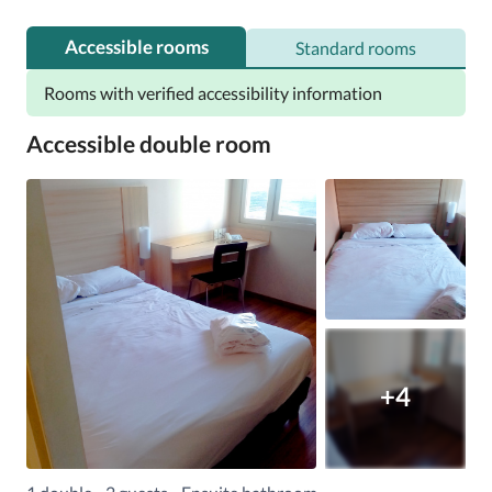
Accessible rooms
Standard rooms
Rooms with verified accessibility information
Accessible double room
+4