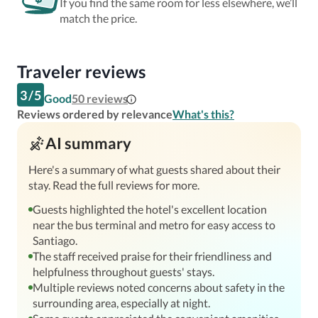
If you find the same room for less elsewhere, we’ll
match the price.
Traveler reviews
3
/
5
Good
50
reviews
Reviews ordered by relevance
What's this?
AI summary
Here's a summary of what guests shared about their
stay. Read the full reviews for more.
Guests highlighted the hotel's excellent location
near the bus terminal and metro for easy access to
Santiago.
The staff received praise for their friendliness and
helpfulness throughout guests' stays.
Multiple reviews noted concerns about safety in the
surrounding area, especially at night.