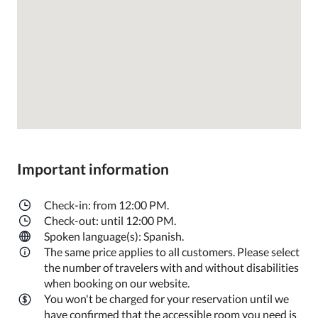
Important information
Check-in: from 12:00 PM.
Check-out: until 12:00 PM.
Spoken language(s): Spanish.
The same price applies to all customers. Please select
the number of travelers with and without disabilities
when booking on our website.
You won't be charged for your reservation until we
have confirmed that the accessible room you need is