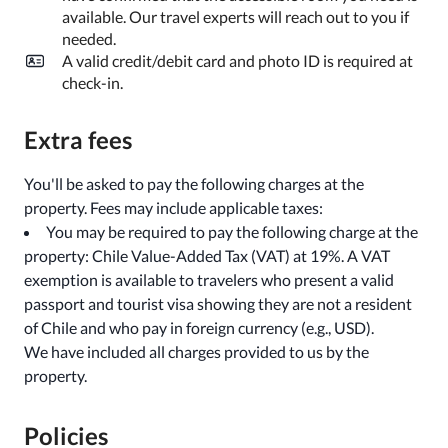
available. Our travel experts will reach out to you if
needed.
A valid credit/debit card and photo ID is required at
check-in.
Extra fees
You'll be asked to pay the following charges at the
property. Fees may include applicable taxes:
You may be required to pay the following charge at the
property: Chile Value-Added Tax (VAT) at 19%. A VAT
exemption is available to travelers who present a valid
passport and tourist visa showing they are not a resident
of Chile and who pay in foreign currency (e.g., USD).
We have included all charges provided to us by the
property.
Policies