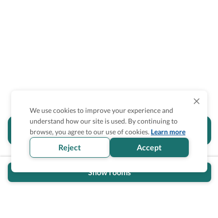
We use cookies to improve your experience and
understand how our site is used. By continuing to
Is the accessibility information in this
browse, you agree to our use of cookies.
Learn more
section helpful for you?
Reject
Accept
Show rooms