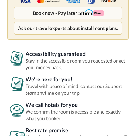
Book now - Pay later:
Ask our travel experts about installment plans.
Accessibility guaranteed
Stay in the accessible room you requested or get
your money back.
We’re here for you!
Travel with peace of mind: contact our Support
team anytime on your trip.
We call hotels for you
We confirm the room is accessible and exactly
what you booked.
Best rate promise