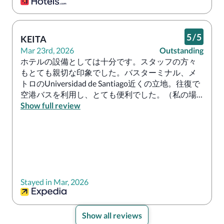
5
/
5
KEITA
Mar 23rd, 2026
Outstanding
ホテルの設備としては十分です。スタッフの方々
もとても親切な印象でした。バスターミナル、メ
トロのUniversidad de Santiago近くの立地。往復で
空港バスを利用し、とても便利でした。（私の場
合は大丈夫でしたが、早朝、深夜の利用は十分注
Show full review
意してください）

なお、バスターミナルや近くのモールには換金所
もあるので両替も可能。旅の拠点に隣接している
ため、基本的に必要なものは揃います。
Stayed in Mar, 2026
Show all reviews