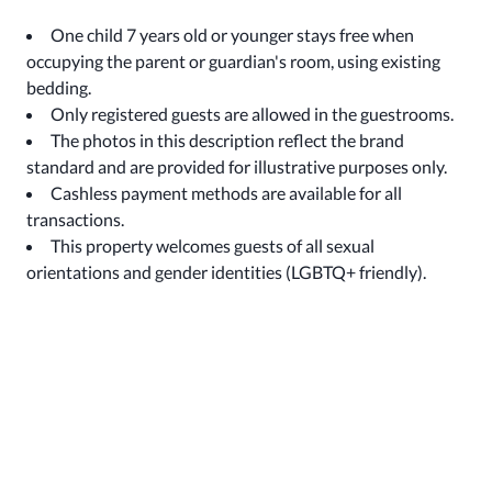
One child 7 years old or younger stays free when
occupying the parent or guardian's room, using existing
bedding.
Only registered guests are allowed in the guestrooms.
The photos in this description reflect the brand
standard and are provided for illustrative purposes only.
Cashless payment methods are available for all
transactions.
This property welcomes guests of all sexual
orientations and gender identities (LGBTQ+ friendly).