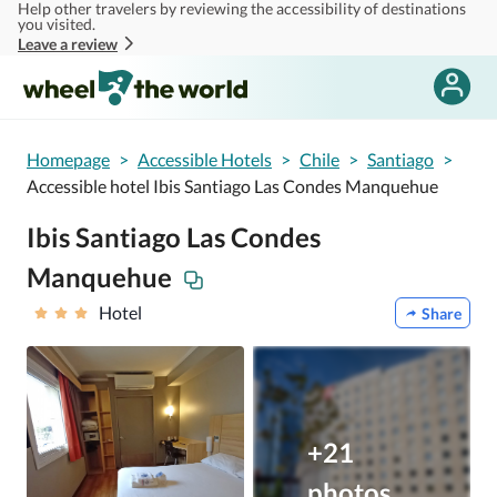
Help other travelers by reviewing the accessibility of destinations
Skip to main content
you visited.
Leave a review
Homepage
>
Accessible Hotels
>
Chile
>
Santiago
>
Accessible hotel Ibis Santiago Las Condes Manquehue
Ibis Santiago Las Condes
Manquehue
Hotel
Share
+21
photos