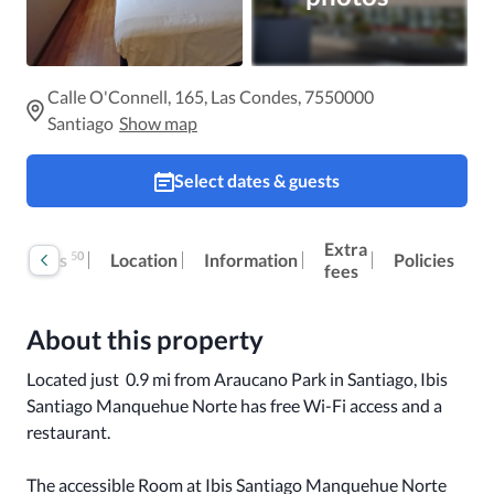
Calle O'Connell, 165, Las Condes, 7550000
Santiago
Show map
Select dates & guests
Extra
50
Reviews
Location
Information
Policies
fees
About this property
Located just  0.9 mi from Araucano Park in Santiago, Ibis 
Santiago Manquehue Norte has free Wi-Fi access and a 
restaurant.

The accessible Room at Ibis Santiago Manquehue Norte 