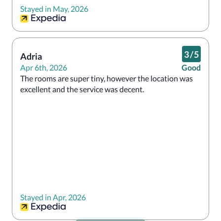
Stayed in May, 2026
I wouldn’t stay here again. 
3
/
5
Adria
Apr 6th, 2026
Good
The rooms are super tiny, however the location was 
excellent and the service was decent. 
Stayed in Apr, 2026