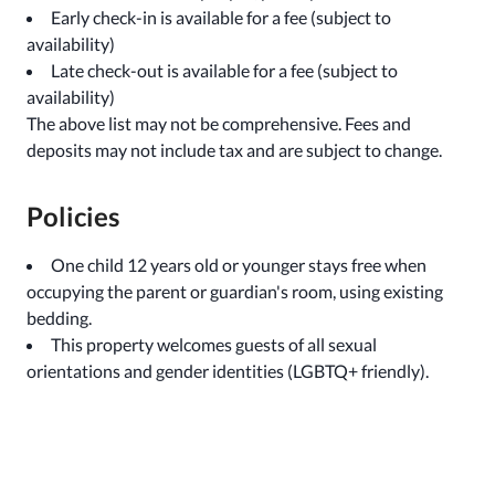
Early check-in is available for a fee (subject to
availability)
Late check-out is available for a fee (subject to
availability)
The above list may not be comprehensive. Fees and
deposits may not include tax and are subject to change.
Policies
One child 12 years old or younger stays free when
occupying the parent or guardian's room, using existing
bedding.
This property welcomes guests of all sexual
orientations and gender identities (LGBTQ+ friendly).