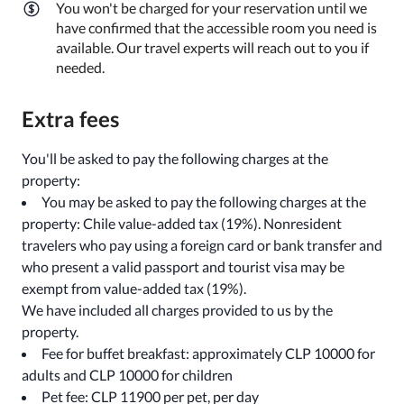
You won't be charged for your reservation until we
have confirmed that the accessible room you need is
available. Our travel experts will reach out to you if
needed.
Extra fees
You'll be asked to pay the following charges at the
property:
You may be asked to pay the following charges at the
property: Chile value-added tax (19%). Nonresident
travelers who pay using a foreign card or bank transfer and
who present a valid passport and tourist visa may be
exempt from value-added tax (19%).
We have included all charges provided to us by the
property.
Fee for buffet breakfast: approximately CLP 10000 for
adults and CLP 10000 for children
Pet fee: CLP 11900 per pet, per day