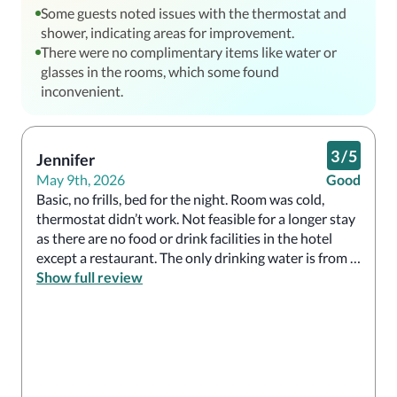
Some guests noted issues with the thermostat and
shower, indicating areas for improvement.
There were no complimentary items like water or
glasses in the rooms, which some found
inconvenient.
3
/
5
Jennifer
May 9th, 2026
Good
Basic, no frills, bed for the night. Room was cold, 
thermostat didn’t work. Not feasible for a longer stay 
as there are no food or drink facilities in the hotel 
except a restaurant. The only drinking water is from a 
machine in the lobby, so even to get a simple cup of 
Show full review
water one has to go to lobby. 

If one does book for longer and you like frequent tea 
or coffee like I do, take a travel hot water maker, a 
flask and a mug. No fridge in room to keep food, no 
glasses. 
