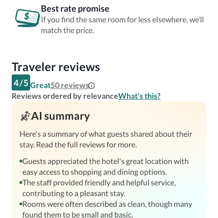
Best rate promise
If you find the same room for less elsewhere, we’ll
match the price.
Traveler reviews
4
/
5
Great
50
reviews
Reviews ordered by relevance
What's this?
AI summary
Here's a summary of what guests shared about their
stay. Read the full reviews for more.
Guests appreciated the hotel's great location with
easy access to shopping and dining options.
The staff provided friendly and helpful service,
contributing to a pleasant stay.
Rooms were often described as clean, though many
found them to be small and basic.