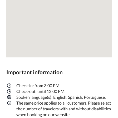
Important information
Check-in: from 3:00 PM.
Check-out: until 12:00 PM.
Spoken language(s): English, Spanish, Portuguese.
The same price applies to all customers. Please select
the number of travelers with and without disabilities
when booking on our website.