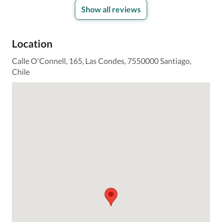
Show all reviews
Location
Calle O'Connell, 165, Las Condes, 7550000 Santiago,
Chile