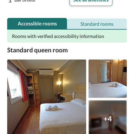
Accessible rooms
Standard rooms
Rooms with verified accessibility information
Standard queen room
+4