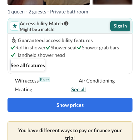
1 queen - 2 guests - Private bathroom
Accessibility Match
Sign in
Might be a match!
Guaranteed accessibility features
Roll in shower
Shower seat
Shower grab bars
Handheld shower head
See all features
Free
Wifi access
Air Conditioning
Heating
See all
Show prices
You have different ways to pay or finance your
trip!