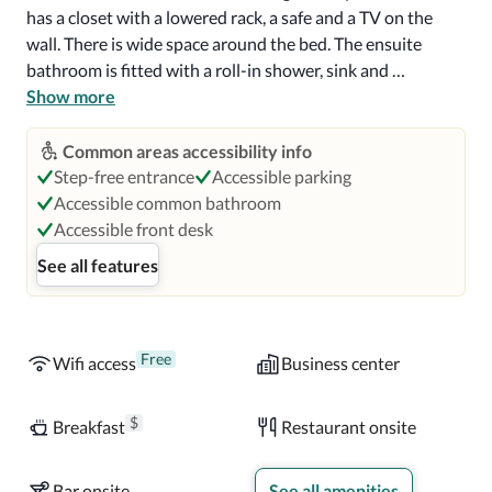
has a closet with a lowered rack, a safe and a TV on the 
wall. There is wide space around the bed. The ensuite 
bathroom is fitted with a roll-in shower, sink and 
hairdryer. 

Show more
Buffet breakfast with a wide range of breads, jams and 
Common areas accessibility info
cheeses is served every morning. The restaurant has a nice 
Step-free entrance
Accessible parking
open-plan kitchen and you can enjoy watching the chefs 
Accessible common bathroom
cook your dish. 

Accessible front desk
See all features
Parque Bicentenario is 1.9 mi from the hotel, while 
Costanera Center is 2.3 mi away.  You will also find 
Santiago Cable Car just 2.5 mi away. Arturo Merino 
Benitez Airport is a 30-minute car ride from Ibis Santiago 
Free
Wifi access
Business center
Manquehue Norte.
$
Breakfast
Restaurant onsite
Bar onsite
See all amenities