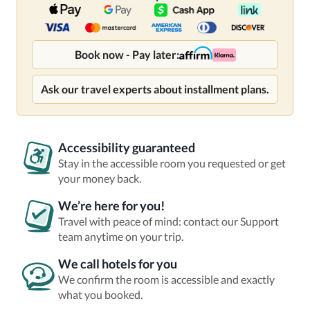
Book now - Pay later:
Ask our travel experts about installment plans.
Accessibility guaranteed
Stay in the accessible room you requested or get
your money back.
We’re here for you!
Travel with peace of mind: contact our Support
team anytime on your trip.
We call hotels for you
We confirm the room is accessible and exactly
what you booked.