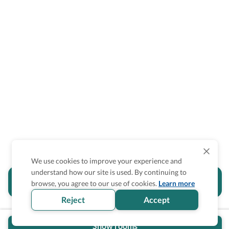
We use cookies to improve your experience and
understand how our site is used. By continuing to
Is the accessibility information in this
browse, you agree to our use of cookies.
Learn more
section helpful for you?
Reject
Accept
Show rooms