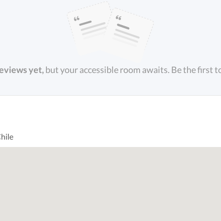
reviews yet,
but your accessible room awaits. Be the first t
hile