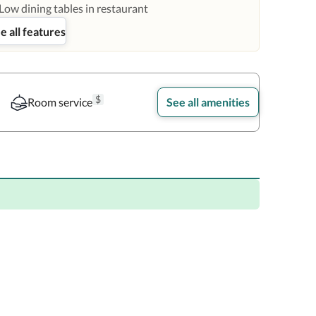
Low dining tables in restaurant
e all features
$
Room service
See all amenities