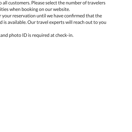
o all customers. Please select the number of travelers
lities when booking on our website.
r your reservation until we have confirmed that the
 is available. Our travel experts will reach out to you
 and photo ID is required at check-in.