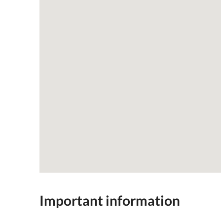
Important information