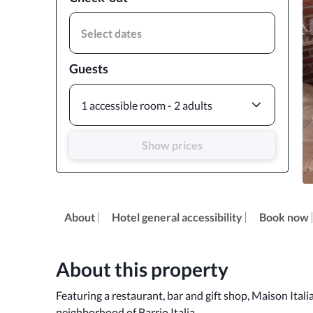
Select dates
Guests
1 accessible room - 2 adults
Show prices
About
Hotel general accessibility
Book now
About this property
Featuring a restaurant, bar and gift shop, Maison Italia
neighborhood of Barrio Italia. 
