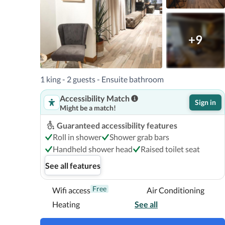
+9
1 king - 2 guests - Ensuite bathroom
Accessibility Match
Sign in
Might be a match!
Guaranteed accessibility features
Roll in shower
Shower grab bars
Handheld shower head
Raised toilet seat
See all features
Free
Wifi access
Air Conditioning
Heating
See all