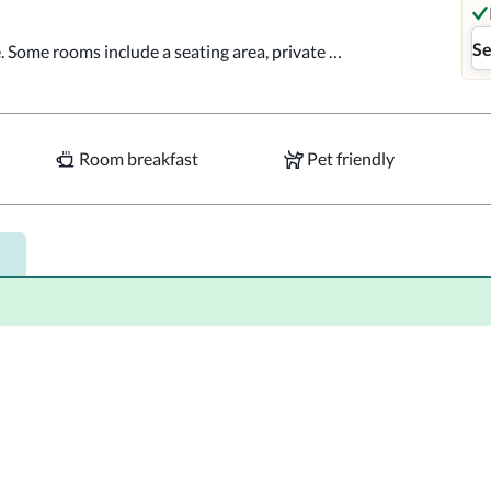
Se
e. Some rooms include a seating area, private 
s are available.  The private bathrooms are 
e comfort of your room. The restaurant serves 
Room breakfast
Pet friendly
Santiago are both 1 mi away from Maison 
m the property.