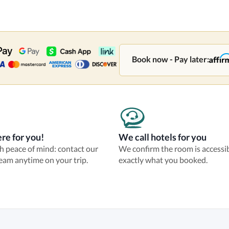
Book now - Pay later:
re for you!
We call hotels for you
th peace of mind: contact our
We confirm the room is accessi
eam anytime on your trip.
exactly what you booked.