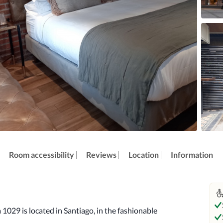
Room accessibility
Reviews
Location
Information
 1029 is located in Santiago, in the fashionable 