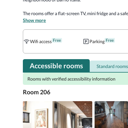
The rooms offer a flat-screen TV, mini fridge and a saf
bar and private balcony. Tea and coffee making facilitie
Show more
fitted with a bathtub or a shower. 

Free
Free
Breakfast can be served in the breakfast room or in th
Wifi access
Parking
tapas and cocktails. 

Museum of Visual Arts and Archeological Museum of 
Accessible rooms
Standard rooms
Italia 1029. Santiago International Airport, 9.9 mi fro
Rooms with verified accessibility information
Room 206