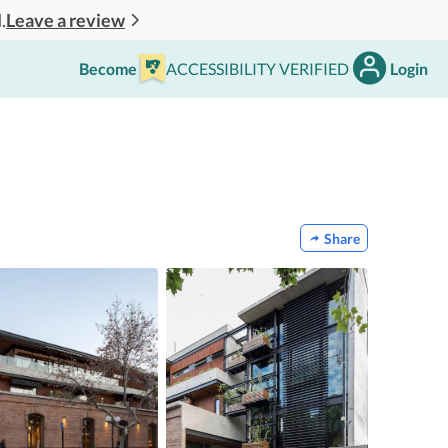
Leave a review
.
Become
ACCESSIBILITY VERIFIED
Login
Share