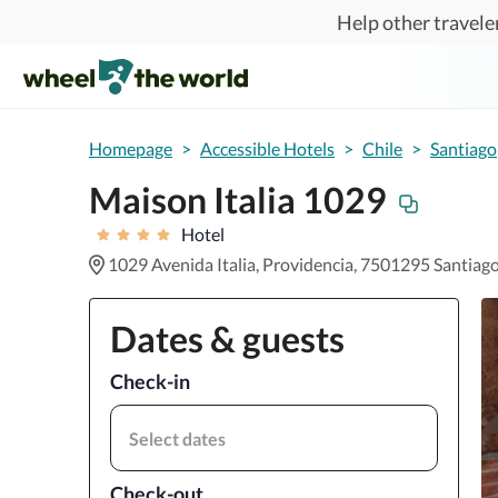
Skip to main content
Help other traveler
Homepage
>
Accessible Hotels
>
Chile
>
Santiago
Maison Italia 1029
Hotel
1029 Avenida Italia, Providencia, 7501295 Santiag
Dates & guests
Check-in
Select dates
Check-out