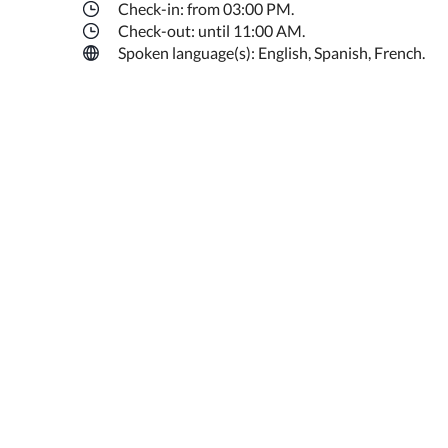
Check-in: from 03:00 PM.
Check-out: until 11:00 AM.
Spoken language(s): English, Spanish, French.