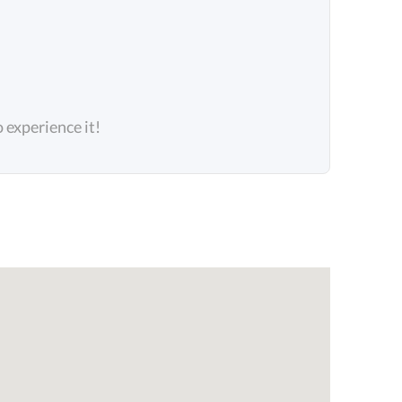
o experience it!