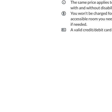
The same price applies t
with and without disabi
You won't be charged fo
accessible room you need
if needed.
A valid credit/debit card