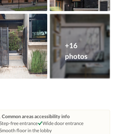
+16
photos
Common areas accessibility info
Step-free entrance
Wide door entrance
Smooth floor in the lobby