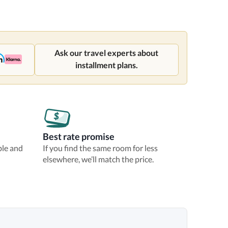
Ask our travel experts about
installment plans.
Best rate promise
ble and
If you find the same room for less
elsewhere, we’ll match the price.