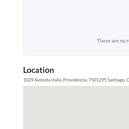
There are no 
Location
1029 Avenida Italia, Providencia, 7501295 Santiago, C