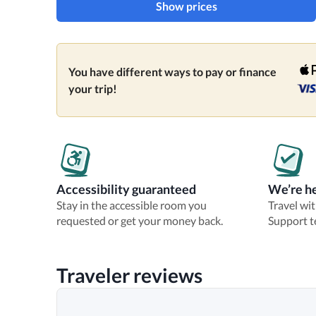
Show prices
You have different ways to pay or finance
your trip!
Accessibility guaranteed
We’re he
Stay in the accessible room you
Travel wi
requested or get your money back.
Support t
Traveler reviews