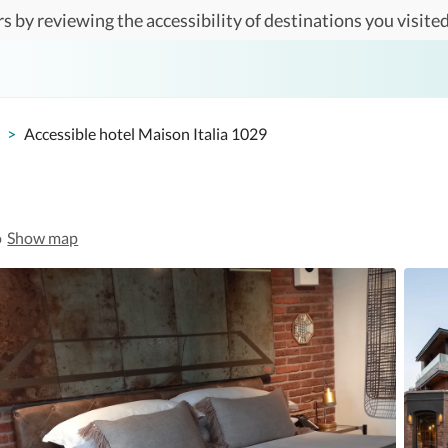
s by reviewing the accessibility of destinations you visited
>
Accessible hotel Maison Italia 1029
o
Show map