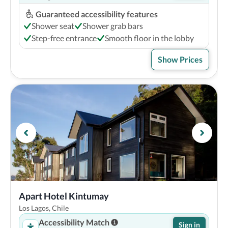
Guaranteed accessibility features
Shower seat
Shower grab bars
Step-free entrance
Smooth floor in the lobby
Show Prices
Apart Hotel Kintumay
Los Lagos, Chile
Accessibility Match
Sign in