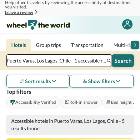
Help other travelers by reviewing the accessibility of destinations
Skip to main content
you visited.
Leave a review
Hotels
Group trips
Transportation
Multi-day tr
Search
Puerto Varas, Los Lagos, Chile - 1 accessible room - 2 adults
Sort results
Show filters
Top filters
Accessibility Verified
Roll-in shower
Bed height und
Accessible hotels in Puerto Varas, Los Lagos, Chile
-
5
results found