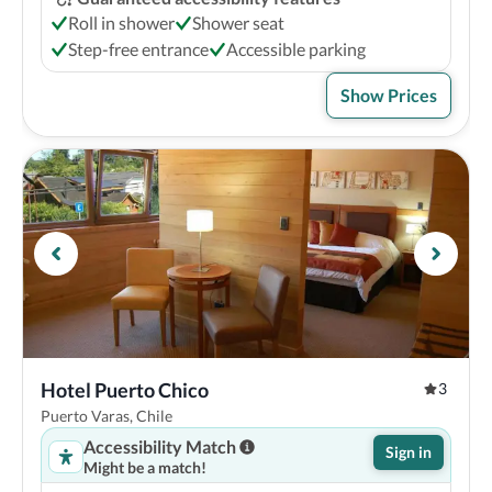
Roll in shower
Shower seat
Step-free entrance
Accessible parking
Show Prices
Hotel Puerto Chico
3
Puerto Varas, Chile
Accessibility Match
Sign in
Might be a match!