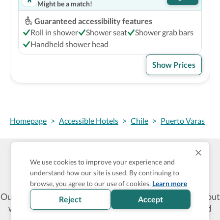
Might be a match!
Guaranteed accessibility features
Roll in shower
Shower seat
Shower grab bars
Handheld shower head
Show Prices
Homepage
>
Accessible Hotels
>
Chile
>
Puerto Varas
We use cookies to improve your experience and
Wheel The World Logo
understand how our site is used. By continuing to
browse, you agree to our use of cookies.
Learn more
Our commitment is to provide detailed information about
Reject
Accept
what is accessible making sure your needs are fulfilled