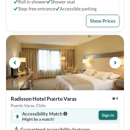
Roll in shower
Shower seat
Step-free entrance
Accessible parking
Show Prices
Radisson Hotel Puerto Varas
4
Puerto Varas, Chile
Accessibility Match
Sign in
Might be a match!
Guaranteed accessibility features