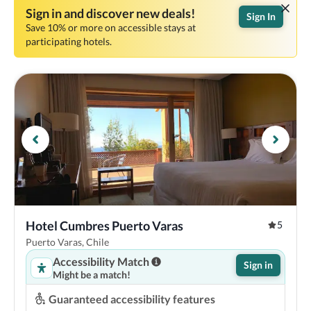
Sign in and discover new deals!
Sign In
Save 10% or more on accessible stays at
participating hotels.
Hotel Cumbres Puerto Varas
5
Puerto Varas, Chile
Accessibility Match
Sign in
Might be a match!
Guaranteed accessibility features