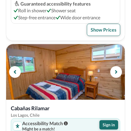
Guaranteed accessibility features
Roll in shower
Shower seat
Step-free entrance
Wide door entrance
Show Prices
Cabañas Rilamar
Los Lagos, Chile
Accessibility Match
Sign in
Might be a match!