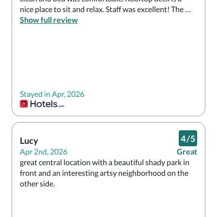
nice place to sit and relax. Staff was excellent! The 
breakfast included was delicious with lots of options. 
Show full review
Would definitely recommend. 
Stayed in Apr, 2026
4
/
5
Lucy
Apr 2nd, 2026
Great
great central location with a beautiful shady park in 
front and an interesting artsy neighborhood on the 
other side.