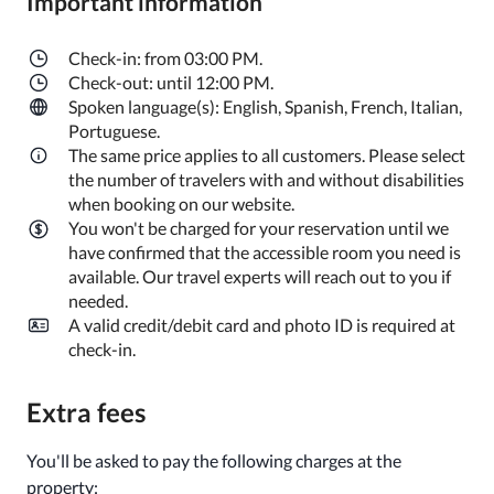
Important information
Check-in: from 03:00 PM.
Check-out: until 12:00 PM.
Spoken language(s): English, Spanish, French, Italian,
Portuguese.
The same price applies to all customers. Please select
the number of travelers with and without disabilities
when booking on our website.
You won't be charged for your reservation until we
have confirmed that the accessible room you need is
available. Our travel experts will reach out to you if
needed.
A valid credit/debit card and photo ID is required at
check-in.
Extra fees
You'll be asked to pay the following charges at the
property: