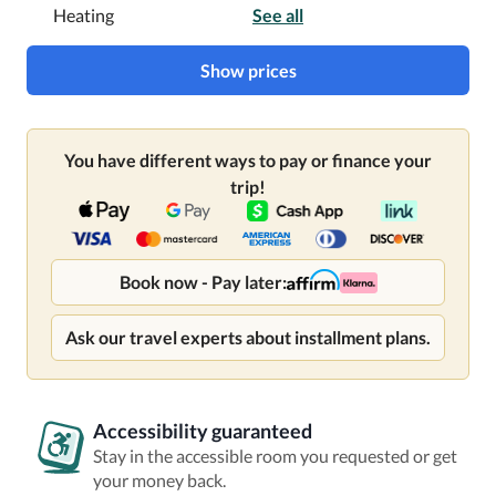
Heating
See all
Show prices
You have different ways to pay or finance your
trip!
Book now - Pay later:
Ask our travel experts about installment plans.
Accessibility guaranteed
Stay in the accessible room you requested or get
your money back.