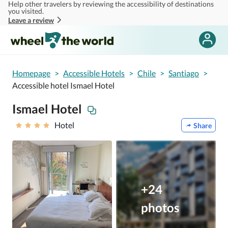
Help other travelers by reviewing the accessibility of destinations
Skip to main content
you visited.
Leave a review
Homepage
>
Accessible Hotels
>
Chile
>
Santiago
>
Accessible hotel Ismael Hotel
Ismael Hotel
Hotel
Share
+24
photos