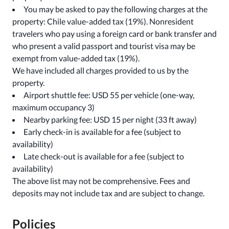
You may be asked to pay the following charges at the
property: Chile value-added tax (19%). Nonresident
travelers who pay using a foreign card or bank transfer and
who present a valid passport and tourist visa may be
exempt from value-added tax (19%).
We have included all charges provided to us by the
property.
Airport shuttle fee: USD 55 per vehicle (one-way,
maximum occupancy 3)
Nearby parking fee: USD 15 per night (33 ft away)
Early check-in is available for a fee (subject to
availability)
Late check-out is available for a fee (subject to
availability)
The above list may not be comprehensive. Fees and
deposits may not include tax and are subject to change.
Policies