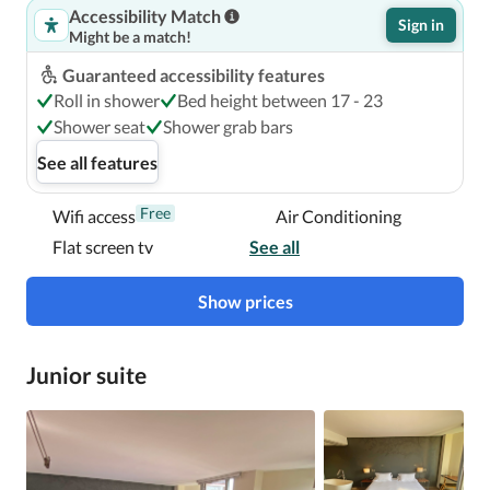
Accessibility Match
Sign in
Might be a match!
Guaranteed accessibility features
Roll in shower
Bed height between 17 - 23
Shower seat
Shower grab bars
See all features
Free
Wifi access
Air Conditioning
Flat screen tv
See all
Show prices
Junior suite