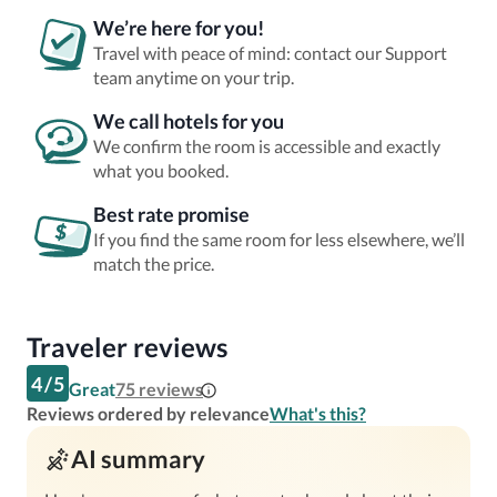
We’re here for you!
Travel with peace of mind: contact our Support
team anytime on your trip.
We call hotels for you
We confirm the room is accessible and exactly
what you booked.
Best rate promise
If you find the same room for less elsewhere, we’ll
match the price.
Traveler reviews
4
/
5
Great
75
reviews
Reviews ordered by relevance
What's this?
AI summary