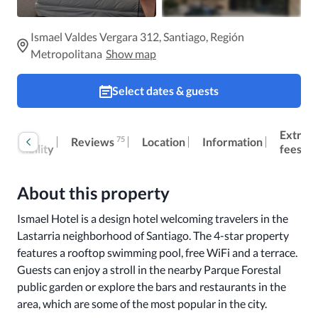
Ismael Valdes Vergara 312, Santiago, Región
Metropolitana
Show map
Select dates & guests
oom
Extra
75
Reviews
Location
Information
ccessibility
fees
About this property
Ismael Hotel is a design hotel welcoming travelers in the 
Lastarria neighborhood of Santiago. The 4-star property 
features a rooftop swimming pool, free WiFi and a terrace. 
Guests can enjoy a stroll in the nearby Parque Forestal 
public garden or explore the bars and restaurants in the 
area, which are some of the most popular in the city. 
