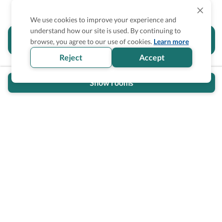
We use cookies to improve your experience and
understand how our site is used. By continuing to
Is the accessibility information in this
browse, you agree to our use of cookies.
Learn more
section helpful for you?
Reject
Accept
Show rooms
Wheel The World Logo
Our commitment is to provide detailed information about