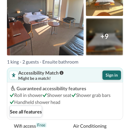
+9
1 king - 2 guests - Ensuite bathroom
Accessibility Match
Sign in
Might be a match!
Guaranteed accessibility features
Roll in shower
Shower seat
Shower grab bars
Handheld shower head
See all features
Free
Wifi access
Air Conditioning