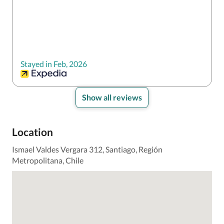
Stayed in Feb, 2026
Show all reviews
Location
Ismael Valdes Vergara 312, Santiago, Región
Metropolitana, Chile