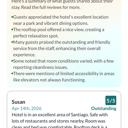
Here's a summary of what guests shared about their
stay. Read the full reviews for more.
Guests appreciated the hotel's excellent location
near a park and vibrant dining options.
The rooftop pool offered a nice view, creating a
perfect relaxation spot.
Many guests praised the outstanding and friendly
service from the staff, enhancing their overall
experience.
Some noted that room conditions varied, with a few
reporting cleanliness issues.
There were mentions of limited accessibility in areas
like elevators not always functioning.
5
/
5
Susan
Apr 14th, 2026
Outstanding
Hotel is in an excellent area of Santiago. Safe with 
lots of restaurants and stores nearby. Room was 
clean and bed was comfortable. Rooftop deck is a 