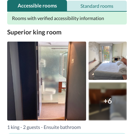
(4.4 miles) away. The nearest airport is Santiago 
Accessible rooms
Standard rooms
International, 18 km (11 miles) away.
Rooms with verified accessibility information
Superior king room
+6
1 king - 2 guests - Ensuite bathroom