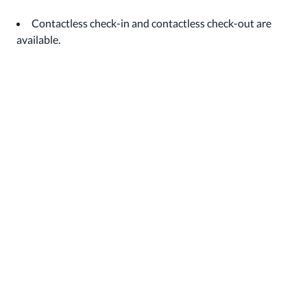
Contactless check-in and contactless check-out are
available.