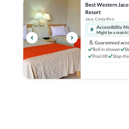
Best Western Jaco 
Resort
Jaco, Costa Rica
Accessibility M
Might be a match!
Guaranteed acces
Roll in shower
B
Pool lift
Step-fre