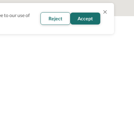
e to our use of
Reject
Accept
oin our newsletter
Subscribe