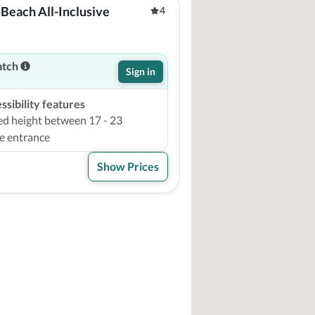
Beach All-Inclusive 
4
atch
Sign in
sibility features
ed height between 17 - 23
e entrance
Show Prices