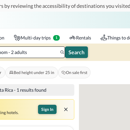
s by reviewing the accessibility of destinations you visited
Travelers
k-in - Check-out
1 accessible room
ion
Multi-day trips
Rentals
Things to d
1
Search
oom - 2 adults
r
Bed height under 25 in
On sale first
ta Rica
-
1 results found
Sign In
ing hotels.