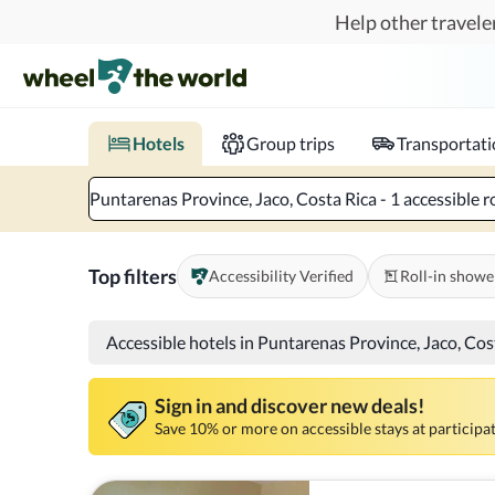
Skip to main content
Help other traveler
Book hotels with confidence.
Know before you go!
Where to?
When?
Chec
Hotels
Group trips
Transportat
Puntarenas Province, Jaco, Costa Rica - 1 accessible r
Top filters
Accessibility Verified
Roll-in showe
Accessible hotels in Puntarenas Province, Jaco, Cos
Sign in and discover new deals!
Save 10% or more on accessible stays at participat