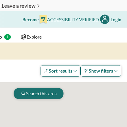
Leave a review
.
Become
ACCESSIBILITY VERIFIED
Login
Search
 - 2 adults
o
Explore
1
Sort results
Show filters
Search this area