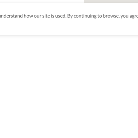
derstand how our site is used. By continuing to browse, you agre
aking sure
nd after
Be the first to know! J