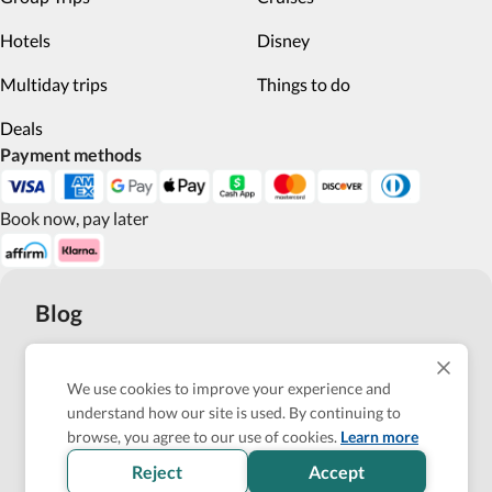
Hotels
Disney
Multiday trips
Things to do
Deals
Payment methods
Book now, pay later
Blog
Top 10 Wheelchair Accessible Hotels in New York City
We use cookies to improve your experience and
How Wheel the World is Transforming Accessible
understand how our site is used. By continuing to
Accommodation through Tech-powered Solutions
browse, you agree to our use of cookies.
Learn more
Reject
Accept
Show more