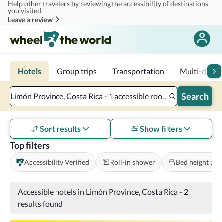
Help other travelers by reviewing the accessibility of destinations
Skip to main content
you visited.
Leave a review
Hotels
Group trips
Transportation
Multi-day tr
Search
Limón Province, Costa Rica - 1 accessible room - 2 adults
Sort results
Show filters
Top filters
Accessibility Verified
Roll-in shower
Bed height und
Accessible hotels in Limón Province, Costa Rica
-
2
results found