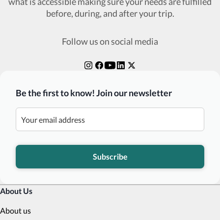
what is accessible making sure your needs are fulfilled
before, during, and after your trip.
Follow us on social media
Be the first to know! Join our newsletter
Subscribe
About Us
About us