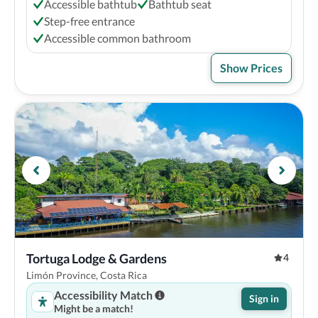
Accessible bathtub
Bathtub seat
Step-free entrance
Accessible common bathroom
Show Prices
Tortuga Lodge & Gardens
4
Limón Province, Costa Rica
Accessibility Match
Sign in
Might be a match!