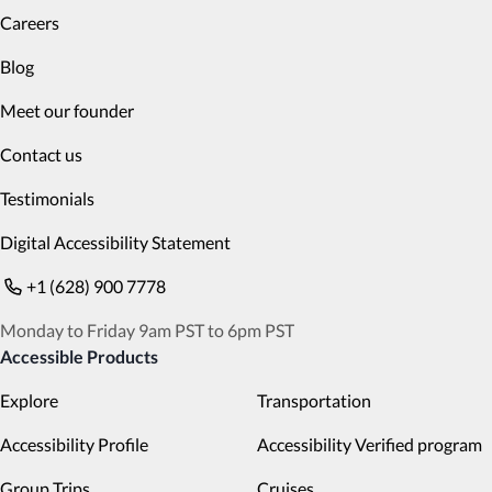
Careers
Blog
Meet our founder
Contact us
Testimonials
Digital Accessibility Statement
+1 (628) 900 7778
Monday to Friday 9am PST to 6pm PST
Accessible Products
Explore
Transportation
Accessibility Profile
Accessibility Verified program
Group Trips
Cruises