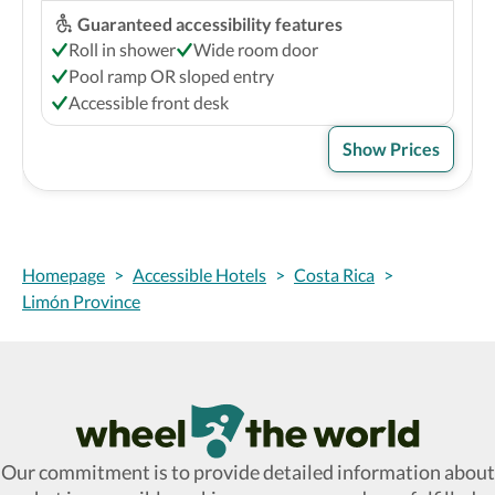
Guaranteed accessibility features
Roll in shower
Wide room door
Pool ramp OR sloped entry
Accessible front desk
Show Prices
Homepage
>
Accessible Hotels
>
Costa Rica
>
Limón Province
Wheel The World Logo
Our commitment is to provide detailed information about