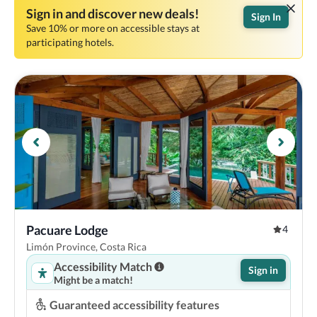
Sign in and discover new deals!
Sign In
Save 10% or more on accessible stays at
participating hotels.
Pacuare Lodge
4
Limón Province, Costa Rica
Accessibility Match
Sign in
Might be a match!
Guaranteed accessibility features