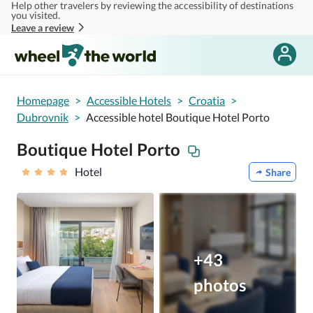
Help other travelers by reviewing the accessibility of destinations
Skip to main content
you visited.
Leave a review
Homepage
>
Accessible Hotels
>
Croatia
>
Dubrovnik
>
Accessible hotel Boutique Hotel Porto
Boutique Hotel Porto
Hotel
Share
+43
photos