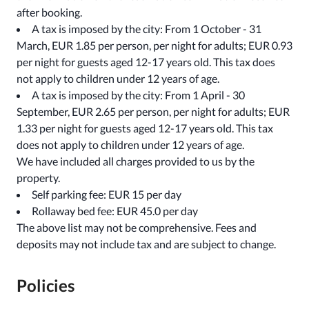
after booking.
A tax is imposed by the city: From 1 October - 31
March, EUR 1.85 per person, per night for adults; EUR 0.93
per night for guests aged 12-17 years old. This tax does
not apply to children under 12 years of age.
A tax is imposed by the city: From 1 April - 30
September, EUR 2.65 per person, per night for adults; EUR
1.33 per night for guests aged 12-17 years old. This tax
does not apply to children under 12 years of age.
We have included all charges provided to us by the
property.
Self parking fee: EUR 15 per day
Rollaway bed fee: EUR 45.0 per day
The above list may not be comprehensive. Fees and
deposits may not include tax and are subject to change.
Policies