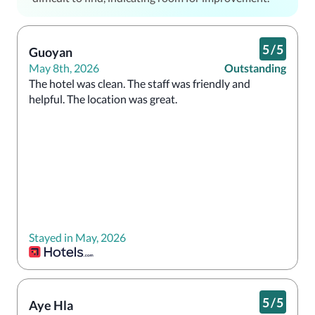
5
/
5
Guoyan
May 8th, 2026
Outstanding
The hotel was clean. The staff was friendly and 
helpful. The location was great.
Stayed in May, 2026
5
/
5
Aye Hla