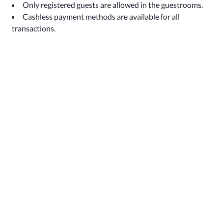
Only registered guests are allowed in the guestrooms.
Cashless payment methods are available for all
transactions.