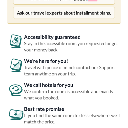
Ask our travel experts about installment plans.
Accessibility guaranteed
Stay in the accessible room you requested or get
your money back.
We’re here for you!
Travel with peace of mind: contact our Support
team anytime on your trip.
We call hotels for you
We confirm the room is accessible and exactly
what you booked.
Best rate promise
If you find the same room for less elsewhere, we’ll
match the price.