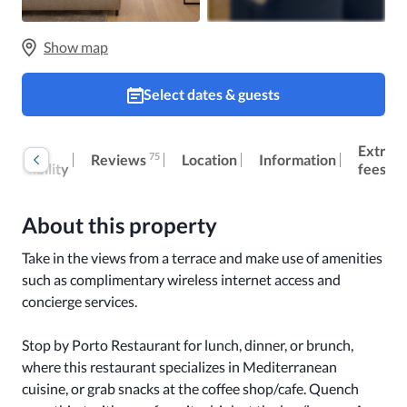
Show map
Select dates & guests
oom
Extra
75
Reviews
Location
Information
ccessibility
fees
About this property
Take in the views from a terrace and make use of amenities 
such as complimentary wireless internet access and 
concierge services.

Stop by Porto Restaurant for lunch, dinner, or brunch, 
where this restaurant specializes in Mediterranean 
cuisine, or grab snacks at the coffee shop/cafe. Quench 