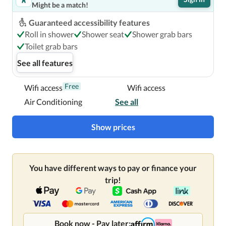
Might be a match!
Guaranteed accessibility features
Roll in shower
Shower seat
Shower grab bars
Toilet grab bars
See all features
Free
Wifi access
Wifi access
Air Conditioning
See all
Show prices
You have different ways to pay or finance your
trip!
Book now - Pay later: