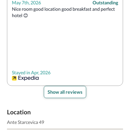
May 7th, 2026
Outstanding
Nice room good location good breakfast and perfect 
hotel 😊
Stayed in Apr, 2026
Show all reviews
Location
Ante Starcevica 49