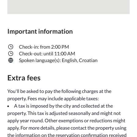
Important information
Check-in: from 2:00 PM
Check-out: until 11:00 AM
Spoken language(s): English, Croatian
Extra fees
You'll be asked to pay the following charges at the
property. Fees may include applicable taxes:
A tax is imposed by the city and collected at the
property. This tax is adjusted seasonally and might not
apply year round. Other exemptions or reductions might
apply. For more details, please contact the property using
the information on the reservation confirmation received