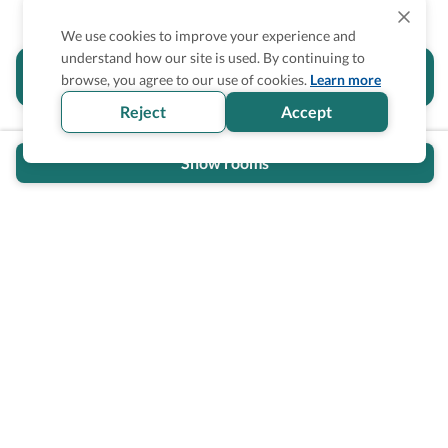
We use cookies to improve your experience and
understand how our site is used. By continuing to
Is the accessibility information in this
browse, you agree to our use of cookies.
Learn more
section helpful for you?
Reject
Accept
Show rooms
Wheel The World Logo
Our commitment is to provide detailed information about