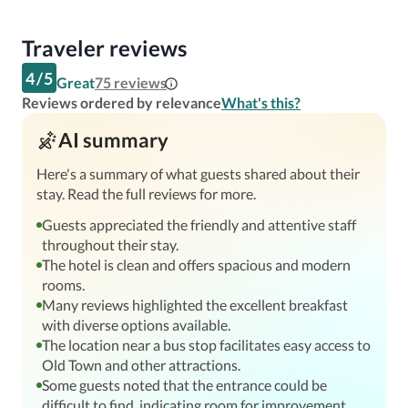
Traveler reviews
4
/
5
Great
75
reviews
Reviews ordered by relevance
What's this?
AI summary
Here's a summary of what guests shared about their
stay. Read the full reviews for more.
Guests appreciated the friendly and attentive staff
throughout their stay.
The hotel is clean and offers spacious and modern
rooms.
Many reviews highlighted the excellent breakfast
with diverse options available.
The location near a bus stop facilitates easy access to
Old Town and other attractions.
Some guests noted that the entrance could be
difficult to find, indicating room for improvement.