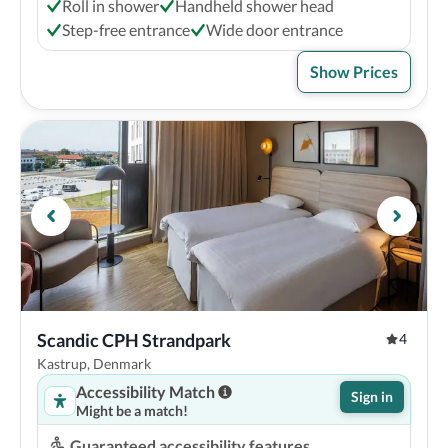
Roll in shower
Handheld shower head
Step-free entrance
Wide door entrance
Show Prices
Scandic CPH Strandpark
4
Kastrup, Denmark
Accessibility Match
Sign in
Might be a match!
Guaranteed accessibility features