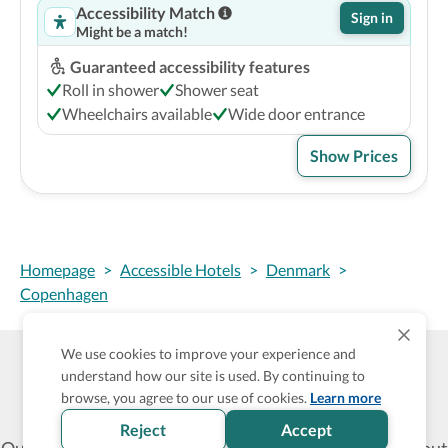
Accessibility Match
Sign in
Might be a match!
Guaranteed accessibility features
Roll in shower
Shower seat
Wheelchairs available
Wide door entrance
Show Prices
Homepage
>
Accessible Hotels
>
Denmark
>
Copenhagen
We use cookies to improve your experience and
understand how our site is used. By continuing to
Wheel The World Logo
browse, you agree to our use of cookies.
Learn more
Reject
Accept