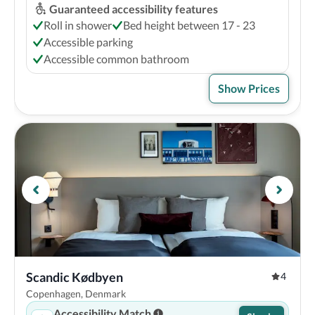
Guaranteed accessibility features
Roll in shower
Bed height between 17 - 23
Accessible parking
Accessible common bathroom
Show Prices
Scandic Kødbyen
4
Copenhagen, Denmark
Accessibility Match