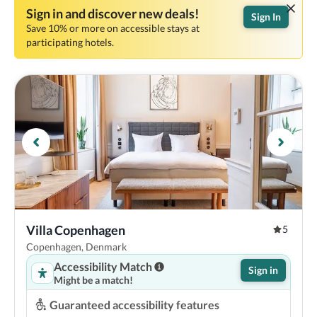
Sign in and discover new deals!
Sign In
Save 10% or more on accessible stays at
participating hotels.
Villa Copenhagen
5
Copenhagen, Denmark
Accessibility Match
Sign in
Might be a match!
Guaranteed accessibility features