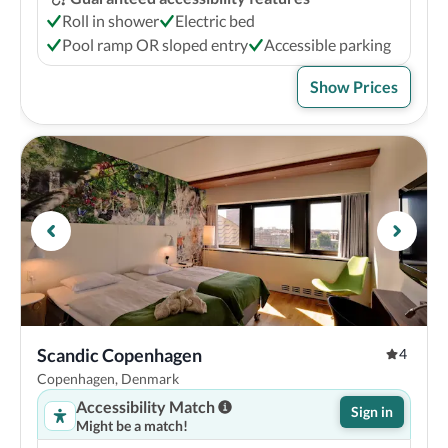
Roll in shower
Electric bed
Pool ramp OR sloped entry
Accessible parking
Show Prices
Scandic Copenhagen
4
Copenhagen, Denmark
Accessibility Match
Sign in
Might be a match!