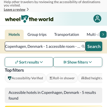
Help other travelers by reviewing the accessibility of destinations
Skip to main content
you visited.
Leave a review
Hotels
Group trips
Transportation
Multi-day tr
Search
Copenhagen, Denmark - 1 accessible room - 2 adults
Sort results
Show filters
Top filters
Accessibility Verified
Roll-in shower
Bed height und
Accessible hotels in Copenhagen, Denmark
-
5 results
found