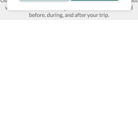
Our commitment is to provide detailed information about
what is accessible making sure your needs are fulfilled
before, during, and after your trip.
Follow us on social media
Be the first to know! Join our newsletter
Subscribe
About Us