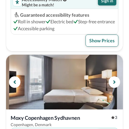
Sign in
Might be a match!
Guaranteed accessibility features
Roll in shower
Electric bed
Step-free entrance
Accessible parking
Show Prices
Moxy Copenhagen Sydhavnen
3
Copenhagen, Denmark