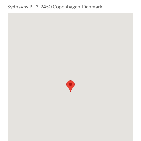
Sydhavns Pl. 2, 2450 Copenhagen, Denmark