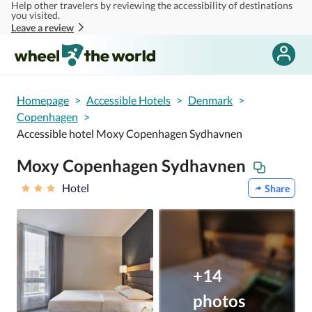
Help other travelers by reviewing the accessibility of destinations
Skip to main content
you visited.
Leave a review
Homepage
>
Accessible Hotels
>
Denmark
>
Copenhagen
>
Accessible hotel Moxy Copenhagen Sydhavnen
Moxy Copenhagen Sydhavnen
Hotel
Share
+14
photos