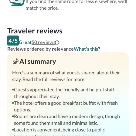
If you find the same room for less elsewhere, we’ll
match the price.
Traveler reviews
4
/
5
Great
50
reviews
Reviews ordered by relevance
What's this?
AI summary
Here's a summary of what guests shared about their
stay. Read the full reviews for more.
Guests appreciated the friendly and helpful staff
throughout their stay.
The hotel offers a good breakfast buffet with fresh
options.
Rooms are clean and have a modern design, though
some found them small and minimalistic.
Location is convenient, being close to public