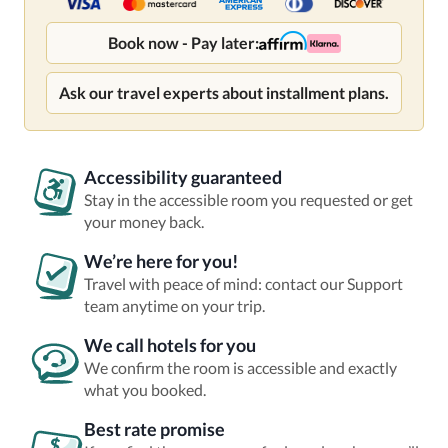
Book now - Pay later:
Ask our travel experts about installment plans.
Accessibility guaranteed
Stay in the accessible room you requested or get
your money back.
We’re here for you!
Travel with peace of mind: contact our Support
team anytime on your trip.
We call hotels for you
We confirm the room is accessible and exactly
what you booked.
Best rate promise