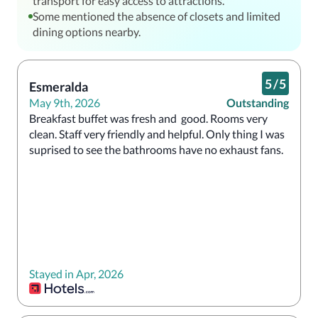
transport for easy access to attractions.
Some mentioned the absence of closets and limited
dining options nearby.
5
/
5
Esmeralda
May 9th, 2026
Outstanding
Breakfast buffet was fresh and  good. Rooms very 
clean. Staff very friendly and helpful. Only thing I was 
suprised to see the bathrooms have no exhaust fans. 
Stayed in Apr, 2026