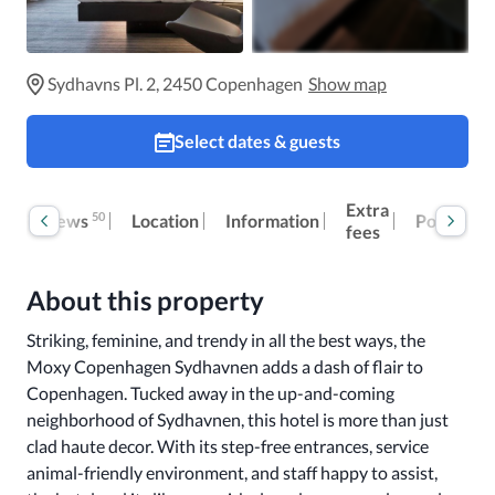
Sydhavns Pl. 2, 2450 Copenhagen
Show map
Select dates & guests
Extra
50
Reviews
Location
Information
Policies
fees
About this property
Striking, feminine, and trendy in all the best ways, the 
Moxy Copenhagen Sydhavnen adds a dash of flair to 
Copenhagen. Tucked away in the up-and-coming 
neighborhood of Sydhavnen, this hotel is more than just 
clad haute decor. With its step-free entrances, service 
animal-friendly environment, and staff happy to assist, 