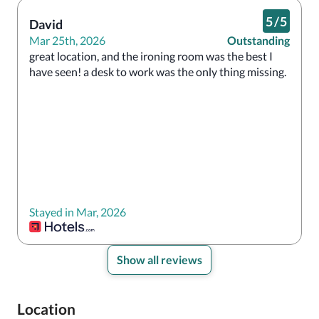
5
/
5
David
Mar 25th, 2026
Outstanding
great location, and the ironing room was the best I 
have seen! a desk to work was the only thing missing. 
Stayed in Mar, 2026
Show all reviews
Location