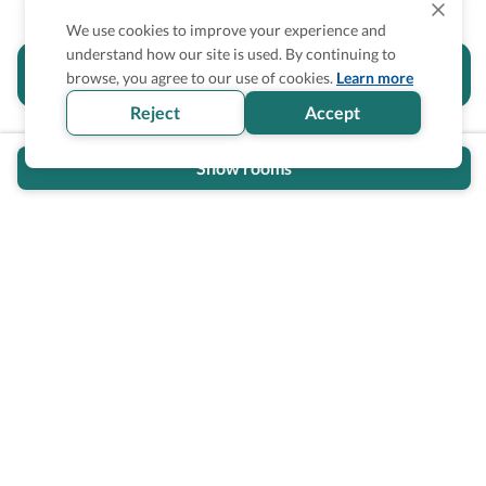
We use cookies to improve your experience and
understand how our site is used. By continuing to
Is the accessibility information in this
browse, you agree to our use of cookies.
Learn more
section helpful for you?
Reject
Accept
Show rooms
Wheel The World Logo
Our commitment is to provide detailed information about