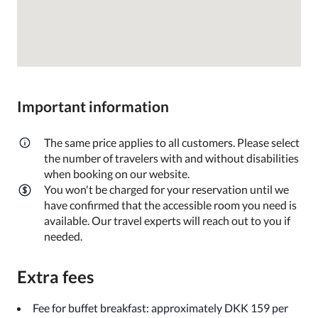
Important information
The same price applies to all customers. Please select
the number of travelers with and without disabilities
when booking on our website.
You won't be charged for your reservation until we
have confirmed that the accessible room you need is
available. Our travel experts will reach out to you if
needed.
Extra fees
Fee for buffet breakfast: approximately DKK 159 per