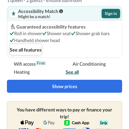
1 queen - 2 guests - Ensuite bathroom
Accessibility Match
Sign in
Might be a match!
Guaranteed accessibility features
Roll in shower
Shower seat
Shower grab bars
Handheld shower head
See all features
Free
Wifi access
Air Conditioning
Heating
See all
Show prices
You have different ways to pay or finance your
trip!