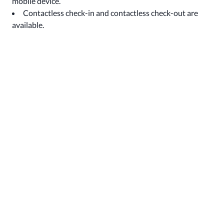
mobile device.
Contactless check-in and contactless check-out are
available.