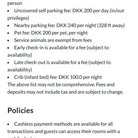
person
Uncovered self parking fee: DKK 200 per day (in/out
privileges)
Nearby parking fee: DKK 240 per night (328 ft away)
Pet fee: DKK 200 per pet, per night
Service animals are exempt from fees
Early check-in is available for a fee (subject to
availability)
Late check-out is available for a fee (subject to
availability)
Crib (infant bed) fee: DKK 100.0 per night
The above list may not be comprehensive. Fees and
deposits may not include tax and are subject to change.
Policies
Cashless payment methods are available for all
transactions and guests can access their rooms with a