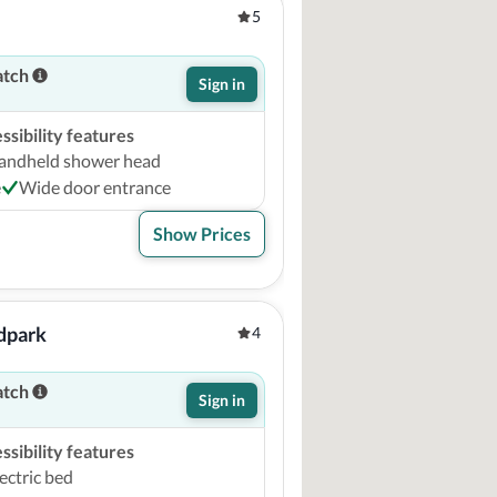
5
atch
Sign in
sibility features
andheld shower head
e
Wide door entrance
Show Prices
dpark
4
atch
Sign in
sibility features
ectric bed