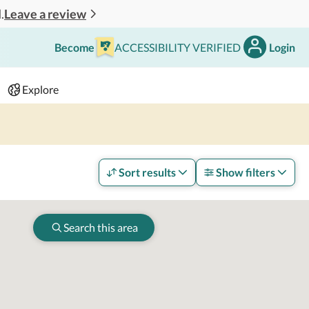
Leave a review
.
Become
ACCESSIBILITY VERIFIED
Login
Search
 - 2 adults
Explore
Sort results
Show filters
Search this area