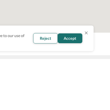
e to our use of
Reject
Accept
oin our newsletter