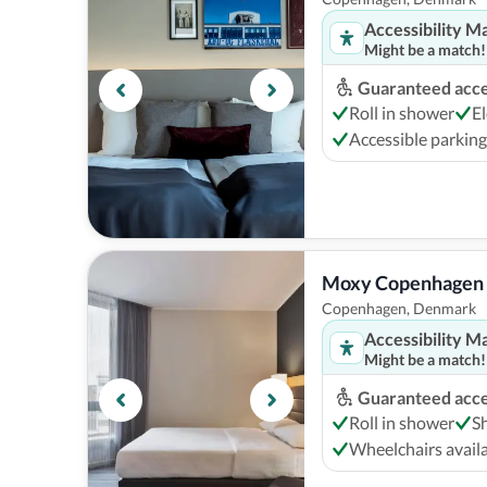
Accessibility M
Might be a match!
Guaranteed acces
Roll in shower
El
Accessible parking
Moxy Copenhagen
Copenhagen, Denmark
Accessibility M
Might be a match!
Guaranteed acces
Roll in shower
S
Wheelchairs avail