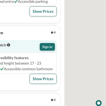
ed entry
Accessible parking
Show Prices
en
4
atch
Sign in
sibility features
ed height between 17 - 23
Accessible common bathroom
Show Prices
4