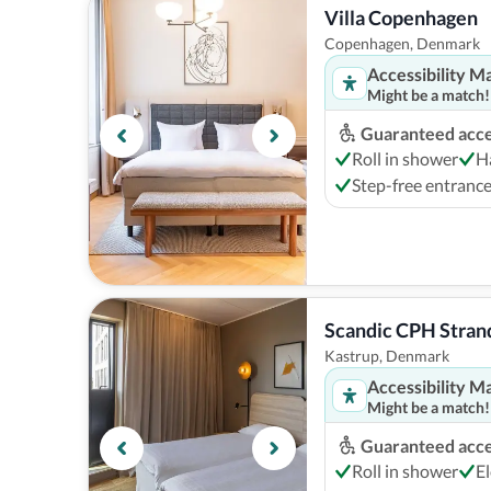
Villa Copenhagen
Copenhagen, Denmark
Accessibility M
Might be a match!
Guaranteed acces
Roll in shower
H
Step-free entranc
Scandic CPH Stran
Kastrup, Denmark
Accessibility M
Might be a match!
Guaranteed acces
Roll in shower
El