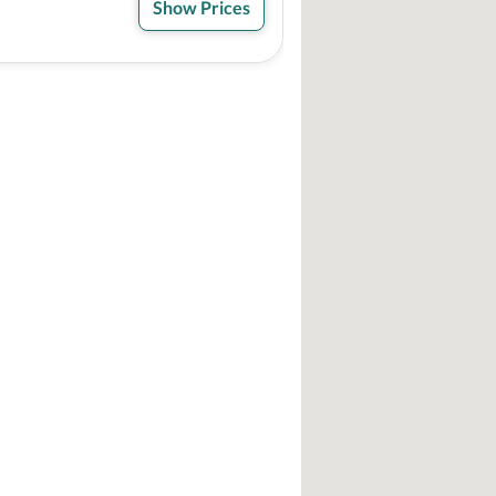
Show Prices