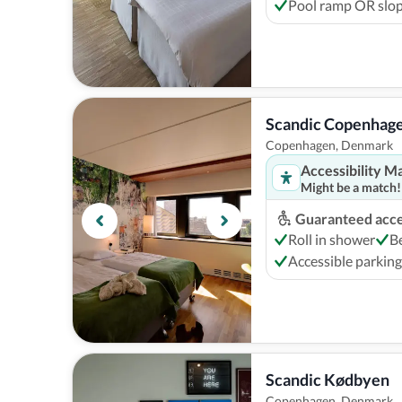
Pool ramp OR slop
Scandic Copenhag
Copenhagen, Denmark
Accessibility M
Might be a match!
Guaranteed acces
Roll in shower
B
Accessible parking
Scandic Kødbyen
Copenhagen, Denmark