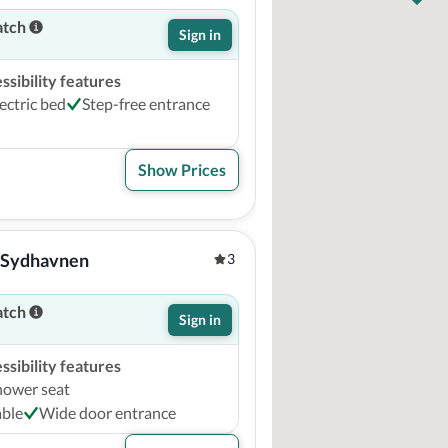
atch
Sign in
sibility features
ectric bed
Step-free entrance
Show Prices
 Sydhavnen
3
atch
Sign in
sibility features
hower seat
able
Wide door entrance