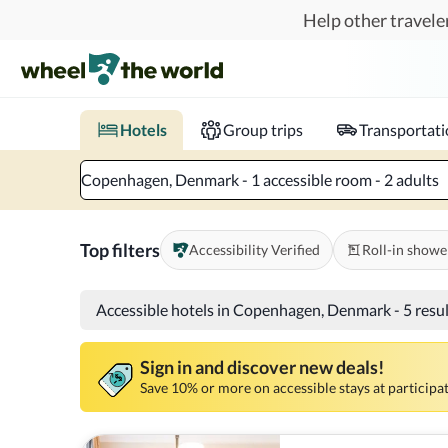
Skip to main content
Help other traveler
Book hotels with confidence.
Know before you go!
Where to?
When?
Chec
Hotels
Group trips
Transportat
Copenhagen, Denmark - 1 accessible room - 2 adults
Top filters
Accessibility Verified
Roll-in showe
Accessible hotels in Copenhagen, Denmark
-
5 resu
Sign in and discover new deals!
Save 10% or more on accessible stays at participat