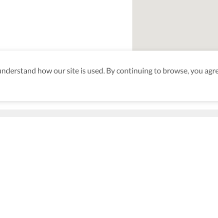
derstand how our site is used. By continuing to browse, you agre
aking sure
nd after
Be the first to know! J