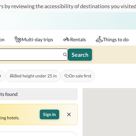
s by reviewing the accessibility of destinations you visited
Travelers
k-in - Check-out
1 accessible room
ion
Multi-day trips
Rentals
Things to do
Search
r
Bed height under 25 in
On sale first
lts found
Sign In
ing hotels.