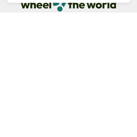
Our commitment is to provide detailed information about
what is accessible making sure your needs are fulfilled
before, during, and after your trip.
Follow us on social media
Be the first to know! Join our newsletter
Subscribe