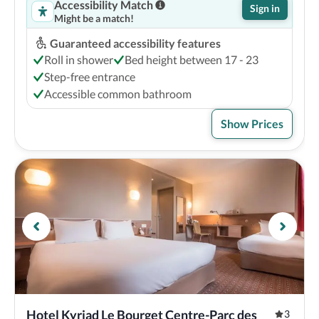
Accessibility Match
Sign in
Might be a match!
Guaranteed accessibility features
Roll in shower
Bed height between 17 - 23
Step-free entrance
Accessible common bathroom
Show Prices
Hotel Kyriad Le Bourget Centre-Parc des 
3