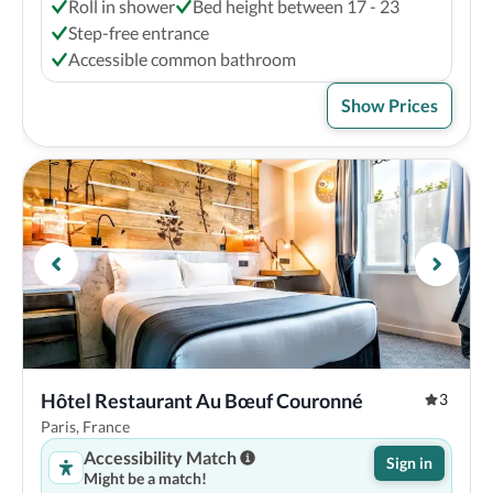
Roll in shower
Bed height between 17 - 23
Step-free entrance
Accessible common bathroom
Show Prices
Hôtel Restaurant Au Bœuf Couronné
3
Paris, France
Accessibility Match
Sign in
Might be a match!