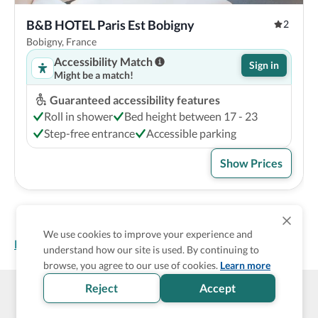
B&B HOTEL Paris Est Bobigny
2
Bobigny, France
Accessibility Match
Sign in
Might be a match!
Guaranteed accessibility features
Roll in shower
Bed height between 17 - 23
Step-free entrance
Accessible parking
Show Prices
We use cookies to improve your experience and
Homepage
>
Accessible Hotels
>
France
>
Bobigny
understand how our site is used. By continuing to
browse, you agree to our use of cookies.
Learn more
Reject
Accept
Wheel The World Logo