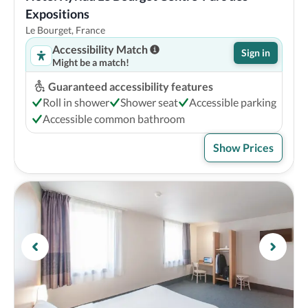
Expositions
Le Bourget, France
Accessibility Match
Sign in
Might be a match!
Guaranteed accessibility features
Roll in shower
Shower seat
Accessible parking
Accessible common bathroom
Show Prices