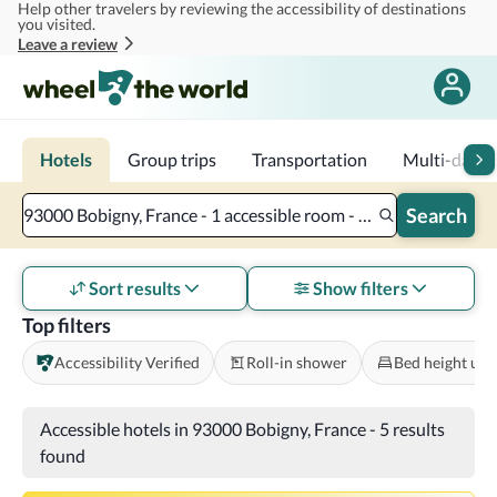
Help other travelers by reviewing the accessibility of destinations
Skip to main content
you visited.
Leave a review
Hotels
Group trips
Transportation
Multi-day tr
Search
93000 Bobigny, France - 1 accessible room - 2 adults
Sort results
Show filters
Top filters
Accessibility Verified
Roll-in shower
Bed height und
Accessible hotels in 93000 Bobigny, France
-
5 results
found