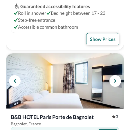
Guaranteed accessibility features
Roll in shower
Bed height between 17 - 23
Step-free entrance
Accessible common bathroom
Show Prices
B&B HOTEL Paris Porte de Bagnolet
3
Bagnolet, France