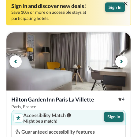
Sign in and discover new deals!
Sign In
Save 10% or more on accessible stays at
participating hotels.
Hilton Garden Inn Paris La Villette
4
Paris, France
Accessibility Match
Sign in
Might be a match!
Guaranteed accessibility features