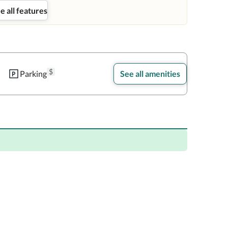
e all features
$
Parking
See all amenities