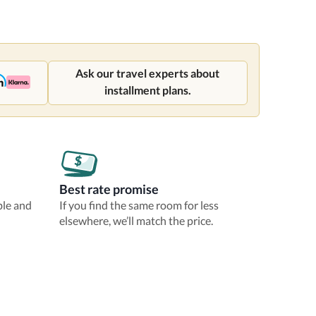
Ask our travel experts about
installment plans.
Best rate promise
ble and
If you find the same room for less
elsewhere, we’ll match the price.