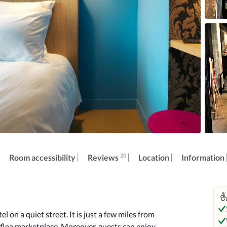
20
Reviews
Room accessibility
Location
Information
on a quiet street. It is just a few miles from 
lea marketplace. Moreover, guests can enjoy 