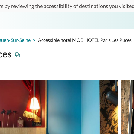
s by reviewing the accessibility of destinations you visited
Ouen-Sur-Seine
>
Accessible hotel MOB HOTEL Paris Les Puces
ces