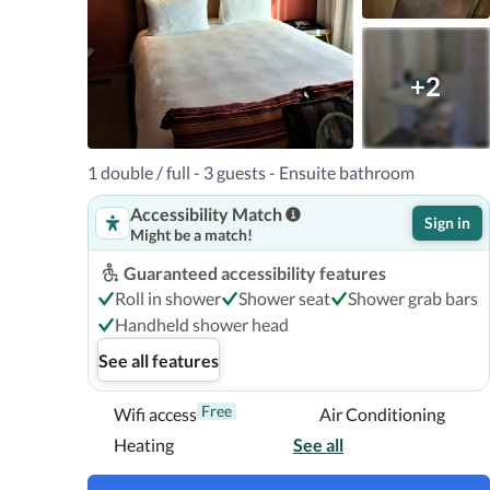
+2
1 double / full - 3 guests - Ensuite bathroom
Accessibility Match
Sign in
Might be a match!
Guaranteed accessibility features
Roll in shower
Shower seat
Shower grab bars
Handheld shower head
See all features
Free
Wifi access
Air Conditioning
Heating
See all