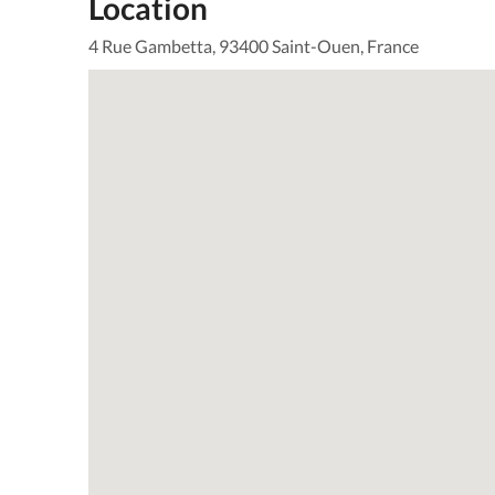
Location
4 Rue Gambetta, 93400 Saint-Ouen, France