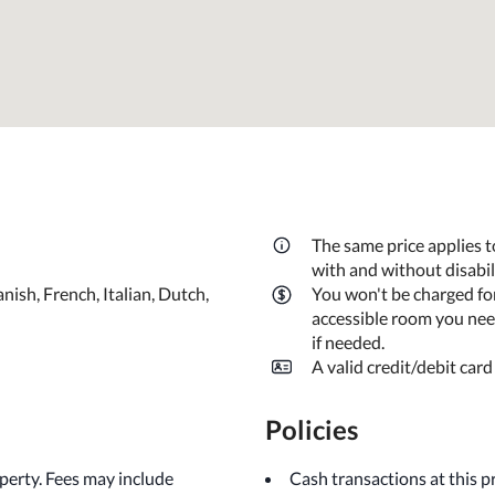
The same price applies t
with and without disabi
nish, French, Italian, Dutch,
You won't be charged fo
accessible room you need
if needed.
A valid credit/debit card
Policies
operty. Fees may include
Cash transactions at this 