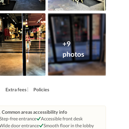
+9
photos
Extra fees
Policies
Common areas accessibility info
Step-free entrance
Accessible front desk
Wide door entrance
Smooth floor in the lobby