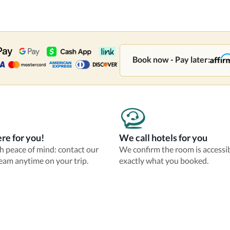
Book now - Pay later:
re for you!
We call hotels for you
th peace of mind: contact our
We confirm the room is accessi
eam anytime on your trip.
exactly what you booked.