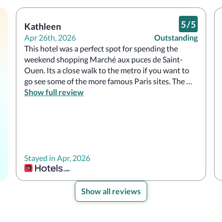
5
/
5
Kathleen
Apr 26th, 2026
Outstanding
This hotel was a perfect spot for spending the 
weekend shopping Marché aux puces de Saint-
Ouen. Its a close walk to the metro if you want to 
go see some of the more famous Paris sites. The 
hotel is cute, the staff is friendly, and the onsite 
Show full review
restaurant is nice for a casual drink and snack.
Stayed in Apr, 2026
Show all reviews