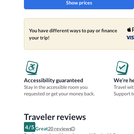
Show prices
You have different ways to pay or finance
your trip!
Accessibility guaranteed
We’re he
Stay in the accessible room you
Travel wi
requested or get your money back.
Support t
Traveler reviews
4
/
5
Great
20
reviews