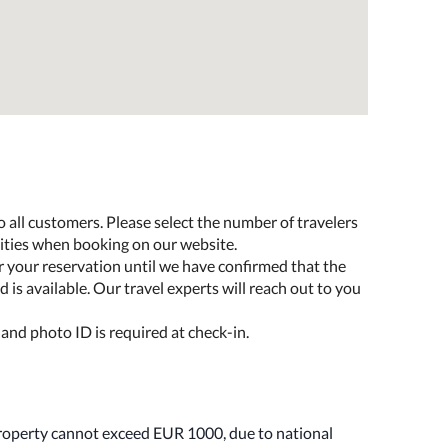
o all customers. Please select the number of travelers
lities when booking on our website.
r your reservation until we have confirmed that the
 is available. Our travel experts will reach out to you
 and photo ID is required at check-in.
property cannot exceed EUR 1000, due to national