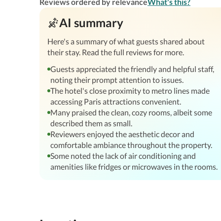
Reviews ordered by relevance
What's this?
AI summary
Here's a summary of what guests shared about
their stay. Read the full reviews for more.
Guests appreciated the friendly and helpful staff,
noting their prompt attention to issues.
The hotel's close proximity to metro lines made
accessing Paris attractions convenient.
Many praised the clean, cozy rooms, albeit some
described them as small.
Reviewers enjoyed the aesthetic decor and
comfortable ambiance throughout the property.
Some noted the lack of air conditioning and
amenities like fridges or microwaves in the rooms.