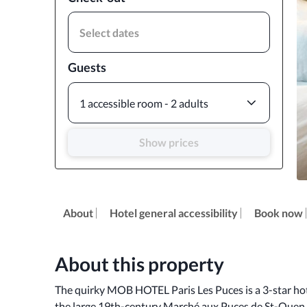
Select dates
Guests
1 accessible room - 2 adults
Show prices
About
Hotel general accessibility
Book now
About this property
The quirky MOB HOTEL Paris Les Puces is a 3-star hotel 
the large 19th-century Marché aux Puces de St-Ouen f