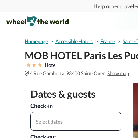
Skip to main content
Help other traveler
Homepage
>
Accessible Hotels
>
France
>
Saint-
MOB HOTEL Paris Les Pu
Hotel
4 Rue Gambetta, 93400 Saint-Ouen
Show map
Dates & guests
Check-in
Select dates
Check-out