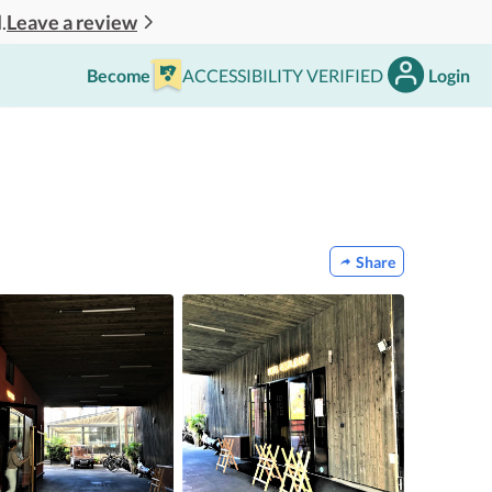
Leave a review
.
Become
ACCESSIBILITY VERIFIED
Login
Share