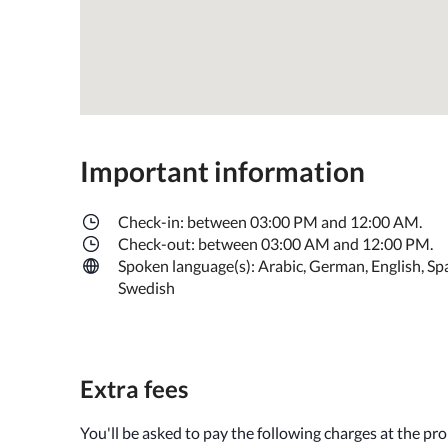
Important information
Check-in: between 03:00 PM and 12:00 AM.
Check-out: between 03:00 AM and 12:00 PM.
Spoken language(s): Arabic, German, English, Spa
Swedish
Extra fees
You'll be asked to pay the following charges at the pr