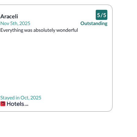
5
/
5
Araceli
Nov 5th, 2025
Outstanding
Everything was absolutely wonderful 
Stayed in Oct, 2025