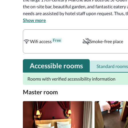
the on-site bar, beautiful garden, and fantastic eatery a
needs are assisted by hotel staff upon request. Thus, 
rooms and things they most need. 

Show more
The artsy rooms provide free wifi, roll-in showers, an
Free
balconies or patios. Upgraded rooms have sofabeds, re
Wifi access
Smoke-free place
Moreover, the air-conditioned rooms include a private
toiletries and a hairdryer are provided for guests' conv
Accessible rooms
Standard rooms
Guests can enjoy breakfast for an additional cost. More
restaurant, offers garden views and brunch to its guest
Rooms with verified accessibility information
lounge while admiring the garden's beauty. Also, Mob Ho
those who enjoy steakhouses.
Master room