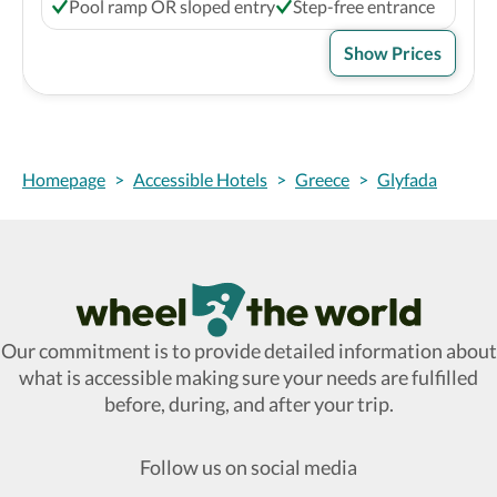
Pool ramp OR sloped entry
Step-free entrance
Show Prices
Homepage
>
Accessible Hotels
>
Greece
>
Glyfada
Wheel The World Logo
Our commitment is to provide detailed information about
what is accessible making sure your needs are fulfilled
before, during, and after your trip.
Follow us on social media