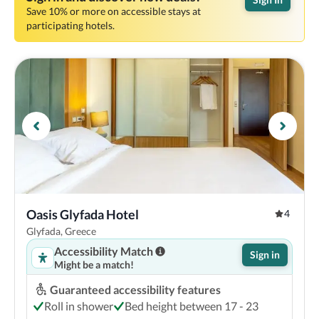
Save 10% or more on accessible stays at
participating hotels.
Oasis Glyfada Hotel 
4
Glyfada, Greece
Accessibility Match
Sign in
Might be a match!
Guaranteed accessibility features
Roll in shower
Bed height between 17 - 23