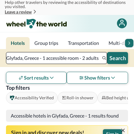
Help other travelers by reviewing the accessibility of destinations
Skip to main content
you visited.
Leave a review
Hotels
Group trips
Transportation
Multi-day tr
Search
Glyfada, Greece - 1 accessible room - 2 adults
Sort results
Show filters
Top filters
Accessibility Verified
Roll-in shower
Bed height und
Accessible hotels in Glyfada, Greece
-
1 results found
Sign in and discover new deals!
Sign In