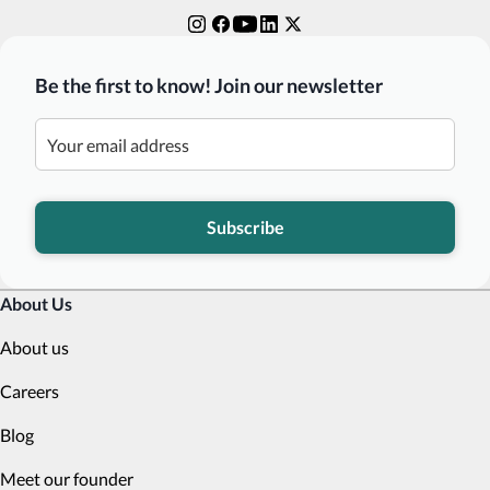
Be the first to know! Join our newsletter
Subscribe
About Us
About us
Careers
Blog
Meet our founder