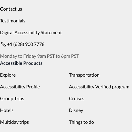
Contact us
Testimonials
Digital Accessibility Statement
+1 (628) 900 7778
Monday to Friday 9am PST to 6pm PST
Accessible Products
Explore
Transportation
Accessibility Profile
Accessibility Verified program
Group Trips
Cruises
Hotels
Disney
Multiday trips
Things to do