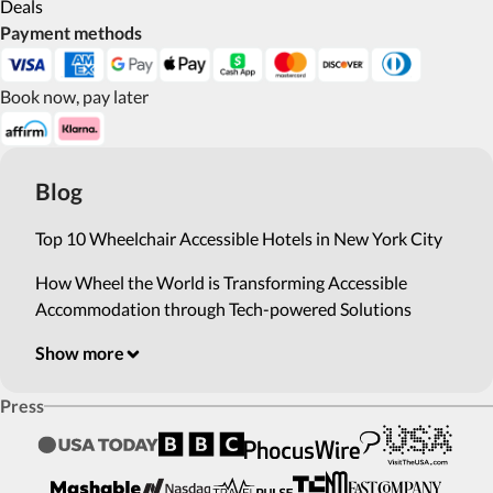
Deals
Payment methods
Book now, pay later
Blog
Top 10 Wheelchair Accessible Hotels in New York City
How Wheel the World is Transforming Accessible
Accommodation through Tech-powered Solutions
Show more
Press