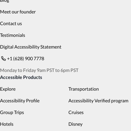
Meet our founder
Contact us
Testimonials
Digital Accessibility Statement
+1 (628) 900 7778
Monday to Friday 9am PST to 6pm PST
Accessible Products
Explore
Transportation
Accessibility Profile
Accessibility Verified program
Group Trips
Cruises
Hotels
Disney