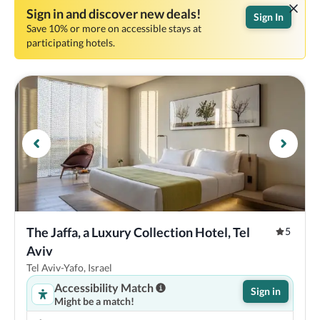
Sign in and discover new deals!
Sign In
Save 10% or more on accessible stays at
participating hotels.
The Jaffa, a Luxury Collection Hotel, Tel 
5
Aviv
Tel Aviv-Yafo, Israel
Accessibility Match
Sign in
Might be a match!