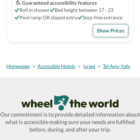
Guaranteed accessibility features
Roll in shower
Bed height between 17 - 23
Pool ramp OR sloped entry
Step-free entrance
Show Prices
Homepage
>
Accessible Hotels
>
Israel
>
Tel Aviv-Yafo
Wheel The World Logo
Our commitment is to provide detailed information about
what is accessible making sure your needs are fulfilled
before, during, and after your trip.