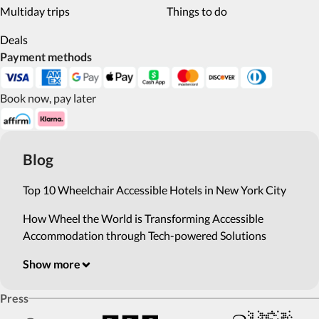
Multiday trips
Things to do
Deals
Payment methods
Book now, pay later
Blog
Top 10 Wheelchair Accessible Hotels in New York City
How Wheel the World is Transforming Accessible
Accommodation through Tech-powered Solutions
Show more
Press