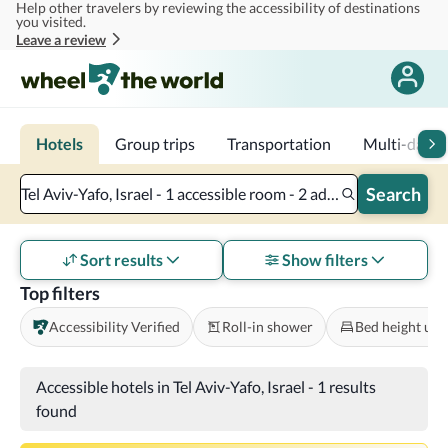
Help other travelers by reviewing the accessibility of destinations
Skip to main content
you visited.
Leave a review
Hotels
Group trips
Transportation
Multi-day tr
Search
Tel Aviv-Yafo, Israel - 1 accessible room - 2 adults
Sort results
Show filters
Top filters
Accessibility Verified
Roll-in shower
Bed height und
Accessible hotels in Tel Aviv-Yafo, Israel
-
1 results
found