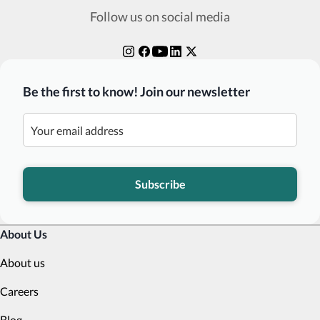
Follow us on social media
Be the first to know! Join our newsletter
Subscribe
About Us
About us
Careers
Blog