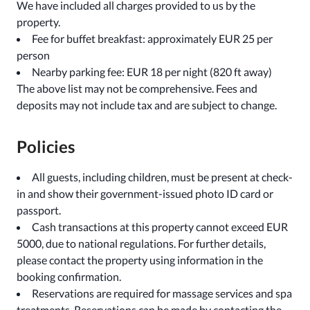
We have included all charges provided to us by the
property.
Fee for buffet breakfast: approximately EUR 25 per
person
Nearby parking fee: EUR 18 per night (820 ft away)
The above list may not be comprehensive. Fees and
deposits may not include tax and are subject to change.
Policies
All guests, including children, must be present at check-
in and show their government-issued photo ID card or
passport.
Cash transactions at this property cannot exceed EUR
5000, due to national regulations. For further details,
please contact the property using information in the
booking confirmation.
Reservations are required for massage services and spa
treatments. Reservations can be made by contacting the