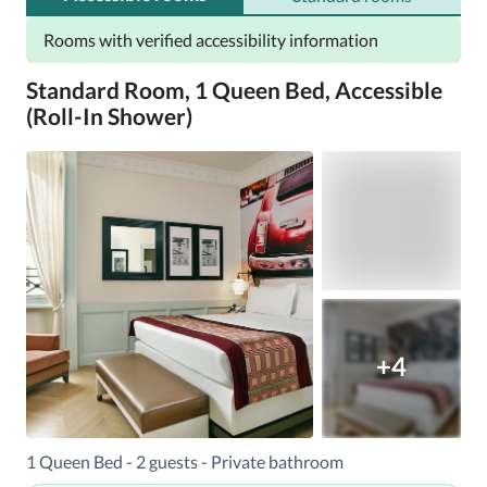
Rooms with verified accessibility information
Standard Room, 1 Queen Bed, Accessible
(Roll-In Shower)
+4
1 Queen Bed - 2 guests - Private bathroom