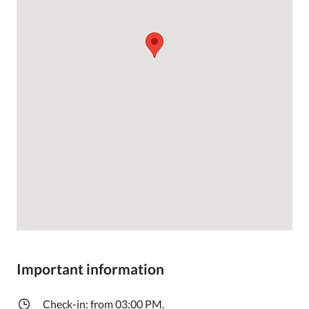
Important information
Check-in: from 03:00 PM.