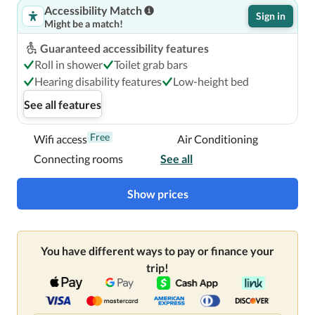
Accessibility Match
Sign in
Might be a match!
Guaranteed accessibility features
Roll in shower
Toilet grab bars
Hearing disability features
Low-height bed
See all features
Free
Wifi access
Air Conditioning
Connecting rooms
See all
Show prices
You have different ways to pay or finance your
trip!