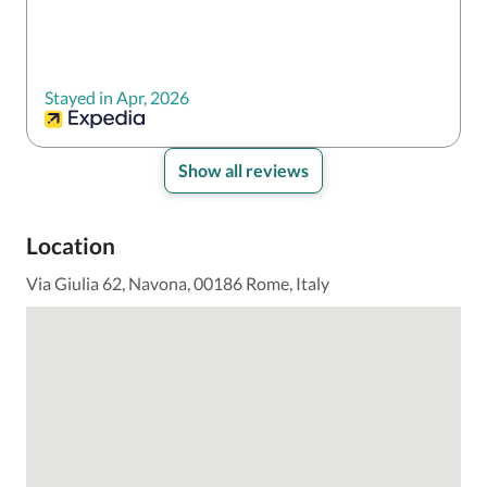
Stayed in Apr, 2026
Show all reviews
Location
Via Giulia 62, Navona, 00186 Rome, Italy