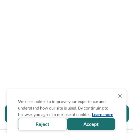
We use cookies to improve your experience and
understand how our site is used. By continuing to
Is the accessibility information in this
browse, you agree to our use of cookies.
Learn more
section helpful for you?
Reject
Accept