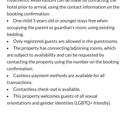
hotel prior to arrival, using the contact information on the
booking confirmation.
One child 3 years old or younger stays free when
occupying the parent or guardian's room, using existing
bedding.
Only registered guests are allowed in the guestrooms.
The property has connecting/adjoining rooms, which
are subject to availability and can be requested by
contacting the property using the number on the booking
confirmation.
Cashless payment methods are available for all
transactions.
Contactless check-out is available.
This property welcomes guests of all sexual
orientations and gender identities (LGBTQ+ friendly).