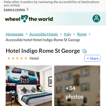
Help other travelers by reviewing the accessibility of destinations
Skip to main content
you visited.
Leave a review
Homepage
>
Accessible Hotels
>
Italy
>
Rome
>
Accessible hotel Hotel Indigo Rome St George
Hotel Indigo Rome St George
Hotel
Share
+34
photos