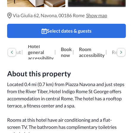
Via Giulia 62, Navona, 00186 Rome
Show map
Select dates & guests
Hotel
Book
Room
Reviews
About
general
now
accessibility
accessibility
About this property
Located 0.4 mi (0.7 km) from Piazza Navona and just steps 
from the River Tiber, Hotel Indigo Rome St George offers 
accommodation in central Rome. The hotel has a rooftop 
terrace, a fitness center and a spa.

Rooms at this hotel have air conditioning and a flat-
screen TV. The bathroom has complimentary toiletries 