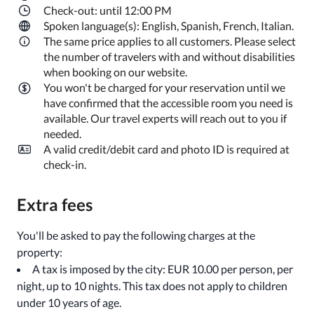
Check-out: until 12:00 PM
Spoken language(s): English, Spanish, French, Italian.
The same price applies to all customers. Please select
the number of travelers with and without disabilities
when booking on our website.
You won't be charged for your reservation until we
have confirmed that the accessible room you need is
available. Our travel experts will reach out to you if
needed.
A valid credit/debit card and photo ID is required at
check-in.
Extra fees
You'll be asked to pay the following charges at the
property:
A tax is imposed by the city: EUR 10.00 per person, per
night, up to 10 nights. This tax does not apply to children
under 10 years of age.