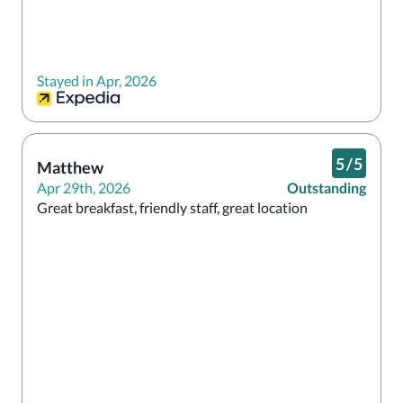
Stayed in Apr, 2026
5
/
5
Matthew
Apr 29th, 2026
Outstanding
Great breakfast, friendly staff, great location 