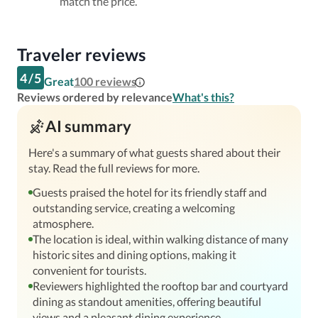
match the price.
Traveler reviews
4
/
5
Great
100
reviews
Reviews ordered by relevance
What's this?
AI summary
Here's a summary of what guests shared about their
stay. Read the full reviews for more.
Guests praised the hotel for its friendly staff and
outstanding service, creating a welcoming
atmosphere.
The location is ideal, within walking distance of many
historic sites and dining options, making it
convenient for tourists.
Reviewers highlighted the rooftop bar and courtyard
dining as standout amenities, offering beautiful
views and a pleasant dining experience.