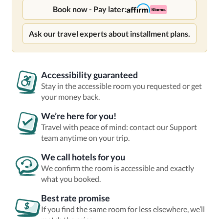
Book now - Pay later:
Ask our travel experts about installment plans.
Accessibility guaranteed
Stay in the accessible room you requested or get
your money back.
We’re here for you!
Travel with peace of mind: contact our Support
team anytime on your trip.
We call hotels for you
We confirm the room is accessible and exactly
what you booked.
Best rate promise
If you find the same room for less elsewhere, we’ll