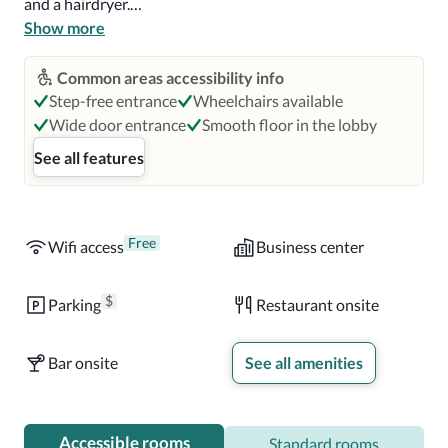
and a hairdryer.

Show more
An American breakfast is served daily. The hotel has an 
indoor restaurant and a rooftop dining area that offers 
Common areas accessibility info
panoramic views of Rome. Guests can enjoy seasonal 
Step-free entrance
Wheelchairs available
dishes and carefully selected drinks.

Wide door entrance
Smooth floor in the lobby
See all features
The Pantheon is 0.8 mi (1.3 km) from the hotel, as is the 
Vatican City. Leonardo da Vinci International Airport is a 
30-minute drive from Hotel Indigo Rome St George.
Free
Wifi access
Business center
$
Parking
Restaurant onsite
Bar onsite
See all amenities
Accessible rooms
Standard rooms