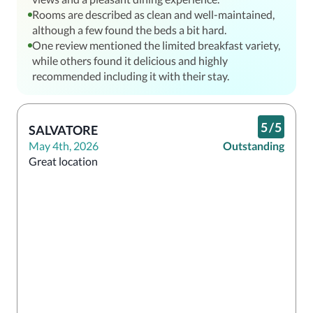
Rooms are described as clean and well-maintained,
although a few found the beds a bit hard.
One review mentioned the limited breakfast variety,
while others found it delicious and highly
recommended including it with their stay.
5
/
5
SALVATORE
May 4th, 2026
Outstanding
Great location