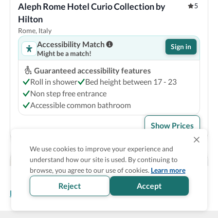
Aleph Rome Hotel Curio Collection by 
5
Hilton
Rome, Italy
Accessibility Match
Sign in
Might be a match!
Guaranteed accessibility features
Roll in shower
Bed height between 17 - 23
Non step free entrance
Accessible common bathroom
Show Prices
We use cookies to improve your experience and
understand how our site is used. By continuing to
browse, you agree to our use of cookies.
Learn more
Reject
Accept
Homepage
>
Accessible Hotels
>
Italy
>
Rome