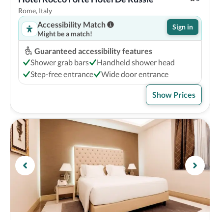
Rome, Italy
Accessibility Match
Sign in
Might be a match!
Guaranteed accessibility features
Shower grab bars
Handheld shower head
Step-free entrance
Wide door entrance
Show Prices