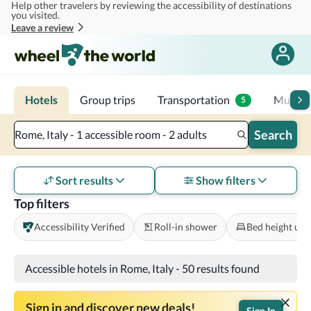
Help other travelers by reviewing the accessibility of destinations
Skip to main content
you visited.
Leave a review
Hotels
Group trips
Transportation
Multi-d
5
Search
Rome, Italy - 1 accessible room - 2 adults
Sort results
Show filters
Top filters
Accessibility Verified
Roll-in shower
Bed height und
Accessible hotels in Rome, Italy
-
50 results found
Sign in and discover new deals!
Sign In