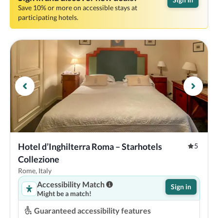
Save 10% or more on accessible stays at
participating hotels.
Hotel d’Inghilterra Roma – Starhotels 
5
Collezione
Rome, Italy
Accessibility Match
Sign in
Might be a match!
Guaranteed accessibility features