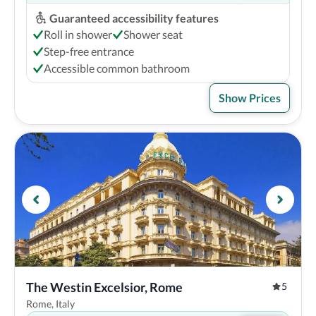
Guaranteed accessibility features
Roll in shower
Shower seat
Step-free entrance
Accessible common bathroom
Show Prices
The Westin Excelsior, Rome
5
Rome, Italy