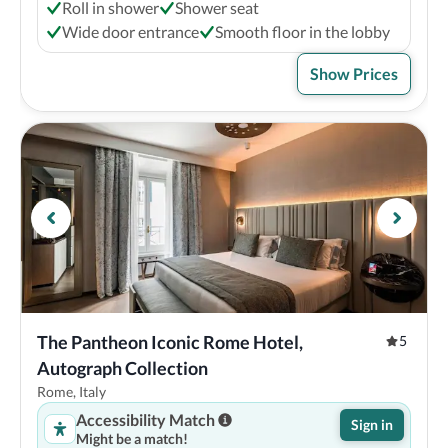
Roll in shower
Shower seat
Wide door entrance
Smooth floor in the lobby
Show Prices
The Pantheon Iconic Rome Hotel, 
5
Autograph Collection
Rome, Italy
Accessibility Match
Sign in
Might be a match!