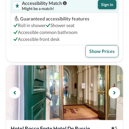
Accessibility Match
Sign in
Might be a match!
Guaranteed accessibility features
Roll in shower
Shower seat
Accessible common bathroom
Accessible front desk
Show Prices
Hotel Rocco Forte Hotel De Russie
5