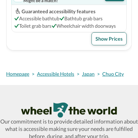
Might be a match!
Guaranteed accessibility features
Accessible bathtub
Bathtub grab bars
Toilet grab bars
Wheelchair width doorways
Show Prices
Homepage
>
Accessible Hotels
>
Japan
>
Chuo City
Wheel The World Logo
Our commitment is to provide detailed information about
what is accessible making sure your needs are fulfilled
before, during, and after your trip.