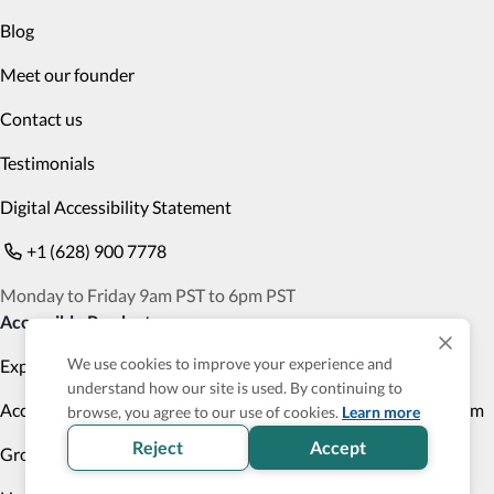
Blog
Meet our founder
Contact us
Testimonials
Digital Accessibility Statement
+1 (628) 900 7778
Monday to Friday 9am PST to 6pm PST
Accessible Products
We use cookies to improve your experience and
Explore
Transportation
understand how our site is used. By continuing to
Accessibility Profile
Accessibility Verified program
browse, you agree to our use of cookies.
Learn more
Reject
Accept
Group Trips
Cruises