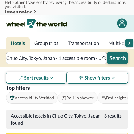
Help other travelers by reviewing the accessibility of destinations
Skip to main content
you visited.
Leave a review
Hotels
Group trips
Transportation
Multi-day tr
Search
Chuo City, Tokyo, Japan - 1 accessible room - 2 adults
Sort results
Show filters
Top filters
Accessibility Verified
Roll-in shower
Bed height und
Accessible hotels in Chuo City, Tokyo, Japan
-
3 results
found