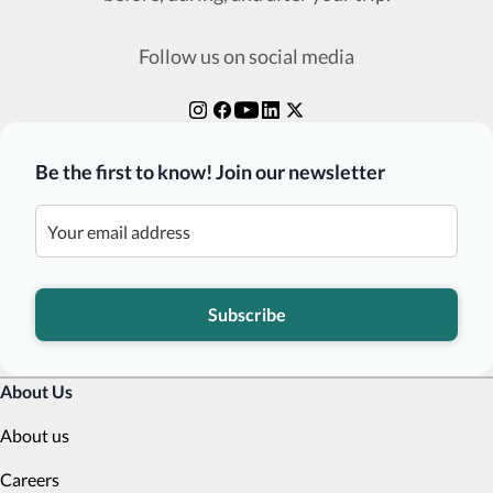
Follow us on social media
Be the first to know! Join our newsletter
Subscribe
About Us
About us
Careers