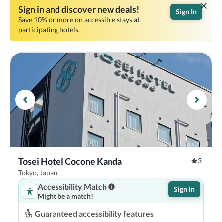
Sign in and discover new deals!
Sign In
Save 10% or more on accessible stays at
participating hotels.
Tosei Hotel Cocone Kanda
3
Tokyo, Japan
Accessibility Match
Sign in
Might be a match!
Guaranteed accessibility features