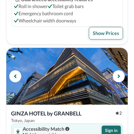
Roll in shower
Toilet grab bars
Emergency bathroom cord
Wheelchair width doorways
Show Prices
GINZA HOTEL by GRANBELL
2
Tokyo, Japan
Accessibility Match
Sign in