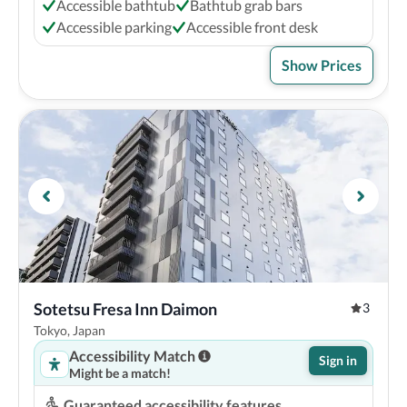
Accessible bathtub
Bathtub grab bars
Accessible parking
Accessible front desk
Show Prices
Sotetsu Fresa Inn Daimon
3
Tokyo, Japan
Accessibility Match
Sign in
Might be a match!
Guaranteed accessibility features