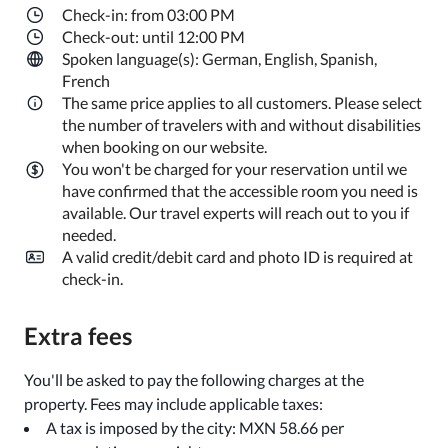
Check-in: from 03:00 PM
Check-out: until 12:00 PM
Spoken language(s): German, English, Spanish,
French
The same price applies to all customers. Please select
the number of travelers with and without disabilities
when booking on our website.
You won't be charged for your reservation until we
have confirmed that the accessible room you need is
available. Our travel experts will reach out to you if
needed.
A valid credit/debit card and photo ID is required at
check-in.
Extra fees
You'll be asked to pay the following charges at the
property. Fees may include applicable taxes:
A tax is imposed by the city: MXN 58.66 per