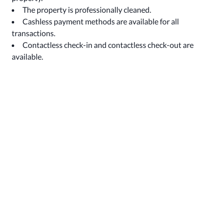
The property is professionally cleaned.
Cashless payment methods are available for all
transactions.
Contactless check-in and contactless check-out are
available.