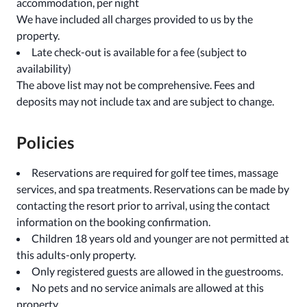
accommodation, per night
We have included all charges provided to us by the
property.
Late check-out is available for a fee (subject to
availability)
The above list may not be comprehensive. Fees and
deposits may not include tax and are subject to change.
Policies
Reservations are required for golf tee times, massage
services, and spa treatments. Reservations can be made by
contacting the resort prior to arrival, using the contact
information on the booking confirmation.
Children 18 years old and younger are not permitted at
this adults-only property.
Only registered guests are allowed in the guestrooms.
No pets and no service animals are allowed at this
property.