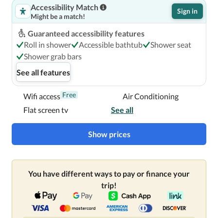
Accessibility Match
Sign in
Might be a match!
Guaranteed accessibility features
Roll in shower
Accessible bathtub
Shower seat
Shower grab bars
See all features
Free
Wifi access
Air Conditioning
Flat screen tv
See all
Show prices
You have different ways to pay or finance your
trip!