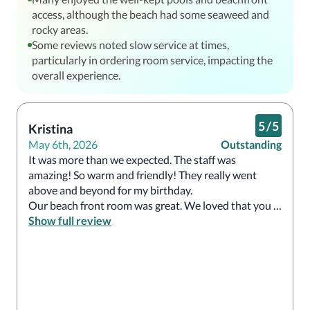
access, although the beach had some seaweed and
rocky areas.
Some reviews noted slow service at times,
particularly in ordering room service, impacting the
overall experience.
5
/
5
Kristina
May 6th, 2026
Outstanding
It was more than we expected. The staff was 
amazing! So warm and friendly! They really went 
above and beyond for my birthday. 

Our beach front room was great. We loved that you 
didn’t need reservations for the nice restaurants.  The 
Show full review
food was amazing! The breakfast and lunch buffets 
were so high end but the gala buffet is not to be 
missed!!!! We ate at the French restaurant, Italian, 
steak house, gala buffet and did room service one 
night… all top notch. 
