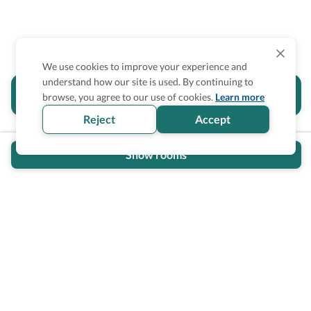
We use cookies to improve your experience and
understand how our site is used. By continuing to
Is the accessibility information in this
browse, you agree to our use of cookies.
Learn more
section helpful for you?
Reject
Accept
Show rooms
Wheel The World Logo