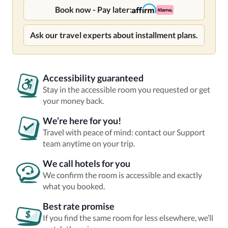
Book now - Pay later:
Ask our travel experts about installment plans.
Accessibility guaranteed
Stay in the accessible room you requested or get
your money back.
We’re here for you!
Travel with peace of mind: contact our Support
team anytime on your trip.
We call hotels for you
We confirm the room is accessible and exactly
what you booked.
Best rate promise
If you find the same room for less elsewhere, we’ll