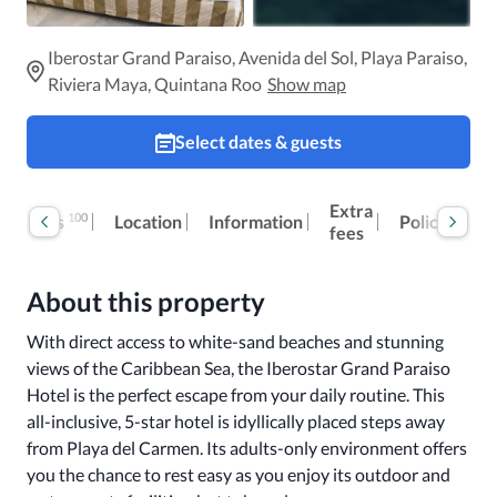
Iberostar Grand Paraiso, Avenida del Sol, Playa Paraiso,
Riviera Maya, Quintana Roo
Show map
Select dates & guests
Extra
100
Reviews
Location
Information
Policies
fees
About this property
With direct access to white-sand beaches and stunning 
views of the Caribbean Sea, the Iberostar Grand Paraiso 
Hotel is the perfect escape from your daily routine. This 
all-inclusive, 5-star hotel is idyllically placed steps away 
from Playa del Carmen. Its adults-only environment offers 
you the chance to rest easy as you enjoy its outdoor and 