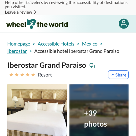
Help other travelers by reviewing the accessibility of destinations
Skip to main content
you visited.
Leave a review
Homepage
>
Accessible Hotels
>
Mexico
>
Iberostar
>
Accessible hotel Iberostar Grand Paraiso
Iberostar Grand Paraiso
Resort
Share
+39
photos