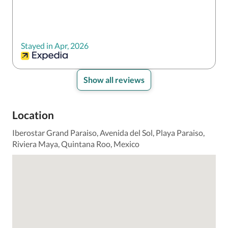
Stayed in Apr, 2026
Show all reviews
Location
Iberostar Grand Paraiso, Avenida del Sol, Playa Paraiso,
Riviera Maya, Quintana Roo, Mexico