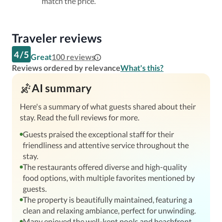
match the price.
Traveler reviews
4
/
5
Great
100
reviews
Reviews ordered by relevance
What's this?
AI summary
Here's a summary of what guests shared about their
stay. Read the full reviews for more.
Guests praised the exceptional staff for their
friendliness and attentive service throughout the
stay.
The restaurants offered diverse and high-quality
food options, with multiple favorites mentioned by
guests.
The property is beautifully maintained, featuring a
clean and relaxing ambiance, perfect for unwinding.
Many enjoyed the well-kept pools and beachfront