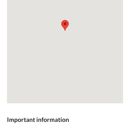
Important information