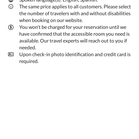
The same price applies to all customers. Please select
the number of travelers with and without disabilities
when booking on our website.
You won't be charged for your reservation until we
have confirmed that the accessible room you need is
available. Our travel experts will reach out to you if
needed.
Upon check-in photo identification and credit card is
required.