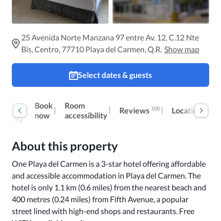
25 Avenida Norte Manzana 97 entre Av. 12, C.12 Nte
Bis, Centro, 77710 Playa del Carmen, Q.R.
Show map
Select dates & guests
Book
Room
100
Reviews
al
Location
I
now
accessibility
ibility
About this property
One Playa del Carmen is a 3-star hotel offering affordable 
and accessible accommodation in Playa del Carmen. The 
hotel is only 1.1 km (0.6 miles) from the nearest beach and 
400 metres (0.24 miles) from Fifth Avenue, a popular 
street lined with high-end shops and restaurants. Free 