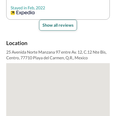
Stayed in Feb, 2022
Show all reviews
Location
25 Avenida Norte Manzana 97 entre Av. 12, C.12 Nte Bis,
Centro, 77710 Playa del Carmen, Q.R., Mexico