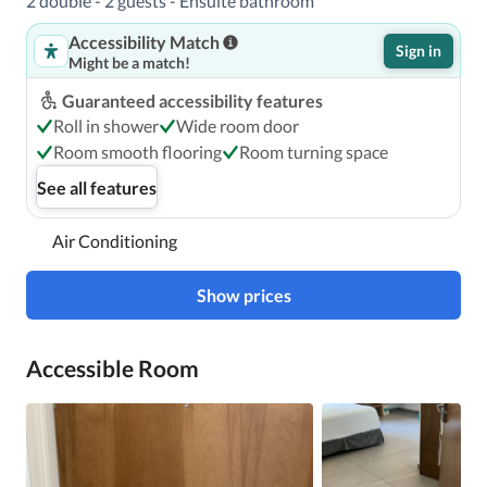
2 double - 2 guests - Ensuite bathroom
Accessibility Match
Sign in
Might be a match!
Guaranteed accessibility features
Roll in shower
Wide room door
Room smooth flooring
Room turning space
See all features
Air Conditioning
Show prices
Accessible Room