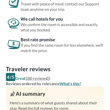
Travel with peace of mind: contact our Support
team anytime on your trip.
We call hotels for you
We confirm the room is accessible and exactly
what you booked.
Best rate promise
If you find the same room for less elsewhere, we’ll
match the price.
Traveler reviews
4
/
5
Great
100
reviews
Reviews ordered by relevance
What's this?
AI summary
Here's a summary of what guests shared about their
stay. Read the full reviews for more.