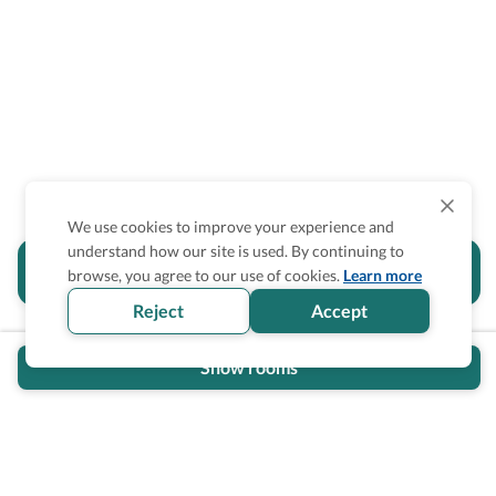
We use cookies to improve your experience and
understand how our site is used. By continuing to
Is the accessibility information in this
browse, you agree to our use of cookies.
Learn more
section helpful for you?
Reject
Accept
Show rooms