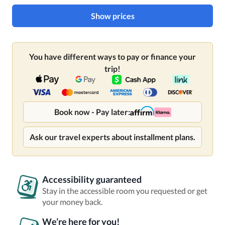
Show prices
You have different ways to pay or finance your
trip!
Book now - Pay later:
Ask our travel experts about installment plans.
Accessibility guaranteed
Stay in the accessible room you requested or get
your money back.
We’re here for you!