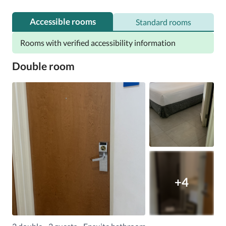
Accessible rooms
Standard rooms
Rooms with verified accessibility information
Double room
+4