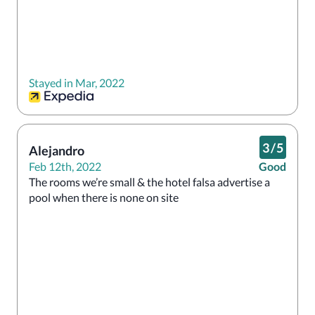
Stayed in Mar, 2022
3
/
5
Alejandro
Feb 12th, 2022
Good
The rooms we’re small & the hotel falsa advertise a 
pool when there is none on site 