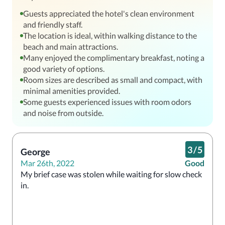
Guests appreciated the hotel's clean environment
and friendly staff.
The location is ideal, within walking distance to the
beach and main attractions.
Many enjoyed the complimentary breakfast, noting a
good variety of options.
Room sizes are described as small and compact, with
minimal amenities provided.
Some guests experienced issues with room odors
and noise from outside.
3
/
5
George
Mar 26th, 2022
Good
My brief case was stolen while waiting for slow check 
in.