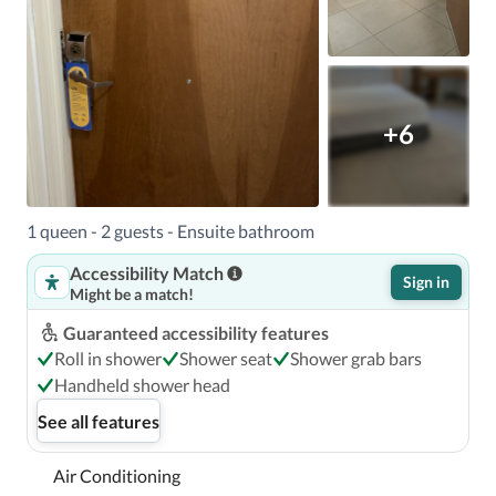
+6
1 queen - 2 guests - Ensuite bathroom
Accessibility Match
Sign in
Might be a match!
Guaranteed accessibility features
Roll in shower
Shower seat
Shower grab bars
Handheld shower head
See all features
Air Conditioning