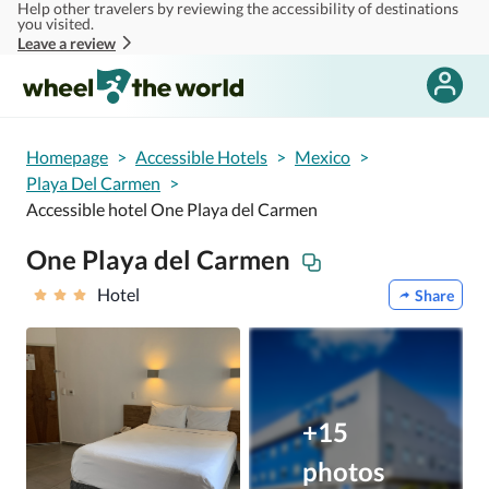
Help other travelers by reviewing the accessibility of destinations
Skip to main content
you visited.
Leave a review
Homepage
>
Accessible Hotels
>
Mexico
>
Playa Del Carmen
>
Accessible hotel One Playa del Carmen
One Playa del Carmen
Hotel
Share
+15
photos