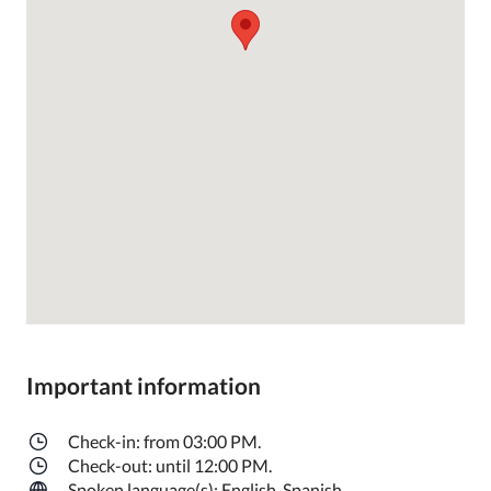
Important information
Check-in: from 03:00 PM.
Check-out: until 12:00 PM.
Spoken language(s): English, Spanish.