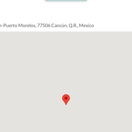
n-Puerto Morelos, 77506 Cancún, Q.R., Mexico