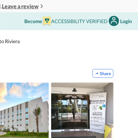
Leave a review
.
Become
ACCESSIBILITY VERIFIED
Login
to Riviera
Share