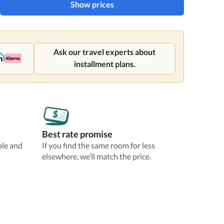
Show prices
Ask our travel experts about
installment plans.
Best rate promise
ble and
If you find the same room for less
elsewhere, we’ll match the price.