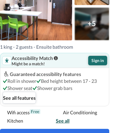
+5
1 king - 2 guests - Ensuite bathroom
Accessibility Match
Sign in
Might be a match!
Guaranteed accessibility features
Roll in shower
Bed height between 17 - 23
Shower seat
Shower grab bars
See all features
Free
Wifi access
Air Conditioning
Kitchen
See all