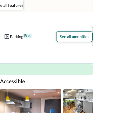
e all features
Free
Parking
See all amenities
Accessible