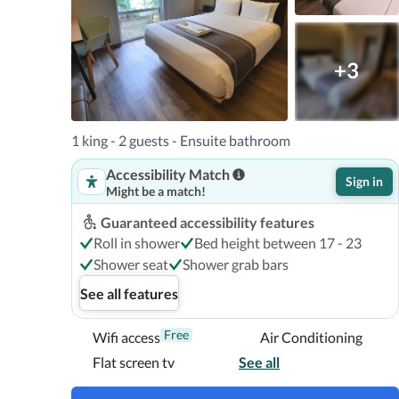
+3
1 king - 2 guests - Ensuite bathroom
Accessibility Match
Sign in
Might be a match!
Guaranteed accessibility features
Roll in shower
Bed height between 17 - 23
Shower seat
Shower grab bars
See all features
Free
Wifi access
Air Conditioning
Flat screen tv
See all