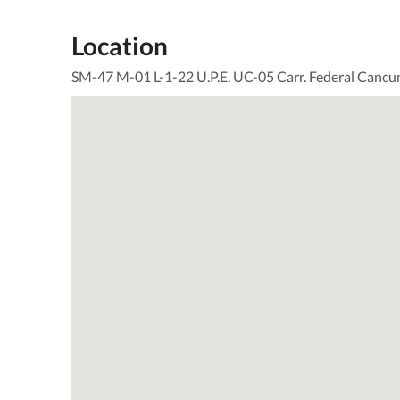
Location
SM-47 M-01 L-1-22 U.P.E. UC-05 Carr. Federal Cancu