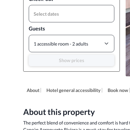
Select dates
Guests
1 accessible room - 2 adults
Show prices
About
Hotel general accessibility
Book now
About this property
The perfect blend of convenience and comfort is hard t
Cancún Aeropuerto Riviera is a must-stay for travelers