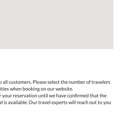
o all customers. Please select the number of travelers
lities when booking on our website.
r your reservation until we have confirmed that the
 is available. Our travel experts will reach out to you