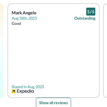
5
/
5
Mark Angelo
Aug 18th, 2025
Outstanding
Good
Stayed in Aug, 2025
Show all reviews