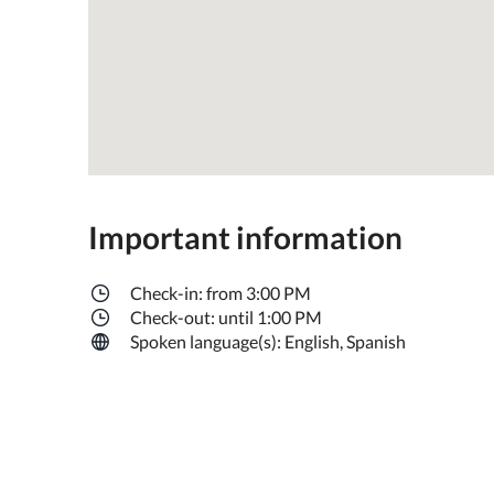
Important information
Check-in: from 3:00 PM
Check-out: until 1:00 PM
Spoken language(s): English, Spanish