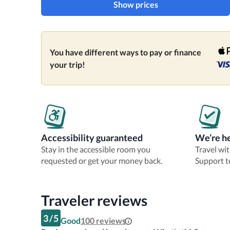
Show prices
You have different ways to pay or finance
your trip!
Accessibility guaranteed
We’re he
Stay in the accessible room you
Travel wi
requested or get your money back.
Support t
Traveler reviews
3
/
5
Good
100
reviews