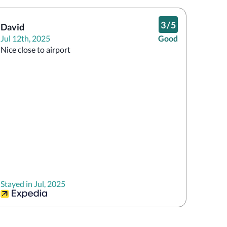
3
/
5
David
Jul 12th, 2025
Good
Nice close to airport
Stayed in Jul, 2025