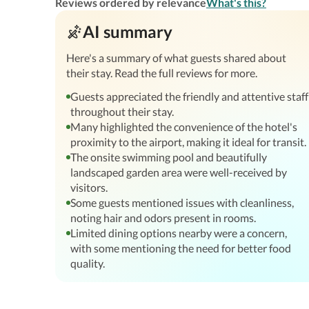
Reviews ordered by relevance
What's this?
AI summary
Here's a summary of what guests shared about
their stay. Read the full reviews for more.
Guests appreciated the friendly and attentive staff
throughout their stay.
Many highlighted the convenience of the hotel's
proximity to the airport, making it ideal for transit.
The onsite swimming pool and beautifully
landscaped garden area were well-received by
visitors.
Some guests mentioned issues with cleanliness,
noting hair and odors present in rooms.
Limited dining options nearby were a concern,
with some mentioning the need for better food
quality.