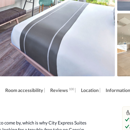
100
Reviews
Room accessibility
Location
Informatio
o come by, which is why City Express Suites 
 looking for a trouble-free take on Cancún. 