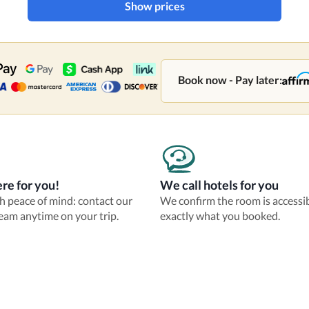
Show prices
Book now - Pay later:
re for you!
We call hotels for you
th peace of mind: contact our
We confirm the room is accessi
eam anytime on your trip.
exactly what you booked.