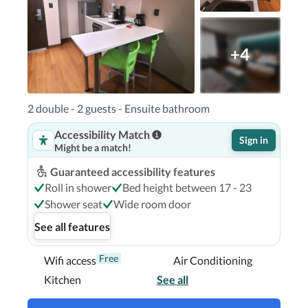
+4
2 double - 2 guests - Ensuite bathroom
Accessibility Match
Sign in
Might be a match!
Guaranteed accessibility features
Roll in shower
Bed height between 17 - 23
Shower seat
Wide room door
See all features
Free
Wifi access
Air Conditioning
Kitchen
See all