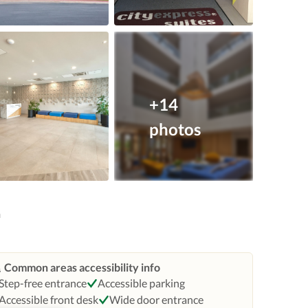
+14
photos
n
Common areas accessibility info
Step-free entrance
Accessible parking
Accessible front desk
Wide door entrance