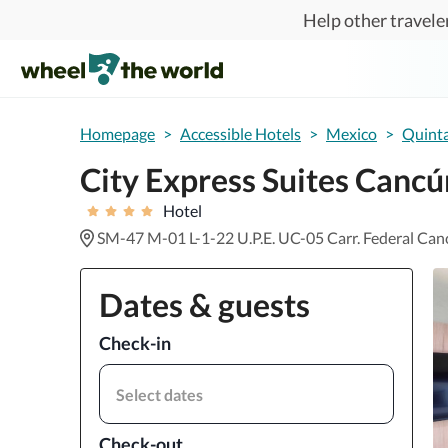
Skip to main content
Help other traveler
Homepage
>
Accessible Hotels
>
Mexico
>
Quint
City Express Suites Canc
Hotel
SM-47 M-01 L-1-22 U.P.E. UC-05 Carr. Federal Ca
Dates & guests
Check-in
Select dates
Check-out