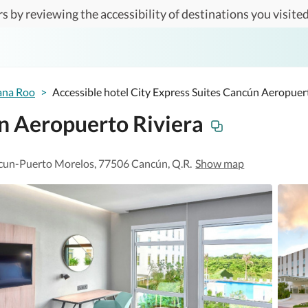
s by reviewing the accessibility of destinations you visited
ana Roo
>
Accessible hotel City Express Suites Cancún Aeropuer
ún Aeropuerto Riviera
ncun-Puerto Morelos, 77506 Cancún, Q.R.
Show map