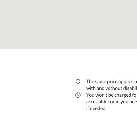
The same price applies t
with and without disabi
You won't be charged fo
accessible room you need
if needed.