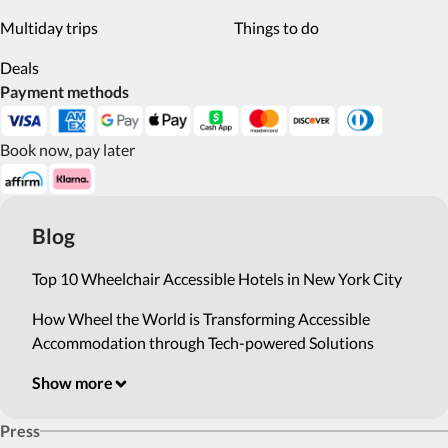
Multiday trips
Things to do
Deals
Payment methods
Book now, pay later
Blog
Top 10 Wheelchair Accessible Hotels in New York City
How Wheel the World is Transforming Accessible
Accommodation through Tech-powered Solutions
Show more
Press