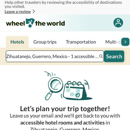
Help other travelers by reviewing the accessibility of destinations
Skip to main content
you visited.
Leave a review
Hotels
Group trips
Transportation
Multi-day tr
Search
Zihuatanejo, Guerrero, Mexico - 1 accessible room - 2 adults
Let’s plan your trip together!
Leave us your email and we'll get back to you with
accessible hotel rooms and activities
in
Zihuatanejo, Guerrero, Mexico.