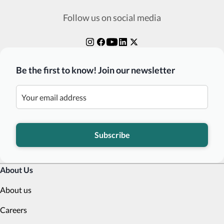
Follow us on social media
Be the first to know! Join our newsletter
Subscribe
About Us
About us
Careers