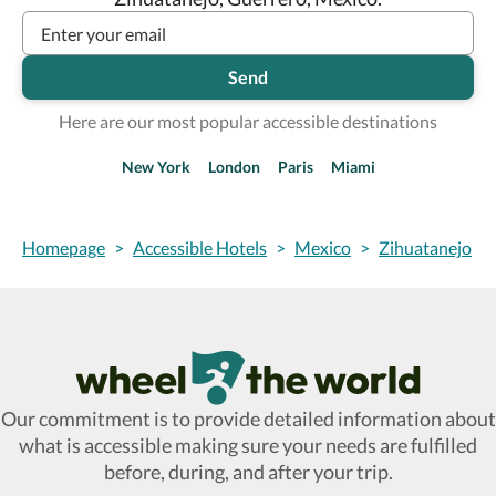
Send
Here are our most popular accessible destinations
New York
London
Paris
Miami
Homepage
>
Accessible Hotels
>
Mexico
>
Zihuatanejo
Wheel The World Logo
Our commitment is to provide detailed information about
what is accessible making sure your needs are fulfilled
before, during, and after your trip.