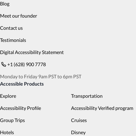
Blog
Meet our founder
Contact us
Testimonials
Digital Accessibility Statement
+1 (628) 900 7778
Monday to Friday 9am PST to 6pm PST
Accessible Products
Explore
Transportation
Accessibility Profile
Accessibility Verified program
Group Trips
Cruises
Hotels
Disney