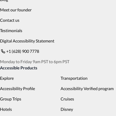
Meet our founder
Contact us
Testimonials
Digital Accessibility Statement
+1 (628) 900 7778
Monday to Friday 9am PST to 6pm PST
Accessible Products
Explore
Transportation
Accessibility Profile
Accessibility Verified program
Group Trips
Cruises
Hotels
Disney