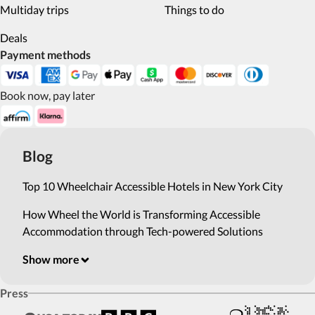
Multiday trips
Things to do
Deals
Payment methods
Book now, pay later
Blog
Top 10 Wheelchair Accessible Hotels in New York City
How Wheel the World is Transforming Accessible
Accommodation through Tech-powered Solutions
Show more
Press