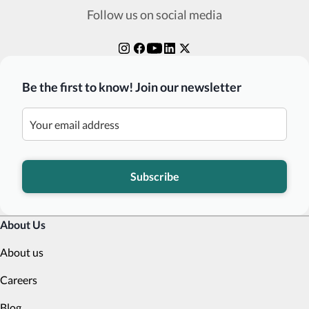
Follow us on social media
Be the first to know! Join our newsletter
Subscribe
About Us
About us
Careers
Blog