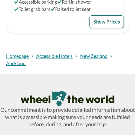
Accessible parking
Roll in shower
Toilet grab bars
Raised toilet seat
Show Prices
Homepage
>
Accessible Hotels
>
New Zealand
>
Auckland
Wheel The World Logo
Our commitment is to provide detailed information about
what is accessible making sure your needs are fulfilled
before, during, and after your trip.