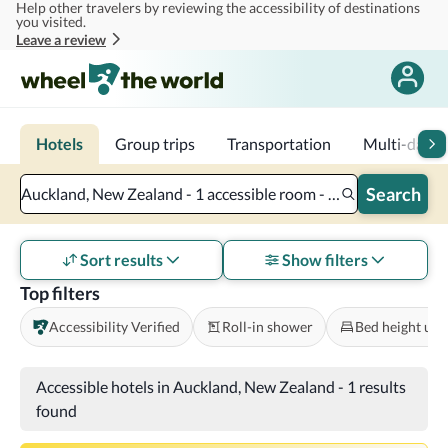
Help other travelers by reviewing the accessibility of destinations
Skip to main content
you visited.
Leave a review
Hotels
Group trips
Transportation
Multi-day tr
Search
Auckland, New Zealand - 1 accessible room - 2 adults
Sort results
Show filters
Top filters
Accessibility Verified
Roll-in shower
Bed height und
Accessible hotels in Auckland, New Zealand
-
1 results
found