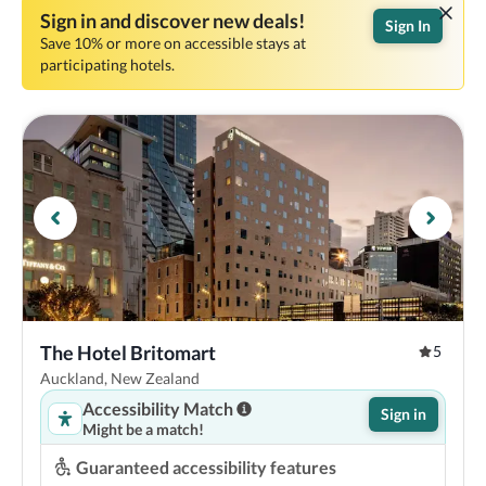
Sign in and discover new deals!
Sign In
Save 10% or more on accessible stays at
participating hotels.
The Hotel Britomart
5
Auckland, New Zealand
Accessibility Match
Sign in
Might be a match!
Guaranteed accessibility features