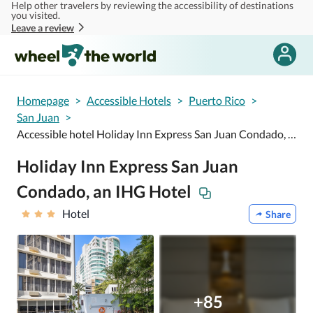
Help other travelers by reviewing the accessibility of destinations
Skip to main content
you visited.
Leave a review
Homepage
>
Accessible Hotels
>
Puerto Rico
>
San Juan
>
Accessible hotel Holiday Inn Express San Juan Condado, an IHG Hotel
Holiday Inn Express San Juan
Condado, an IHG Hotel
Hotel
Share
+85