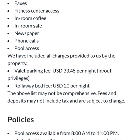
Faxes
Fitness center access
In-room coffee
In-room safe
Newspaper
Phone calls
Pool access
We have included all charges provided to us by the
property.
Valet parking fee: USD 33.45 per night (in/out
privileges)
Rollaway bed fee: USD 20 per night
The above list may not be comprehensive. Fees and
deposits may not include tax and are subject to change.
Policies
Pool access available from 8:00 AM to 11:00 PM.