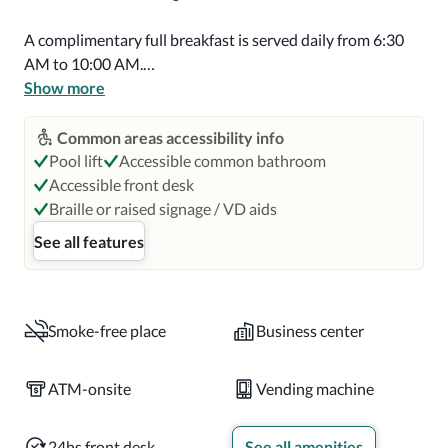
A complimentary full breakfast is served daily from 6:30 
AM to 10:00 AM.

Show more
Featured amenities include a 24-hour business center, dry 
cleaning/laundry services, and a 24-hour front desk.

Common areas accessibility info
Pool lift
Accessible common bathroom
Make yourself at home in one of the 116 guestrooms 
Accessible front desk
featuring refrigerators and Smart televisions. 
Braille or raised signage / VD aids
Complimentary wireless internet access keeps you 
See all features
connected, and cable programming is available for your 
entertainment. Private bathrooms with showers feature 
hair dryers and toothbrushes and toothpaste. 
Conveniences include safes and desks, as well as phones 
Smoke-free place
Business center
with free local calls.

ATM-onsite
Vending machine
Distances are displayed to the nearest 0.1 mile and 
kilometer.  Parque La Ventana al Mar - 0.2 km / 0.1 mi  
24hs front desk
See all amenities
Atlantic Beach - 0.2 km / 0.1 mi  Casino del Mar at La 