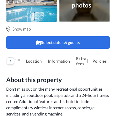
photos
Show map
Select dates & guests
Extra
100
Reviews
Location
Information
Policies
fees
About this property
Don't miss out on the many recreational opportunities, 
including an outdoor pool, a spa tub, and a 24-hour fitness 
center. Additional features at this hotel include 
complimentary wireless internet access, concierge 
services, and a vending machine.
