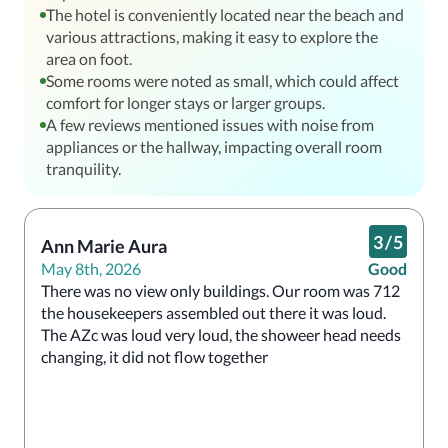
The hotel is conveniently located near the beach and
various attractions, making it easy to explore the
area on foot.
Some rooms were noted as small, which could affect
comfort for longer stays or larger groups.
A few reviews mentioned issues with noise from
appliances or the hallway, impacting overall room
tranquility.
3
/
5
Ann Marie Aura
May 8th, 2026
Good
There was no view only buildings. Our room was 712 
the housekeepers assembled out there it was loud. 
The AZc was loud very loud, the showeer head needs 
changing, it did not flow together