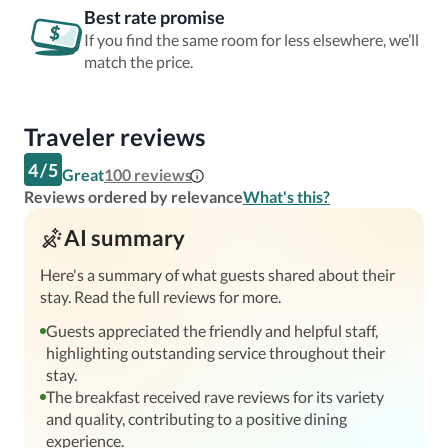
Best rate promise
If you find the same room for less elsewhere, we’ll
match the price.
Traveler reviews
4
/
5
Great
100
reviews
Reviews ordered by relevance
What's this?
AI summary
Here's a summary of what guests shared about their
stay. Read the full reviews for more.
Guests appreciated the friendly and helpful staff,
highlighting outstanding service throughout their
stay.
The breakfast received rave reviews for its variety
and quality, contributing to a positive dining
experience.