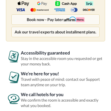
Book now - Pay later:
Ask our travel experts about installment plans.
Accessibility guaranteed
Stay in the accessible room you requested or get
your money back.
We’re here for you!
Travel with peace of mind: contact our Support
team anytime on your trip.
We call hotels for you
We confirm the room is accessible and exactly
what you booked.