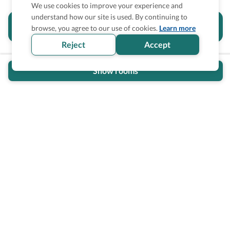
We use cookies to improve your experience and
understand how our site is used. By continuing to
Is the accessibility information in this
browse, you agree to our use of cookies.
Learn more
section helpful for you?
Reject
Accept
Show rooms
Wheel The World Logo
Our commitment is to provide detailed information about
what is accessible making sure your needs are fulfilled