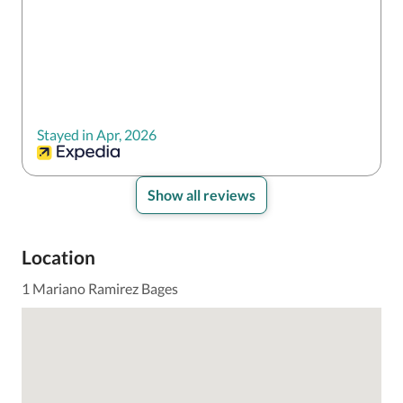
Stayed in Apr, 2026
Show all reviews
Location
1 Mariano Ramirez Bages