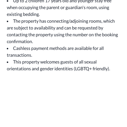
Up to 2 children 17 years old and younger stay free
when occupying the parent or guardian's room, using
existing bedding.
The property has connecting/adjoining rooms, which
are subject to availability and can be requested by
contacting the property using the number on the booking
confirmation.
Cashless payment methods are available for all
transactions.
This property welcomes guests of all sexual
orientations and gender identities (LGBTQ+ friendly).