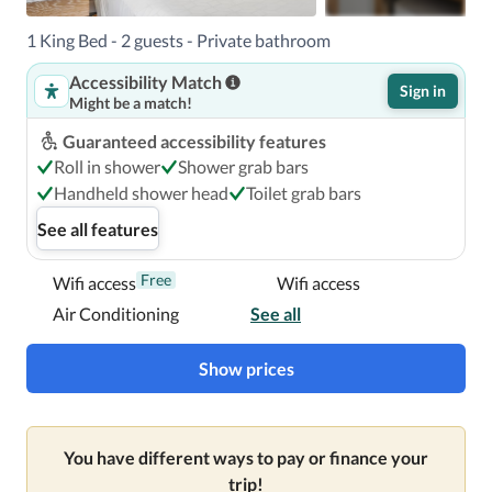
American Pier and 2.5 mi (4 km) from Puerto Rico 
Convention Center.

1 King Bed - 2 guests - Private bathroom
Accessibility Match
Near Condado Beach
Sign in
Might be a match!
Guaranteed accessibility features
Roll in shower
Shower grab bars
Handheld shower head
Toilet grab bars
See all features
Free
Wifi access
Wifi access
Air Conditioning
See all
Show prices
You have different ways to pay or finance your
trip!