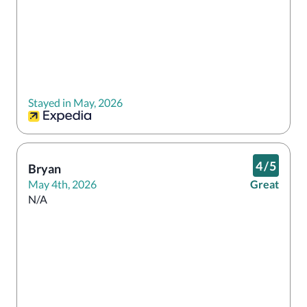
Stayed in May, 2026
4
/
5
Bryan
May 4th, 2026
Great
N/A