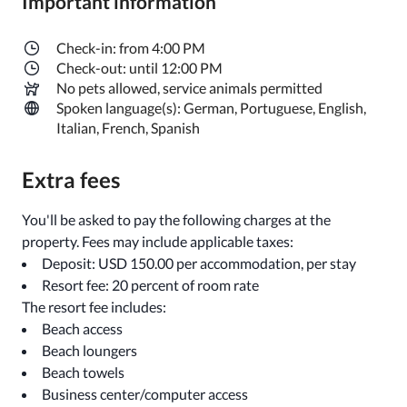
Important information
Check-in: from 4:00 PM
Check-out: until 12:00 PM
No pets allowed, service animals permitted
Spoken language(s): German, Portuguese, English,
Italian, French, Spanish
Extra fees
You'll be asked to pay the following charges at the
property. Fees may include applicable taxes:
Deposit: USD 150.00 per accommodation, per stay
Resort fee: 20 percent of room rate
The resort fee includes:
Beach access
Beach loungers
Beach towels
Business center/computer access