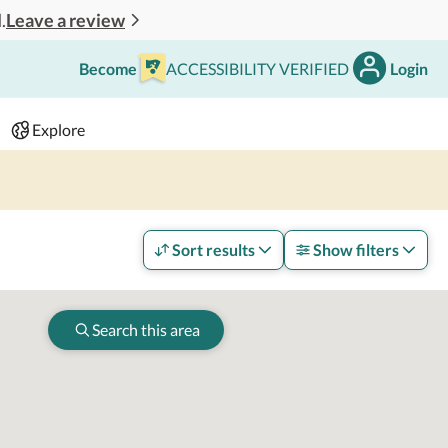
Leave a review
.
Become
ACCESSIBILITY VERIFIED
Login
Search
 - 2 adults
Explore
Sort results
Show filters
Search this area