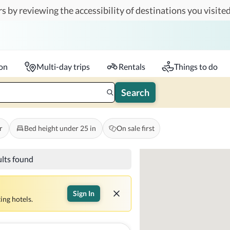
s by reviewing the accessibility of destinations you visited
Travelers
k-in - Check-out
1 accessible room
ion
Multi-day trips
Rentals
Things to do
Search
r
Bed height under 25 in
On sale first
ults found
Sign In
ing hotels.