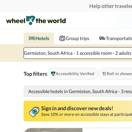
Skip to main content
Help other traveler
Book hotels with confidence.
Know before you go!
Where to?
When?
Chec
Hotels
Group trips
Transportat
Germiston, South Africa - 1 accessible room - 2 adults
Top filters
Accessibility Verified
Roll-in showe
Accessible hotels in Germiston, South Africa
-
3 res
Sign in and discover new deals!
Save 10% or more on accessible stays at participat