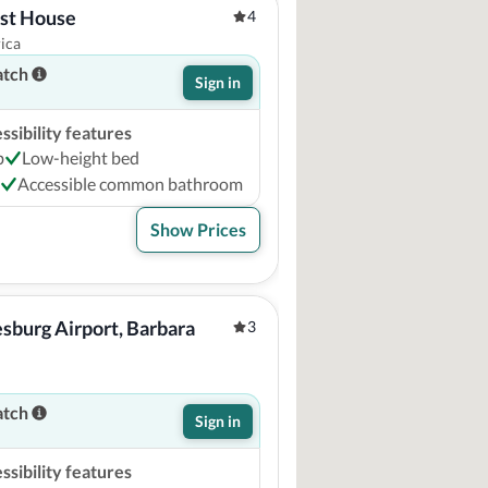
st House
4
ica
atch
Sign in
sibility features
b
Low-height bed
Accessible common bathroom
Show Prices
sburg Airport, Barbara 
3
atch
Sign in
sibility features