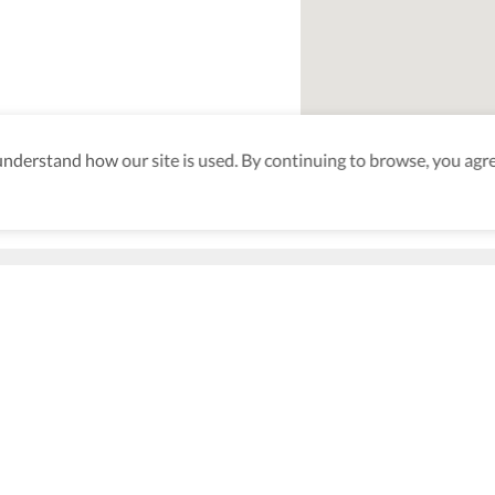
derstand how our site is used. By continuing to browse, you agre
n
aking sure
nd after
Be the first to know! J