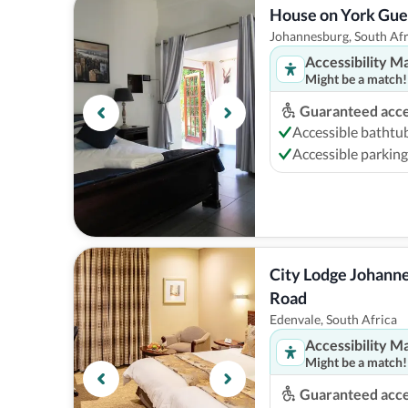
House on York Gue
Johannesburg, South Afr
Accessibility M
Might be a match!
Guaranteed acces
Accessible bathtu
Accessible parking
City Lodge Johanne
Road
Edenvale, South Africa
Accessibility M
Might be a match!
Guaranteed acces