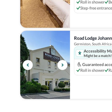
Roll in shower
B
Step-free entranc
Road Lodge Johann
Germiston, South Africa
Accessibility M
Might be a match!
Guaranteed acces
Roll in shower
Ra