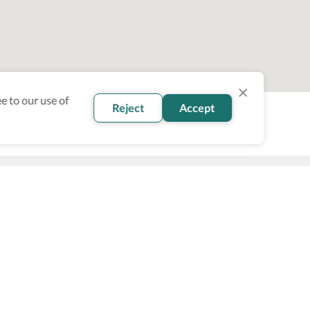
e to our use of
Reject
Accept
oin our newsletter