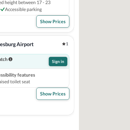
ed height between 17 - 23
e
Accessible parking
Show Prices
esburg Airport
1
atch
Sign in
sibility features
ised toilet seat
Show Prices