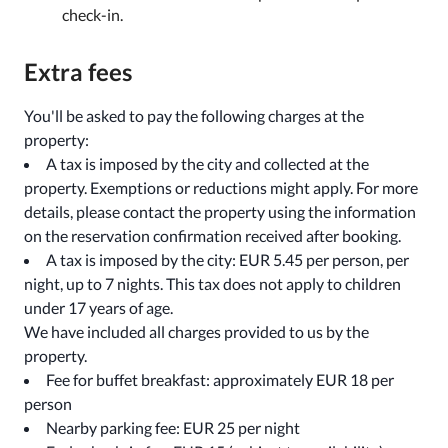
check-in.
Extra fees
You'll be asked to pay the following charges at the
property:
A tax is imposed by the city and collected at the
property. Exemptions or reductions might apply. For more
details, please contact the property using the information
on the reservation confirmation received after booking.
A tax is imposed by the city: EUR 5.45 per person, per
night, up to 7 nights. This tax does not apply to children
under 17 years of age.
We have included all charges provided to us by the
property.
Fee for buffet breakfast: approximately EUR 18 per
person
Nearby parking fee: EUR 25 per night