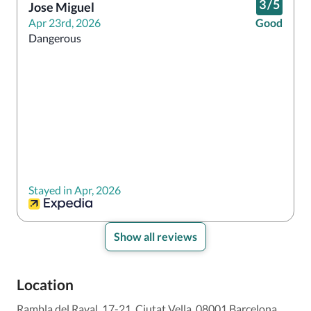
3
/
5
Jose Miguel
Apr 23rd, 2026
Good
Dangerous 
Stayed in Apr, 2026
Show all reviews
Location
Rambla del Raval, 17-21, Ciutat Vella, 08001 Barcelona,