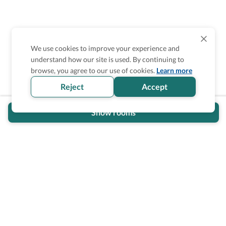
We use cookies to improve your experience and
understand how our site is used. By continuing to
Is the accessibility information in this
browse, you agree to our use of cookies.
Learn more
section helpful for you?
Reject
Accept
Show rooms
Wheel The World Logo