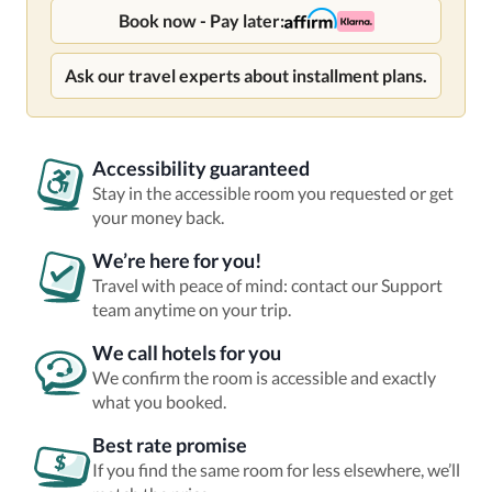
Book now - Pay later:
Ask our travel experts about installment plans.
Accessibility guaranteed
Stay in the accessible room you requested or get
your money back.
We’re here for you!
Travel with peace of mind: contact our Support
team anytime on your trip.
We call hotels for you
We confirm the room is accessible and exactly
what you booked.
Best rate promise
If you find the same room for less elsewhere, we’ll