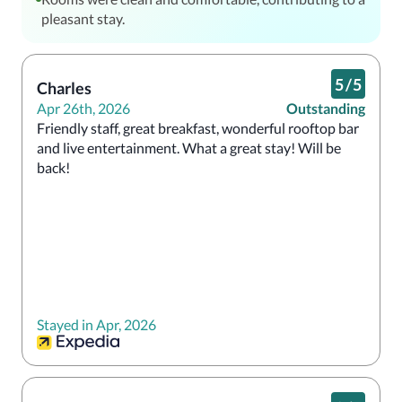
pleasant stay.
5
/
5
Charles
Apr 26th, 2026
Outstanding
Friendly staff, great breakfast, wonderful rooftop bar 
and live entertainment. What a great stay! Will be 
back!
Stayed in Apr, 2026