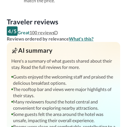
match the price.
Traveler reviews
4
/
5
Great
100
reviews
Reviews ordered by relevance
What's this?
AI summary
Here's a summary of what guests shared about their
stay. Read the full reviews for more.
Guests enjoyed the welcoming staff and praised the
delicious breakfast options.
The rooftop bar and views were major highlights of
their stays.
Many reviewers found the hotel central and
convenient for exploring nearby attractions.
Some guests felt the area around the hotel was
unsafe, impacting their overall experience.
Rooms were clean and comfortable, contributing to a