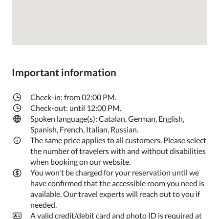
Important information
Check-in: from 02:00 PM.
Check-out: until 12:00 PM.
Spoken language(s): Catalan, German, English,
Spanish, French, Italian, Russian.
The same price applies to all customers. Please select
the number of travelers with and without disabilities
when booking on our website.
You won't be charged for your reservation until we
have confirmed that the accessible room you need is
available. Our travel experts will reach out to you if
needed.
A valid credit/debit card and photo ID is required at