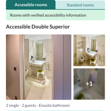
Accessible rooms
Standard rooms
Rooms with verified accessibility information
Accessible Double Superior
+1
2 single - 2 guests - Ensuite bathroom