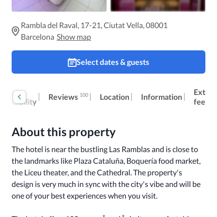
Rambla del Raval, 17-21, Ciutat Vella, 08001
Barcelona
Show map
Select dates & guests
oom
Extra
100
Reviews
Location
Information
ccessibility
fees
About this property
The hotel is near the bustling Las Ramblas and is close to 
the landmarks like Plaza Cataluña, Boquería food market, 
the Liceu theater, and the Cathedral. The property's 
design is very much in sync with the city's vibe and will be 
one of your best experiences when you visit. 
