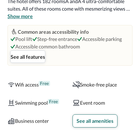
The hotel offers 182 roomsÂ andÂ 4 ultra-comfortable 
suites. All of these rooms come with mesmerizing views of 
the district of Raval. The lobby is highly innovative, and 
Show more
you can admire the cityâs skyline from the beautiful 
panoramic 360Â° terrace. You also get iPhone docking 
Common areas accessibility info
stations and free Wi-Fi. 

Pool lift
Step-free entrance
Accessible parking
Accessible common bathroom
Barceló Raval is very famous for its top-notch brunch. 
See all features
Another attraction of the hotel is its fantastic wellness 
and fitness center. The bars and restaurants at the hotel 
offer an assortment of local and international menus to 
cater to guests from different parts of the world.
Free
Wifi access
Smoke-free place
Free
Swimming pool
Event room
Business center
See all amenities