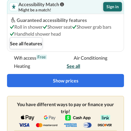
Accessibility Match
Sign in
Might be a match!
Guaranteed accessibility features
Roll in shower
Shower seat
Shower grab bars
Handheld shower head
See all features
Free
Wifi access
Air Conditioning
Heating
See all
Show prices
You have different ways to pay or finance your
trip!