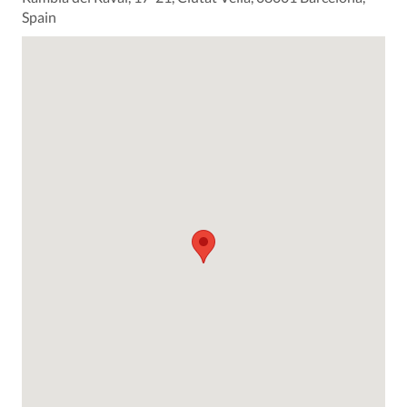
Spain