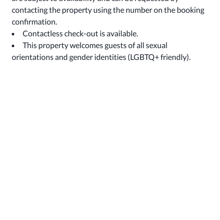
contacting the property using the number on the booking
confirmation.
Contactless check-out is available.
This property welcomes guests of all sexual
orientations and gender identities (LGBTQ+ friendly).