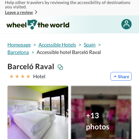
Help other travelers by reviewing the accessibility of destinations
Skip to main content
you visited.
Leave a review
Homepage
>
Accessible Hotels
>
Spain
>
Barcelona
>
Accessible hotel Barceló Raval
Barceló Raval
Hotel
Share
+13
photos