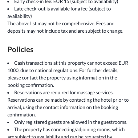
Early check-in fee: EUR 15 (subject to availability)
Late check-out is available for a fee (subject to
availability)
The above list may not be comprehensive. Fees and
deposits may not include tax and are subject to change.
Policies
Cash transactions at this property cannot exceed EUR
1000, due to national regulations. For further details,
please contact the property using information in the
booking confirmation.
Reservations are required for massage services.
Reservations can be made by contacting the hotel prior to
arrival, using the contact information on the booking
confirmation.
Only registered guests are allowed in the guestrooms.
The property has connecting/adjoining rooms, which
are subject to availability and can be requested by