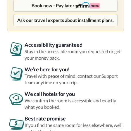
Book now - Pay later:
Ask our travel experts about installment plans.
Accessibility guaranteed
Stay in the accessible room you requested or get
your money back.
We’re here for you!
Travel with peace of mind: contact our Support
team anytime on your trip.
We call hotels for you
We confirm the room is accessible and exactly
what you booked.
Best rate promise
If you find the same room for less elsewhere, we’ll