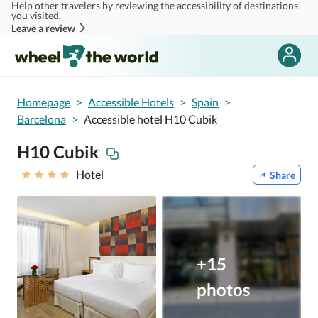
Help other travelers by reviewing the accessibility of destinations
Skip to main content
you visited.
Leave a review
Homepage
>
Accessible Hotels
>
Spain
>
Barcelona
>
Accessible hotel H10 Cubik
H10 Cubik
Hotel
Share
+15
photos