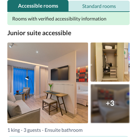
Accessible rooms
Standard rooms
Rooms with verified accessibility information
Junior suite accessible
+3
1 king - 3 guests - Ensuite bathroom