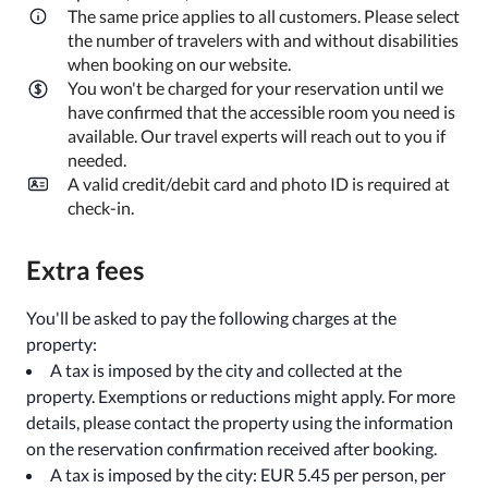
The same price applies to all customers. Please select
the number of travelers with and without disabilities
when booking on our website.
You won't be charged for your reservation until we
have confirmed that the accessible room you need is
available. Our travel experts will reach out to you if
needed.
A valid credit/debit card and photo ID is required at
check-in.
Extra fees
You'll be asked to pay the following charges at the
property:
A tax is imposed by the city and collected at the
property. Exemptions or reductions might apply. For more
details, please contact the property using the information
on the reservation confirmation received after booking.
A tax is imposed by the city: EUR 5.45 per person, per