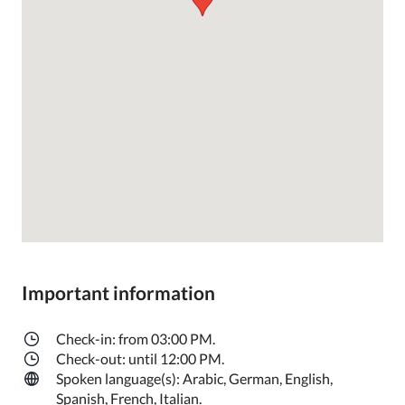
Important information
Check-in: from 03:00 PM.
Check-out: until 12:00 PM.
Spoken language(s): Arabic, German, English,
Spanish, French, Italian.