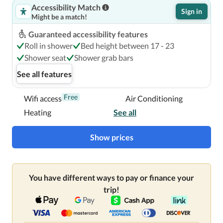
Accessibility Match
Sign in
Might be a match!
Guaranteed accessibility features
Roll in shower
Bed height between 17 - 23
Shower seat
Shower grab bars
See all features
Free
Wifi access
Air Conditioning
Heating
See all
Show prices
You have different ways to pay or finance your
trip!