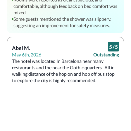
comfortable, although feedback on bed comfort was
mixed.
Some guests mentioned the shower was slippery,
suggesting an improvement for safety measures.
5
/
5
Abel M.
May 6th, 2026
Outstanding
The hotel was located In Barcelona near many 
restaurants and the near the Gothic quarters.  All in 
walking distance of the hop on and hop off bus stop 
to explore the city is highly recommended.