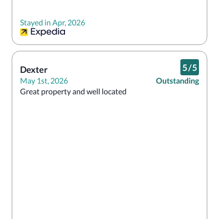
Stayed in Apr, 2026
5
/
5
Dexter
May 1st, 2026
Outstanding
Great property and well located