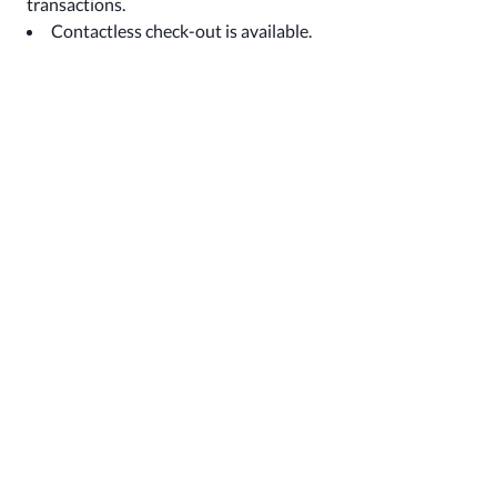
transactions.
Contactless check-out is available.