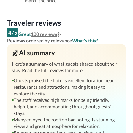
match the price.
Traveler reviews
4
/
5
Great
100
reviews
Reviews ordered by relevance
What's this?
AI summary
Here's a summary of what guests shared about their
stay. Read the full reviews for more.
Guests praised the hotel's excellent location near
restaurants and attractions, making it easy to
explore the city.
The staff received high marks for being friendly,
helpful, and accommodating throughout guests'
stays.
Many enjoyed the rooftop bar, noting its stunning
views and great atmosphere for relaxation.
Rooms were reported as clean, spacious, and