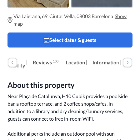
Vía Laietana, 69, Ciutat Vella, 08003 Barcelona
Show
map
Select dates & guests
Room
Extra
100
Reviews
Location
Information
accessibility
fees
About this property
Near Plaça de Catalunya, H10 Cubik provides a poolside 
bar, a rooftop terrace, and 2 coffee shops/cafes. In 
addition to a library and dry cleaning/laundry services, 
guests can connect to free in-room WiFi.

Additional perks include an outdoor pool with sun 