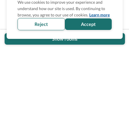
We use cookies to improve your experience and
understand how our site is used. By continuing to
Is the accessibility information in this
browse, you agree to our use of cookies.
Learn more
section helpful for you?
Reject
Accept
Show rooms
Wheel The World Logo
Our commitment is to provide detailed information about
what is accessible making sure your needs are fulfilled