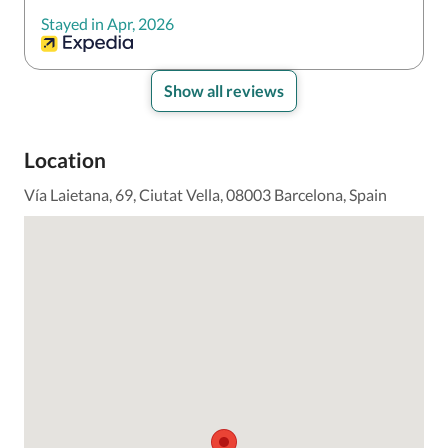
Stayed in Apr, 2026
Show all reviews
Location
Vía Laietana, 69, Ciutat Vella, 08003 Barcelona, Spain