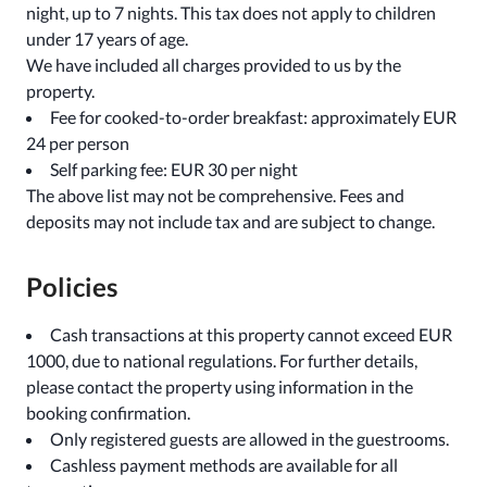
night, up to 7 nights. This tax does not apply to children
under 17 years of age.
We have included all charges provided to us by the
property.
Fee for cooked-to-order breakfast: approximately EUR
24 per person
Self parking fee: EUR 30 per night
The above list may not be comprehensive. Fees and
deposits may not include tax and are subject to change.
Policies
Cash transactions at this property cannot exceed EUR
1000, due to national regulations. For further details,
please contact the property using information in the
booking confirmation.
Only registered guests are allowed in the guestrooms.
Cashless payment methods are available for all