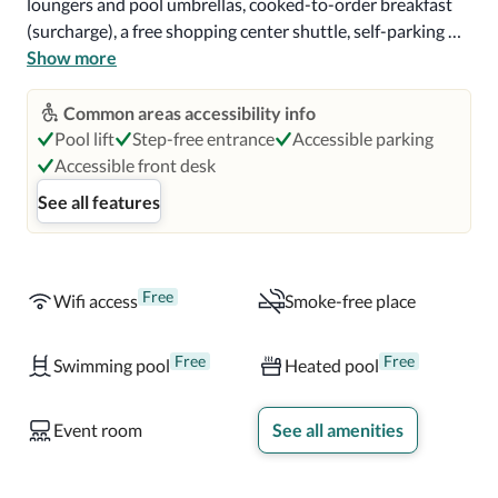
loungers and pool umbrellas, cooked-to-order breakfast 
(surcharge), a free shopping center shuttle, self-parking 
(surcharge), an electric car charging station, 3 meeting 
Show more
rooms, a banquet hall, a reception hall, a front-desk safe.

Common areas accessibility info
All 101 rooms have comforts such as laptop-compatible 
Pool lift
Step-free entrance
Accessible parking
safes, air conditioning, and perks like free WiFi and sound-
Accessible front desk
insulated walls. More conveniences in all rooms include 
See all features
hypo-allergenic bedding, pillowtop mattresses, down 
comforters, bathrooms with rainfall showers, designer 
toiletries, 48-inch flat-screen TVs with digital channels, 
electric kettles, daily housekeeping, and desks.
Free
Wifi access
Smoke-free place
Free
Free
Swimming pool
Heated pool
Event room
See all amenities