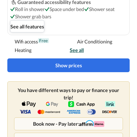
Guaranteed accessibility features
Roll in shower
Space under bed
Shower seat
Shower grab bars
See all features
Free
Wifi access
Air Conditioning
Heating
See all
Show prices
You have different ways to pay or finance your
trip!
Book now - Pay later: