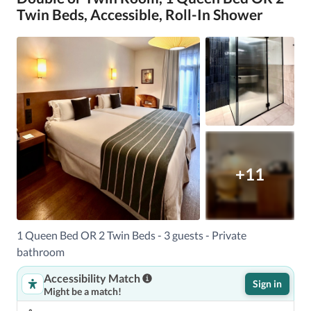
Twin Beds, Accessible, Roll-In Shower
+11
1 Queen Bed OR 2 Twin Beds - 3 guests - Private
bathroom
Accessibility Match
Sign in
Might be a match!