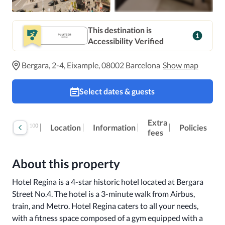
This destination is
Accessibility Verified
Bergara, 2-4, Eixample, 08002 Barcelona
Show map
Select dates & guests
Extra
100
Reviews
Location
Information
Policies
fees
About this property
Hotel Regina is a 4-star historic hotel located at Bergara 
Street No.4. The hotel is a 3-minute walk from Airbus, 
train, and Metro. Hotel Regina caters to all your needs, 
with a fitness space composed of a gym equipped with a 