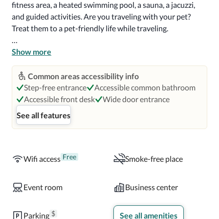
fitness area, a heated swimming pool, a sauna, a jacuzzi, 
and guided activities. Are you traveling with your pet? 
Treat them to a pet-friendly life while traveling. 

Find your perfect room whether you're traveling solo or 
Show more
with children. Choose from a studio-style room or quartet 
room, and even standard rooms. Rooms are equipped 
Common areas accessibility info
with Wi-Fi, a TV, a free safe, air conditioning, and heating, 
Step-free entrance
Accessible common bathroom
a walk-in shower, and a hairdryer. Enjoy comfortable sleep 
Accessible front desk
Wide door entrance
on queen-sized beds for the entire family. 

See all features
The Hotel Regina has three distinct and uniquely 
enjoyable spaces to enjoy dining. El Patio is an oasis 
specially set up for breakfast. At the same time, El Lobby 
Free
Wifi access
Smoke-free place
provides a cozy atmosphere for soft drinks with friends. La 
Esquina has a café feel that's perfect for breakfast or 
Event room
Business center
sandwiches and salads. However, the hotel has excellent 
room service you must try.
$
Parking
See all amenities