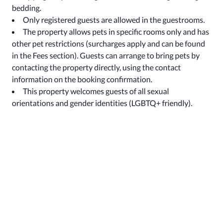
bedding.
Only registered guests are allowed in the guestrooms.
The property allows pets in specific rooms only and has
other pet restrictions (surcharges apply and can be found
in the Fees section). Guests can arrange to bring pets by
contacting the property directly, using the contact
information on the booking confirmation.
This property welcomes guests of all sexual
orientations and gender identities (LGBTQ+ friendly).