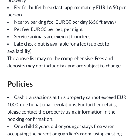
Fee for buffet breakfast: approximately EUR 16.50 per
person
Nearby parking fee: EUR 30 per day (656 ft away)
Pet fee: EUR 30 per pet, per night
Service animals are exempt from fees
Late check-out is available for a fee (subject to
availability)
The above list may not be comprehensive. Fees and
deposits may not include tax and are subject to change.
Policies
Cash transactions at this property cannot exceed EUR
1000, due to national regulations. For further details,
please contact the property using information in the
booking confirmation.
One child 2 years old or younger stays free when
occupying the parent or guardian's room, using existing