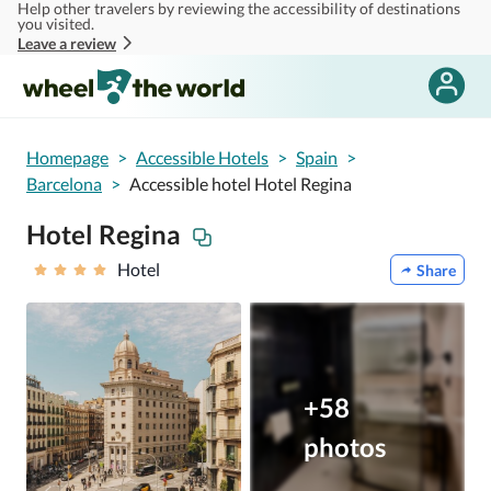
Help other travelers by reviewing the accessibility of destinations
Skip to main content
you visited.
Leave a review
Homepage
>
Accessible Hotels
>
Spain
>
Barcelona
>
Accessible hotel Hotel Regina
Hotel Regina
Hotel
Share
+58
photos