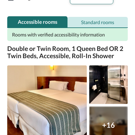
Accessible rooms
Standard rooms
Rooms with verified accessibility information
Double or Twin Room, 1 Queen Bed OR 2
Twin Beds, Accessible, Roll-In Shower
+16