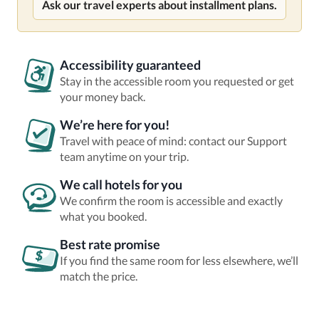
Ask our travel experts about installment plans.
Accessibility guaranteed
Stay in the accessible room you requested or get
your money back.
We’re here for you!
Travel with peace of mind: contact our Support
team anytime on your trip.
We call hotels for you
We confirm the room is accessible and exactly
what you booked.
Best rate promise
If you find the same room for less elsewhere, we’ll
match the price.