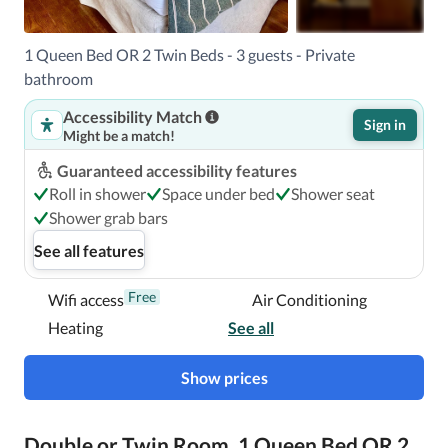
1 Queen Bed OR 2 Twin Beds - 3 guests - Private
bathroom
Accessibility Match
Sign in
Might be a match!
Guaranteed accessibility features
Roll in shower
Space under bed
Shower seat
Shower grab bars
See all features
Free
Wifi access
Air Conditioning
Heating
See all
Show prices
Double or Twin Room, 1 Queen Bed OR 2