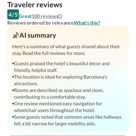
Traveler reviews
4
/
5
Great
100
reviews
Reviews ordered by relevance
What's this?
AI summary
Here's a summary of what guests shared about their
stay. Read the full reviews for more.
Guests praised the hotel's beautiful decor and
friendly, helpful staff.
The location is ideal for exploring Barcelona's
attractions.
Rooms are described as spacious and clean,
contributing to a comfortable stay.
One review mentioned easy navigation for
wheelchair users throughout the hotel.
Some guests noted that common areas like hallways
felt a bit narrow for larger mobility aids.