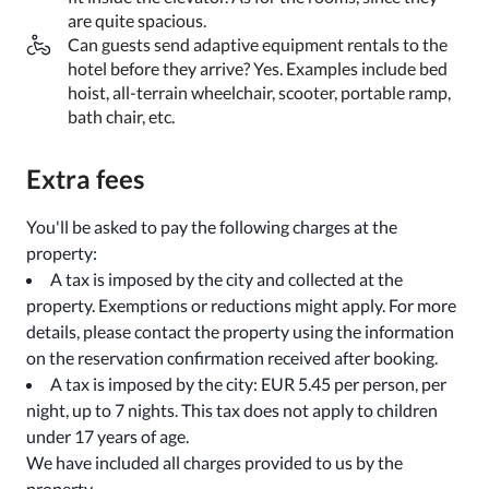
are quite spacious.
Can guests send adaptive equipment rentals to the
hotel before they arrive? Yes. Examples include bed
hoist, all-terrain wheelchair, scooter, portable ramp,
bath chair, etc.
Extra fees
You'll be asked to pay the following charges at the
property:
A tax is imposed by the city and collected at the
property. Exemptions or reductions might apply. For more
details, please contact the property using the information
on the reservation confirmation received after booking.
A tax is imposed by the city: EUR 5.45 per person, per
night, up to 7 nights. This tax does not apply to children
under 17 years of age.
We have included all charges provided to us by the
property.