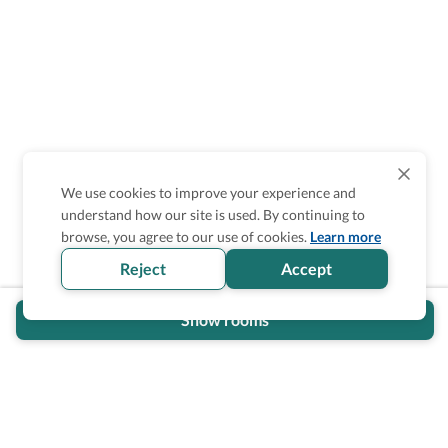
We use cookies to improve your experience and
understand how our site is used. By continuing to
Is the accessibility information in this
browse, you agree to our use of cookies.
Learn more
section helpful for you?
Reject
Accept
Show rooms