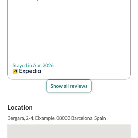
Stayed in Apr, 2026
Show all reviews
Location
Bergara, 2-4, Eixample, 08002 Barcelona, Spain