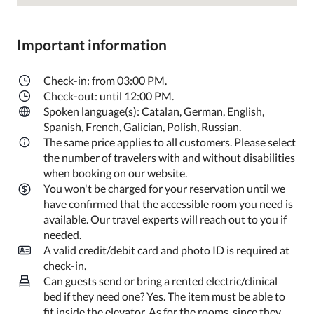
Important information
Check-in: from 03:00 PM.
Check-out: until 12:00 PM.
Spoken language(s): Catalan, German, English,
Spanish, French, Galician, Polish, Russian.
The same price applies to all customers. Please select
the number of travelers with and without disabilities
when booking on our website.
You won't be charged for your reservation until we
have confirmed that the accessible room you need is
available. Our travel experts will reach out to you if
needed.
A valid credit/debit card and photo ID is required at
check-in.
Can guests send or bring a rented electric/clinical
bed if they need one? Yes. The item must be able to
fit inside the elevator. As for the rooms, since they