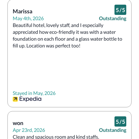
5
/
5
Marissa
May 4th, 2026
Outstanding
Beautiful hotel, lovely staff, and I especially 
appreciated how eco-friendly it was with a water 
foundation on each floor and a glass water bottle to 
fill up. Location was perfect too!
Stayed in May, 2026
5
/
5
won
Apr 23rd, 2026
Outstanding
Clean and spacious room and kind staffs.