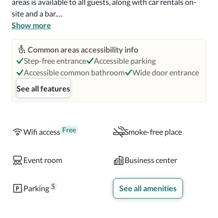
areas is available to all guests, along with car rentals on-
site and a bar.

Show more
You'll also enjoy the following perks during your stay. 
Buffet breakfast (surcharge), tour/ticket assistance, a gift 
Common areas accessibility info
shop, luggage storage, free newspapers, wedding services, 
Step-free entrance
Accessible parking
a porter/bellhop, smoke-free premises, and concierge 
Accessible common bathroom
Wide door entrance
services. 

See all features
All 211 rooms offer comforts such as 24-hour room 
service and pillow menus, as well as thoughtful touches 
like air conditioning and safes. Other conveniences in all 
Free
Wifi access
Smoke-free place
rooms include highchairs, free infant beds, travel cribs, 
bathrooms with shower/tub combinations, free toiletries, 
Event room
Business center
flat-screen TVs with cable channels, refrigerators, 
coffee/tea makers, and heating.
$
Parking
See all amenities