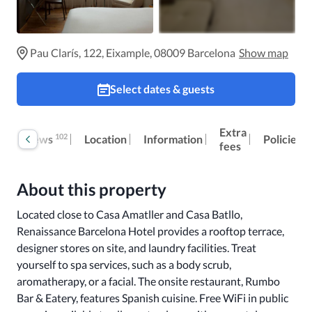
Pau Clarís, 122, Eixample, 08009 Barcelona
Show map
Select dates & guests
Extra
102
Reviews
Location
Information
Policies
fees
About this property
Located close to Casa Amatller and Casa Batllo, 
Renaissance Barcelona Hotel provides a rooftop terrace, 
designer stores on site, and laundry facilities. Treat 
yourself to spa services, such as a body scrub, 
aromatherapy, or a facial. The onsite restaurant, Rumbo 
Bar & Eatery, features Spanish cuisine. Free WiFi in public 