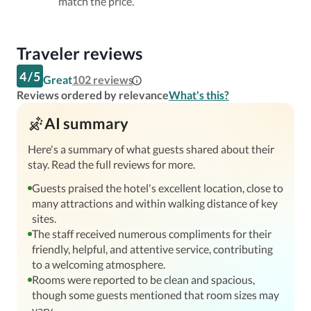
match the price.
Traveler reviews
4
/
5
Great
102
reviews
Reviews ordered by relevance
What's this?
AI summary
Here's a summary of what guests shared about their
stay. Read the full reviews for more.
Guests praised the hotel's excellent location, close to
many attractions and within walking distance of key
sites.
The staff received numerous compliments for their
friendly, helpful, and attentive service, contributing
to a welcoming atmosphere.
Rooms were reported to be clean and spacious,
though some guests mentioned that room sizes may
vary.