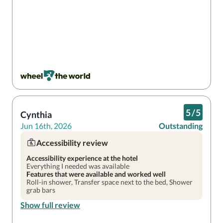
5
/
5
Cynthia
Jun 16th, 2026
Outstanding
Accessibility review
Accessibility experience at the hotel
Everything I needed was available
Features that were available and worked well
Roll-in shower, Transfer space next to the bed, Shower
grab bars
Show full review