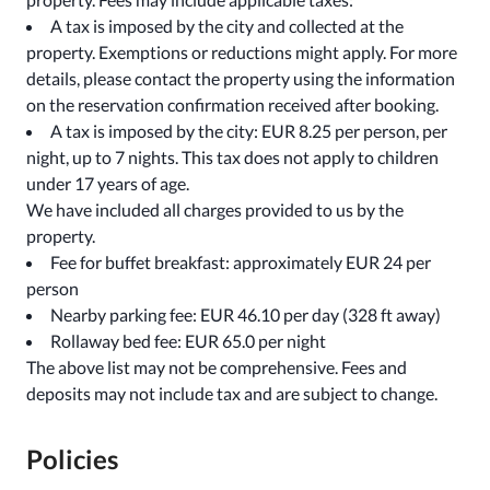
A tax is imposed by the city and collected at the
property. Exemptions or reductions might apply. For more
details, please contact the property using the information
on the reservation confirmation received after booking.
A tax is imposed by the city: EUR 8.25 per person, per
night, up to 7 nights. This tax does not apply to children
under 17 years of age.
We have included all charges provided to us by the
property.
Fee for buffet breakfast: approximately EUR 24 per
person
Nearby parking fee: EUR 46.10 per day (328 ft away)
Rollaway bed fee: EUR 65.0 per night
The above list may not be comprehensive. Fees and
deposits may not include tax and are subject to change.
Policies