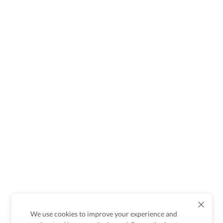
We use cookies to improve your experience and