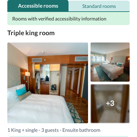
Accessible rooms
Standard rooms
Rooms with verified accessibility information
Triple king room
+3
1 King + single - 3 guests - Ensuite bathroom