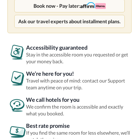
Book now - Pay later:
Ask our travel experts about installment plans.
Accessibility guaranteed
Stay in the accessible room you requested or get
your money back.
We’re here for you!
Travel with peace of mind: contact our Support
team anytime on your trip.
We call hotels for you
We confirm the room is accessible and exactly
what you booked.
Best rate promise
If you find the same room for less elsewhere, we’ll