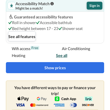
Accessibility Match
Sign in
Might be a match!
Guaranteed accessibility features
Roll in shower
Accessible bathtub
Bed height between 17 - 23
Shower seat
See all features
Free
Wifi access
Air Conditioning
Heating
See all
Show prices
You have different ways to pay or finance your
trip!