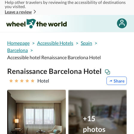
Help other travelers by reviewing the accessibility of destinations
Skip to main content
you visited.
Leave a review
Homepage
>
Accessible Hotels
>
Spain
>
Barcelona
>
Accessible hotel Renaissance Barcelona Hotel
Renaissance Barcelona Hotel
Hotel
Share
+15
photos