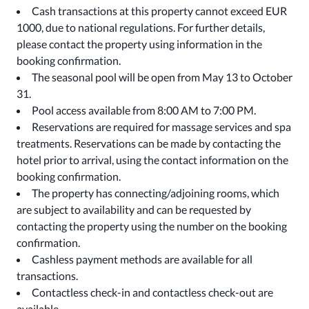
Cash transactions at this property cannot exceed EUR
1000, due to national regulations. For further details,
please contact the property using information in the
booking confirmation.
The seasonal pool will be open from May 13 to October
31.
Pool access available from 8:00 AM to 7:00 PM.
Reservations are required for massage services and spa
treatments. Reservations can be made by contacting the
hotel prior to arrival, using the contact information on the
booking confirmation.
The property has connecting/adjoining rooms, which
are subject to availability and can be requested by
contacting the property using the number on the booking
confirmation.
Cashless payment methods are available for all
transactions.
Contactless check-in and contactless check-out are
available.