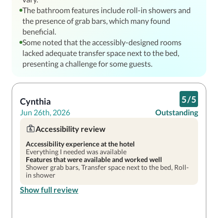
The bathroom features include roll-in showers and
the presence of grab bars, which many found
beneficial.
Some noted that the accessibly-designed rooms
lacked adequate transfer space next to the bed,
presenting a challenge for some guests.
5
/
5
Cynthia
Jun 26th, 2026
Outstanding
Accessibility review
Accessibility experience at the hotel
Everything I needed was available
Features that were available and worked well
Shower grab bars, Transfer space next to the bed, Roll-
in shower
Show full review