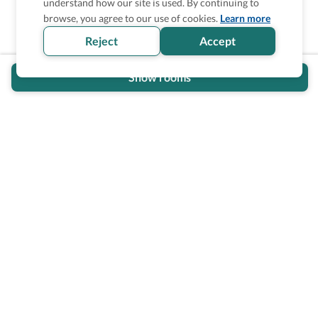
understand how our site is used. By continuing to
Is the accessibility information in this
browse, you agree to our use of cookies.
Learn more
section helpful for you?
Reject
Accept
Show rooms
Wheel The World Logo
Our commitment is to provide detailed information about
what is accessible making sure your needs are fulfilled
before, during, and after your trip.