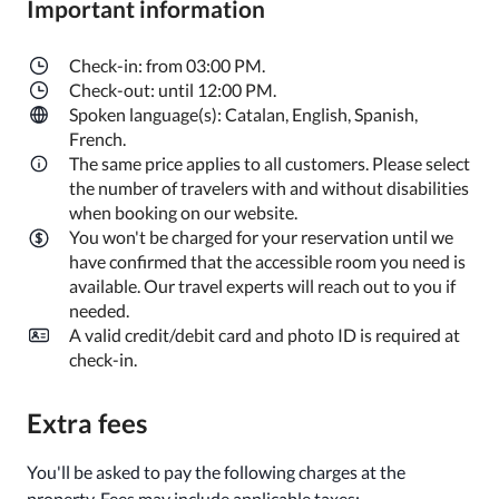
Important information
Check-in: from 03:00 PM.
Check-out: until 12:00 PM.
Spoken language(s): Catalan, English, Spanish,
French.
The same price applies to all customers. Please select
the number of travelers with and without disabilities
when booking on our website.
You won't be charged for your reservation until we
have confirmed that the accessible room you need is
available. Our travel experts will reach out to you if
needed.
A valid credit/debit card and photo ID is required at
check-in.
Extra fees
You'll be asked to pay the following charges at the
property. Fees may include applicable taxes: