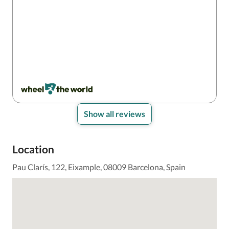
Show all reviews
Location
Pau Clarís, 122, Eixample, 08009 Barcelona, Spain