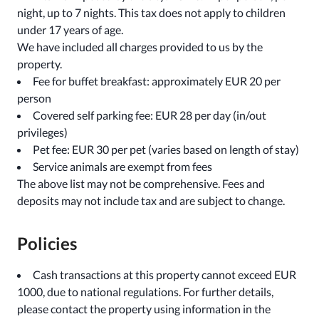
night, up to 7 nights. This tax does not apply to children
under 17 years of age.
We have included all charges provided to us by the
property.
Fee for buffet breakfast: approximately EUR 20 per
person
Covered self parking fee: EUR 28 per day (in/out
privileges)
Pet fee: EUR 30 per pet (varies based on length of stay)
Service animals are exempt from fees
The above list may not be comprehensive. Fees and
deposits may not include tax and are subject to change.
Policies
Cash transactions at this property cannot exceed EUR
1000, due to national regulations. For further details,
please contact the property using information in the