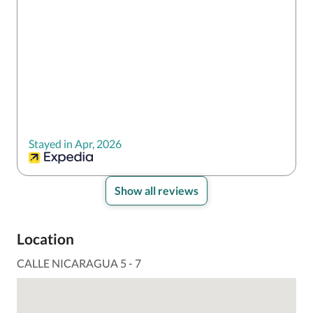
Stayed in Apr, 2026
Show all reviews
Location
CALLE NICARAGUA 5 - 7