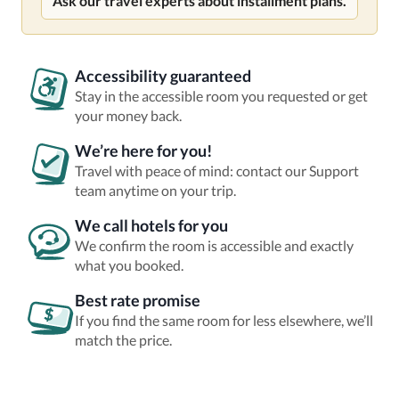
Ask our travel experts about installment plans.
Accessibility guaranteed
Stay in the accessible room you requested or get
your money back.
We’re here for you!
Travel with peace of mind: contact our Support
team anytime on your trip.
We call hotels for you
We confirm the room is accessible and exactly
what you booked.
Best rate promise
If you find the same room for less elsewhere, we’ll
match the price.