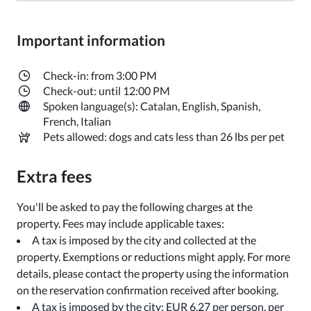
Important information
Check-in: from 3:00 PM
Check-out: until 12:00 PM
Spoken language(s): Catalan, English, Spanish,
French, Italian
Pets allowed: dogs and cats less than 26 lbs per pet
Extra fees
You'll be asked to pay the following charges at the
property. Fees may include applicable taxes:
A tax is imposed by the city and collected at the
property. Exemptions or reductions might apply. For more
details, please contact the property using the information
on the reservation confirmation received after booking.
A tax is imposed by the city: EUR 6.27 per person, per