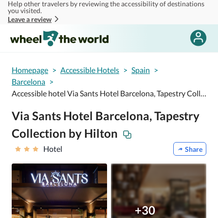
Help other travelers by reviewing the accessibility of destinations
Skip to main content
you visited.
Leave a review
Homepage
>
Accessible Hotels
>
Spain
>
Barcelona
>
Accessible hotel Via Sants Hotel Barcelona, Tapestry Collection by Hilton
Via Sants Hotel Barcelona, Tapestry
Collection by Hilton
Hotel
Share
+30