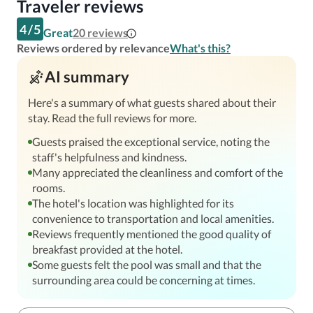
Traveler reviews
4
/
5
Great
20
reviews
Reviews ordered by relevance
What's this?
AI summary
Here's a summary of what guests shared about their
stay. Read the full reviews for more.
Guests praised the exceptional service, noting the
staff's helpfulness and kindness.
Many appreciated the cleanliness and comfort of the
rooms.
The hotel's location was highlighted for its
convenience to transportation and local amenities.
Reviews frequently mentioned the good quality of
breakfast provided at the hotel.
Some guests felt the pool was small and that the
surrounding area could be concerning at times.