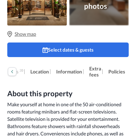
photos
Show map
Select dates & guests
Extra
20
Reviews
Location
Information
Policies
fees
About this property
Make yourself at home in one of the 50 air-conditioned 
rooms featuring minibars and flat-screen televisions. 
Satellite television is provided for your entertainment. 
Bathrooms feature showers with rainfall showerheads 
and hair dryers. Conveniences include phones, as well as 