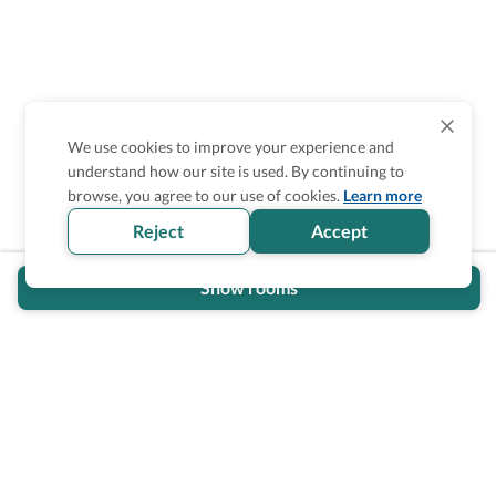
We use cookies to improve your experience and
understand how our site is used. By continuing to
Is the accessibility information in this
browse, you agree to our use of cookies.
Learn more
section helpful for you?
Reject
Accept
Show rooms