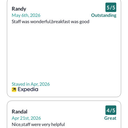
5
/
5
Randy
May 6th, 2026
Outstanding
Staff was wonderful,breakfast was good 
Stayed in Apr, 2026
4
/
5
Randal
Apr 21st, 2026
Great
Nice,staff were very helpful 