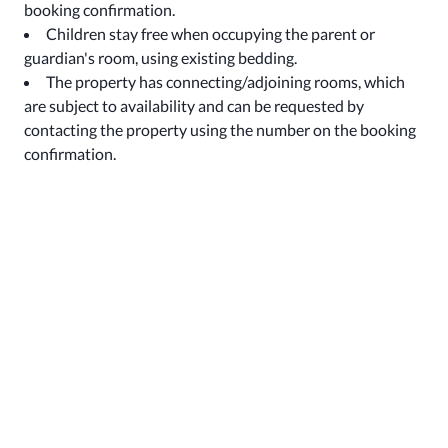
booking confirmation.
Children stay free when occupying the parent or
guardian's room, using existing bedding.
The property has connecting/adjoining rooms, which
are subject to availability and can be requested by
contacting the property using the number on the booking
confirmation.