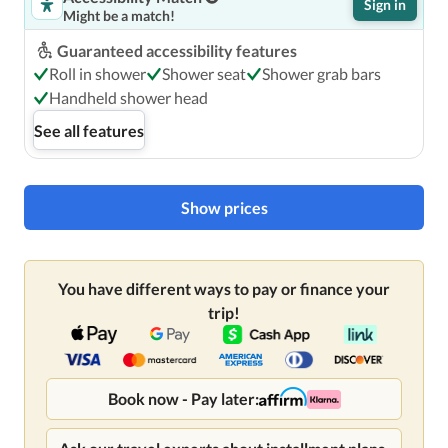
Sign in
access, dry cleaning/laundry services, and a 24-hour front 
Might be a match!
desk. Self parking (subject to charges) is available onsite.
Guaranteed accessibility features
Roll in shower
Shower seat
Shower grab bars
Handheld shower head
See all features
Show prices
You have different ways to pay or finance your
trip!
Book now - Pay later: