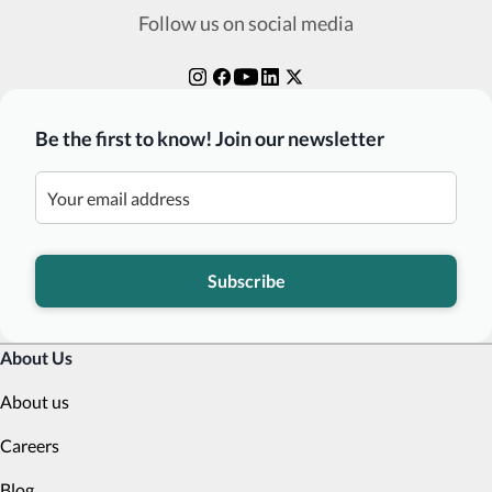
Follow us on social media
Be the first to know! Join our newsletter
Subscribe
About Us
About us
Careers
Blog