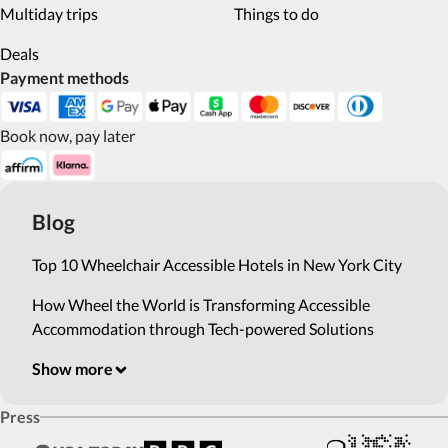
Multiday trips
Things to do
Deals
Payment methods
Book now, pay later
Blog
Top 10 Wheelchair Accessible Hotels in New York City
How Wheel the World is Transforming Accessible
Accommodation through Tech-powered Solutions
Show more
Press