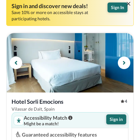
Sign in and discover new deals!
Sign In
Save 10% or more on accessible stays at
participating hotels.
Hotel Sorli Emocions
4
Vilassar de Dalt, Spain
Accessibility Match
Sign in
Might be a match!
Guaranteed accessibility features