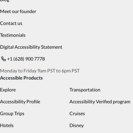
Meet our founder
Contact us
Testimonials
Digital Accessibility Statement
+1 (628) 900 7778
Monday to Friday 9am PST to 6pm PST
Accessible Products
Explore
Transportation
Accessibility Profile
Accessibility Verified program
Group Trips
Cruises
Hotels
Disney