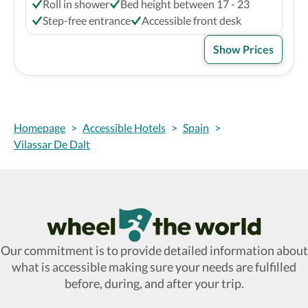
Roll in shower
Bed height between 17 - 23
Step-free entrance
Accessible front desk
Show Prices
Homepage
>
Accessible Hotels
>
Spain
>
Vilassar De Dalt
Wheel The World Logo
Our commitment is to provide detailed information about
what is accessible making sure your needs are fulfilled
before, during, and after your trip.