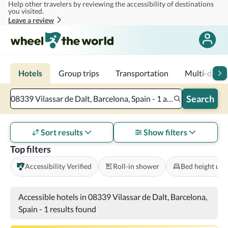
Help other travelers by reviewing the accessibility of destinations
Skip to main content
you visited.
Leave a review
Hotels
Group trips
Transportation
Multi-day tr
Search
08339 Vilassar de Dalt, Barcelona, Spain - 1 accessible room - 2 adults
Sort results
Show filters
Top filters
Accessibility Verified
Roll-in shower
Bed height und
Accessible hotels in 08339 Vilassar de Dalt, Barcelona,
Spain
-
1 results found